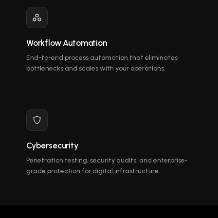
Workflow Automation
End-to-end process automation that eliminates
bottlenecks and scales with your operations.
Cybersecurity
Penetration testing, security audits, and enterprise-
grade protection for digital infrastructure.