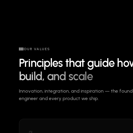
OUR VALUES
Principles that guide h
build, and scale
Innovation, integration, and inspiration — the fou
engineer and every product we ship.
01