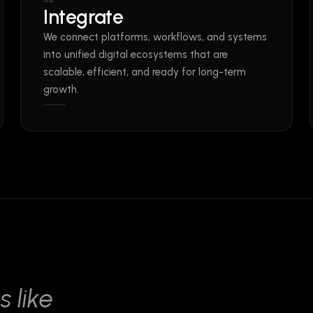
Integrate
We connect platforms, workflows, and systems
into unified digital ecosystems that are
scalable, efficient, and ready for long-term
growth.
s like