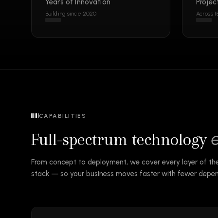
Years of Innovation
Projec
Building since 2020
Across 1
CAPABILITIES
Full-spectrum technology
From concept to deployment, we cover every layer of t
stack — so your business moves faster with fewer depen