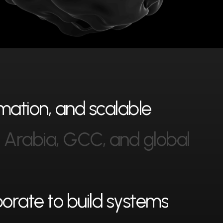
m
a
t
i
o
n
,
a
n
d
s
c
a
l
a
b
l
e
i
A
r
a
b
i
a
,
G
C
C
,
a
n
d
g
l
o
b
a
l
b
o
r
a
t
e
t
o
b
u
i
l
d
s
y
s
t
e
m
s