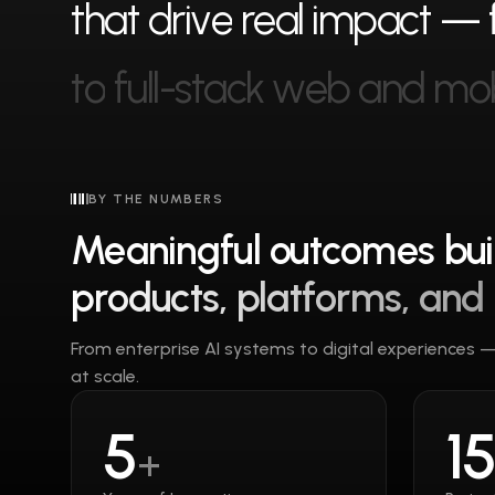
t
h
a
t
d
r
i
v
e
r
e
a
l
i
m
p
a
c
t
—
t
o
f
u
l
l
-
s
t
a
c
k
w
e
b
a
n
d
m
o
BY THE NUMBERS
Meaningful outcomes buil
products, platforms, and
From enterprise AI systems to digital experiences 
at scale.
5
1
+