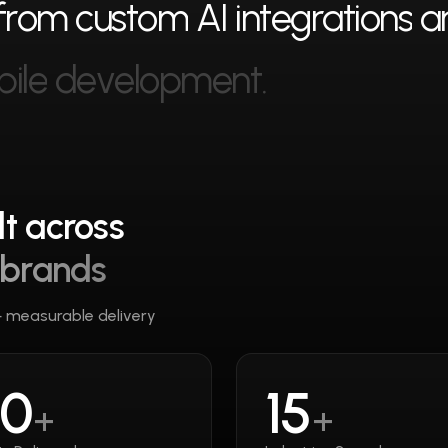
f
r
o
m
c
u
s
t
o
m
A
I
i
n
t
e
g
r
a
t
i
o
n
s
a
b
i
l
e
d
e
v
e
l
o
p
m
e
n
t
.
t across
 brands
— measurable delivery
50
15
+
+