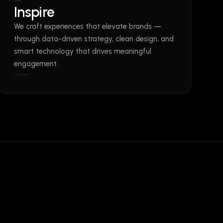
Inspire
We craft experiences that elevate brands —
through data-driven strategy, clean design, and
smart technology that drives meaningful
engagement.