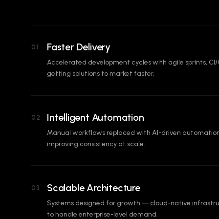
Faster Delivery
01
Accelerated development cycles with agile sprints, CI/
getting solutions to market faster.
Intelligent Automation
02
Manual workflows replaced with AI-driven automation
improving consistency at scale.
Scalable Architecture
03
Systems designed for growth — cloud-native infrastru
to handle enterprise-level demand.