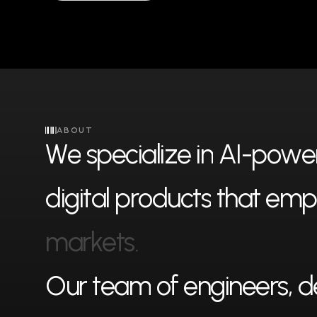
ABOUT
W
e
s
p
e
c
i
a
l
i
z
e
i
n
A
I
-
p
o
w
e
d
i
g
i
t
a
l
p
r
o
d
u
c
t
s
t
h
a
t
e
m
p
m
a
r
k
e
t
s
.
O
u
r
t
e
a
m
o
f
e
n
g
i
n
e
e
r
s
,
d