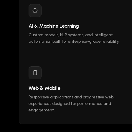
AI & Machine Learning
Custom models, NLP systems, and intelligent
automation built for enterprise-grade reliability.
Web & Mobile
Responsive applications and progressive web
experiences designed for performance and
engagement.