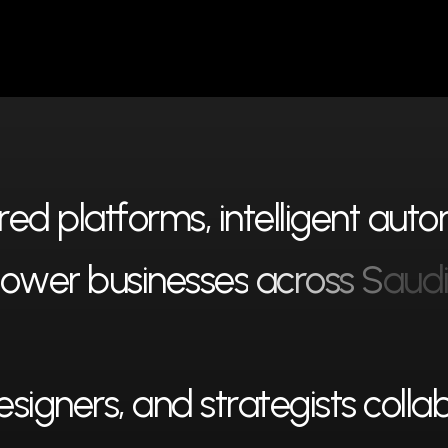
r
e
d
p
l
a
t
f
o
r
m
s
,
i
n
t
e
l
l
i
g
e
n
t
a
u
t
o
o
w
e
r
b
u
s
i
n
e
s
s
e
s
a
c
r
o
s
s
S
a
u
d
e
s
i
g
n
e
r
s
,
a
n
d
s
t
r
a
t
e
g
i
s
t
s
c
o
l
l
a