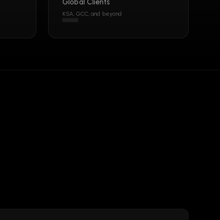
Global Clients
KSA, GCC, and beyond