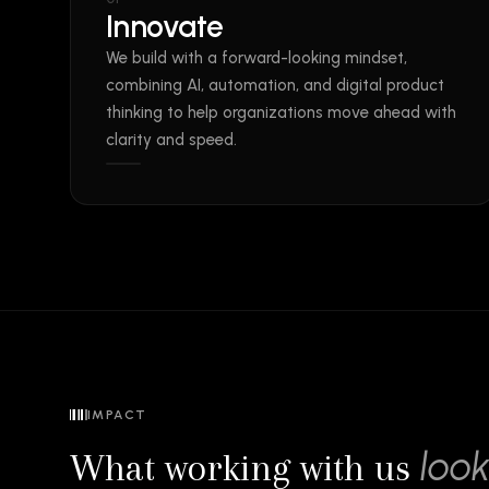
Innovate
We build with a forward-looking mindset,
combining AI, automation, and digital product
thinking to help organizations move ahead with
clarity and speed.
IMPACT
look
What working with us