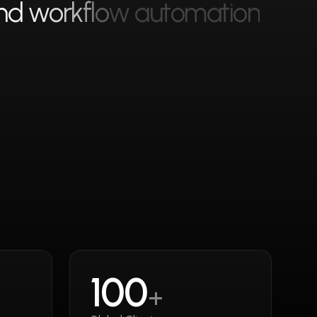
n
d
w
o
r
k
f
l
o
w
a
u
t
o
m
a
t
i
o
n
100
+