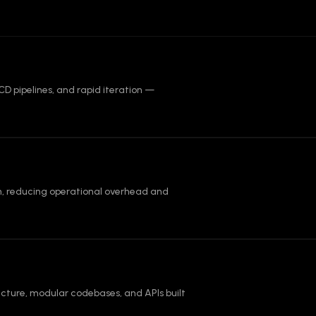
CD pipelines, and rapid iteration —
, reducing operational overhead and
cture, modular codebases, and APIs built