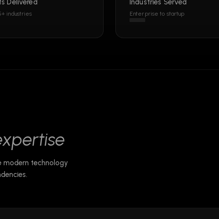
ts Delivered
Industries Served
5+ industries
Enterprise to startup
expertise
he modern technology
dencies.