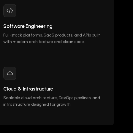
Software Engineering
Full-stack platforms, SaaS products, and APIs built
with modern architecture and clean code.
Cloud & Infrastructure
Scalable cloud architecture, DevOps pipelines, and
infrastructure designed for growth.