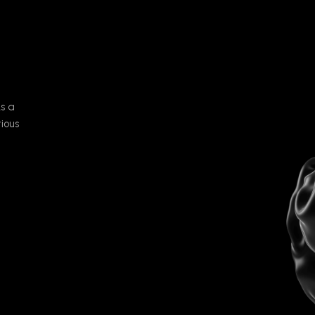
As a
tious