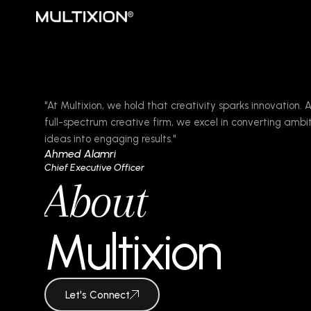
"At Multixion, we hold that creativity sparks innovation. 
full-spectrum creative firm, we excel in converting ambi
ideas into engaging results."
Ahmed Alamri
Chief Executive Officer
About
Multixion
Let's Connect