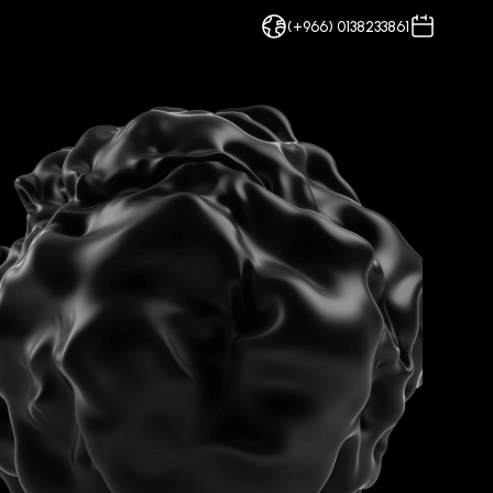
(+966) 0138233861