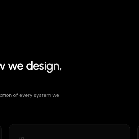
ow we
design,
ndation of every system we
02