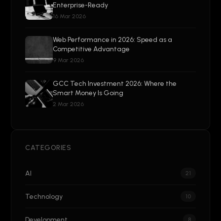
Enterprise-Ready
16 Mar 2026
Web Performance in 2026: Speed as a
Competitive Advantage
9 Mar 2026
GCC Tech Investment 2026: Where the
Smart Money Is Going
2 Mar 2026
CATEGORIES
AI
21
Technology
10
Development
8