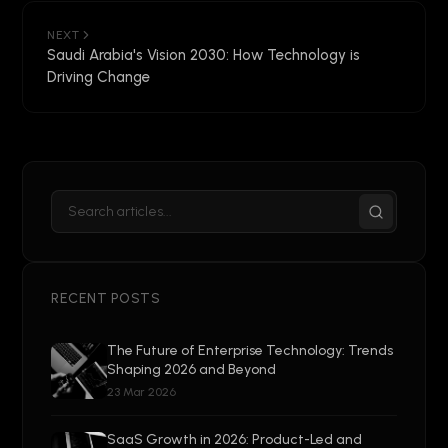
NEXT
Saudi Arabia's Vision 2030: How Technology is
Driving Change
RECENT POSTS
The Future of Enterprise Technology: Trends
Shaping 2026 and Beyond
23 Mar 2026
SaaS Growth in 2026: Product-Led and