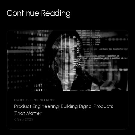
Continue Reading
PRODUCT ENGINEERING
Product Engineering: Building Digital Products
That Matter
6 Sep 2025