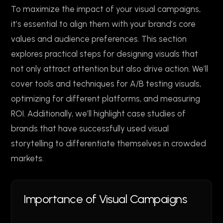
To maximize the impact of your visual campaigns,
it’s essential to align them with your brand’s core
values and audience preferences. This section
explores practical steps for designing visuals that
not only attract attention but also drive action. We’ll
cover tools and techniques for A/B testing visuals,
optimizing for different platforms, and measuring
ROI. Additionally, we’ll highlight case studies of
brands that have successfully used visual
storytelling to differentiate themselves in crowded
markets.
Importance of Visual Campaigns