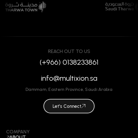
REACH OUT TO US
(+966) 0138233861
info@multixion.sa
Dammam
,
Eastern Province
,
Saudi Arabia
Let's Connect
COMPANY
ABOUT