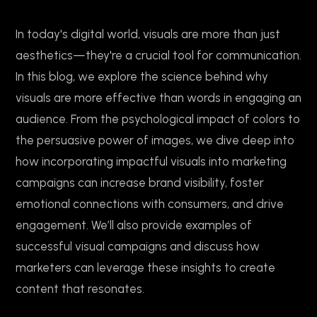
In today's digital world, visuals are more than just
aesthetics—they're a crucial tool for communication.
In this blog, we explore the science behind why
visuals are more effective than words in engaging an
audience. From the psychological impact of colors to
the persuasive power of images, we dive deep into
how incorporating impactful visuals into marketing
campaigns can increase brand visibility, foster
emotional connections with consumers, and drive
engagement. We’ll also provide examples of
successful visual campaigns and discuss how
marketers can leverage these insights to create
content that resonates.