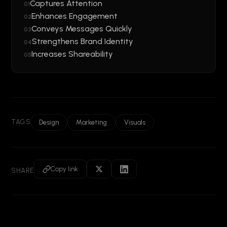
Captures Attention
01
Enhances Engagement
02
Conveys Messages Quickly
03
Strengthens Brand Identity
04
Increases Shareability
05
TAGS
Design
Marketing
Visuals
Copy link
SHARE