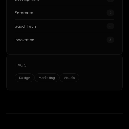
Enterprise
6
Saudi Tech
5
Innovation
5
TAGS
Design
Marketing
Visuals