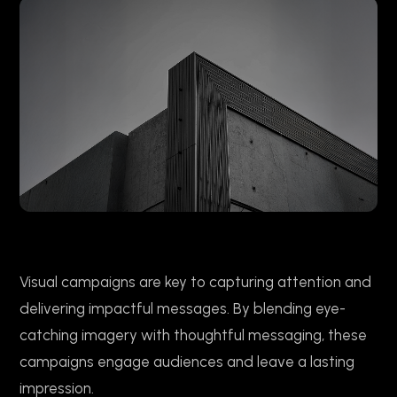
Visual campaigns are key to capturing attention and
delivering impactful messages. By blending eye-
catching imagery with thoughtful messaging, these
campaigns engage audiences and leave a lasting
impression.