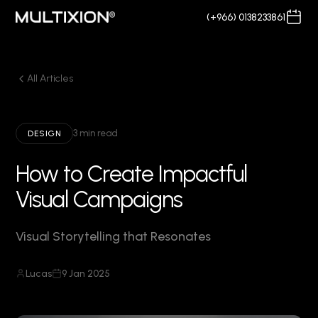
(+966) 0138233861
All Articles
3 min read
DESIGN
How to Create Impactful
Visual Campaigns
Visual Storytelling that Resonates
Lucas
9 Jan 2025