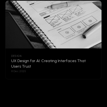
DESIGN
UX Design for AI: Creating Interfaces That
Users Trust
8 Dec 2025