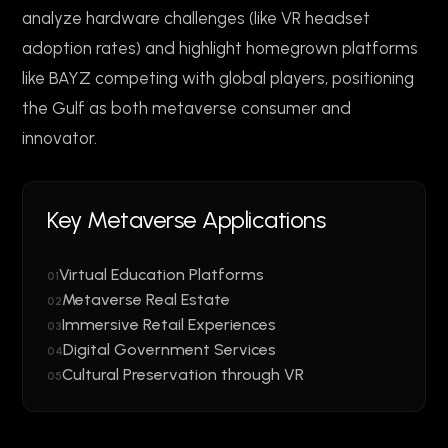
analyze hardware challenges (like VR headset
adoption rates) and highlight homegrown platforms
like BAYZ competing with global players, positioning
the Gulf as both metaverse consumer and
innovator.
Key Metaverse Applications
Virtual Education Platforms
01
Metaverse Real Estate
02
Immersive Retail Experiences
03
Digital Government Services
04
Cultural Preservation through VR
05