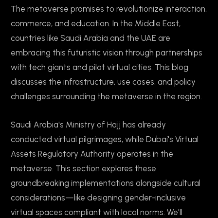
The metaverse promises to revolutionize interaction,
commerce, and education. In the Middle East,
countries like Saudi Arabia and the UAE are
embracing this futuristic vision through partnerships
with tech giants and pilot virtual cities. This blog
discusses the infrastructure, use cases, and policy
challenges surrounding the metaverse in the region.
Saudi Arabia's Ministry of Hajj has already
conducted virtual pilgrimages, while Dubai's Virtual
Assets Regulatory Authority operates in the
metaverse. This section explores these
groundbreaking implementations alongside cultural
considerations—like designing gender-inclusive
virtual spaces compliant with local norms. We'll