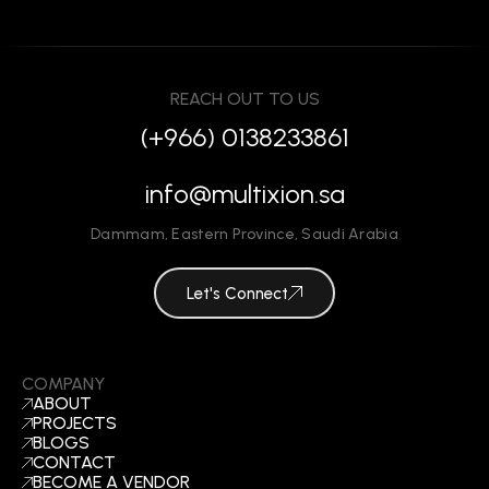
REACH OUT TO US
(+966) 0138233861
info@multixion.sa
Dammam
,
Eastern Province
,
Saudi Arabia
Let's Connect
COMPANY
ABOUT
PROJECTS
BLOGS
CONTACT
BECOME A VENDOR