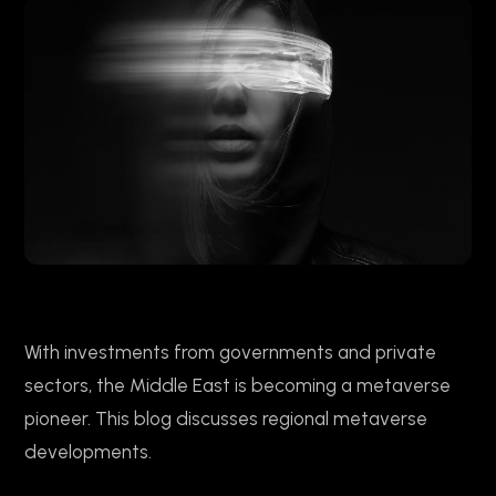
With investments from governments and private
sectors, the Middle East is becoming a metaverse
pioneer. This blog discusses regional metaverse
developments.