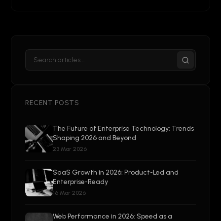
RECENT POSTS
The Future of Enterprise Technology: Trends
Shaping 2026 and Beyond
23 Mar 2026
SaaS Growth in 2026: Product-Led and
Enterprise-Ready
16 Mar 2026
Web Performance in 2026: Speed as a