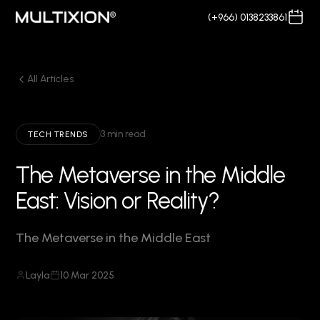
(+966) 0138233861
All Articles
3 min read
TECH TRENDS
The Metaverse in the Middle
East: Vision or Reality?
The Metaverse in the Middle East
Layla
10 Mar 2025