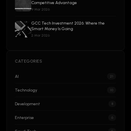
Competitive Advantage
9 Mar 2026
GCC Tech Investment 2026: Where the
Smart Money Is Going
2 Mar 2026
CATEGORIES
AI
21
Technology
10
Development
8
Enterprise
6