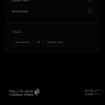
Saudi Tech
5
Innovation
5
TAGS
Metaverse
VR
Middle East