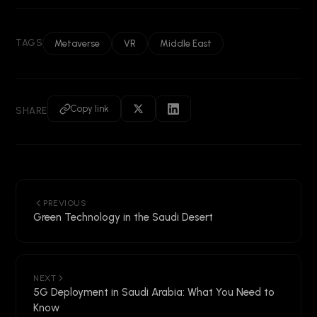
TAGS
Metaverse
VR
Middle East
Copy link
SHARE
PREVIOUS
Green Technology in the Saudi Desert
NEXT
5G Deployment in Saudi Arabia: What You Need to
Know