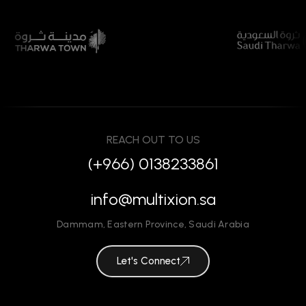
REACH OUT TO US
(+966) 0138233861
info@multixion.sa
Dammam
,
Eastern Province
,
Saudi Arabia
Let's Connect