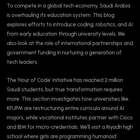
To compete in a global tech economy, Saudi Arabia
is overhauling its education system. This blog
explores efforts to introduce coding, robotics, and AI
from early education through university levels. We
also look at the role of international partnerships and
government funding in nurturing a generation of
tech leaders.
The 'Hour of Code' initiative has reached 2 million
Saudi students, but true transformation requires
more. This section investigates how universities like
KFUPM are restructuring entire curricula around AI
majors, while vocational institutes partner with Cisco
and IBM for micro-credentials. We'll visit a Riyadh high
school where girls are programming humanoid