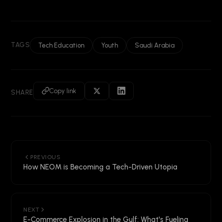
TAGS
Tech Education
Youth
Saudi Arabia
Copy link
SHARE
PREVIOUS
How NEOM is Becoming a Tech-Driven Utopia
NEXT
E-Commerce Explosion in the Gulf: What's Fueling