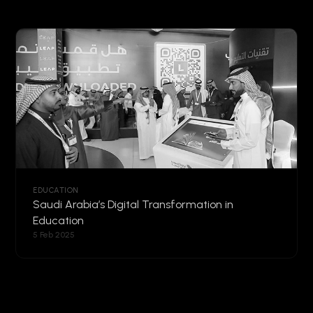
EDUCATION
Saudi Arabia’s Digital Transformation in
Education
5 Feb 2025