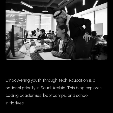
Empowering youth through tech education is a
national priority in Saudi Arabia. This blog explores
coding academies, bootcamps, and school
initiatives.