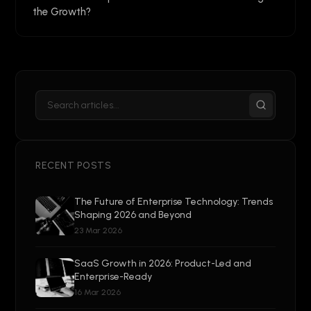
the Growth?
RECENT POSTS
The Future of Enterprise Technology: Trends
Shaping 2026 and Beyond
23 Mar 2026
SaaS Growth in 2026: Product-Led and
Enterprise-Ready
16 Mar 2026