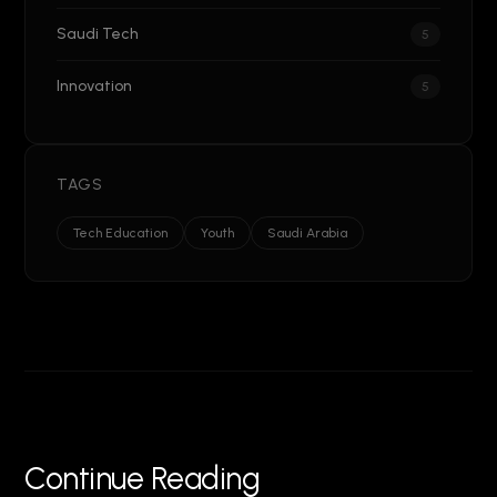
Saudi Tech
5
Innovation
5
TAGS
Tech Education
Youth
Saudi Arabia
Continue Reading