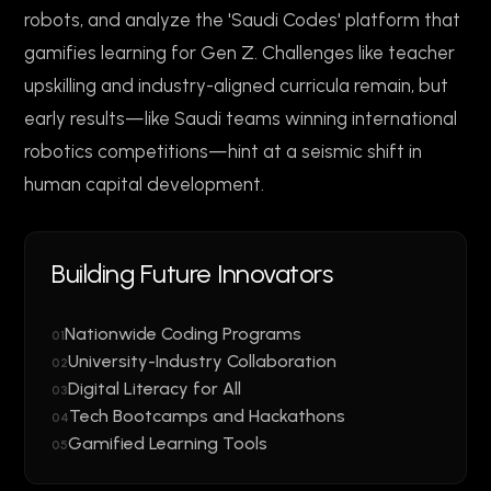
robots, and analyze the 'Saudi Codes' platform that
gamifies learning for Gen Z. Challenges like teacher
upskilling and industry-aligned curricula remain, but
early results—like Saudi teams winning international
robotics competitions—hint at a seismic shift in
human capital development.
Building Future Innovators
Nationwide Coding Programs
01
University-Industry Collaboration
02
Digital Literacy for All
03
Tech Bootcamps and Hackathons
04
Gamified Learning Tools
05