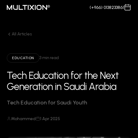
(+966) 0138233861
All Articles
3 min read
EDUCATION
Tech Education for the Next
Generation in Saudi Arabia
Tech Education for Saudi Youth
Mohammed
1 Apr 2025