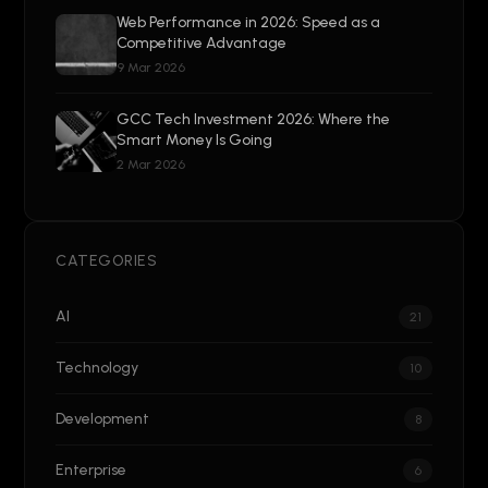
Web Performance in 2026: Speed as a
Competitive Advantage
9 Mar 2026
GCC Tech Investment 2026: Where the
Smart Money Is Going
2 Mar 2026
CATEGORIES
AI
21
Technology
10
Development
8
Enterprise
6