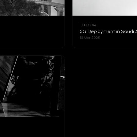
TELECOM
5G Deployment in Saudi 
18 Mar 2025