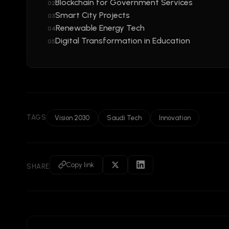
Blockchain for Government Services
02
Smart City Projects
03
Renewable Energy Tech
04
Digital Transformation in Education
05
TAGS
Vision 2030
Saudi Tech
Innovation
Copy link
SHARE