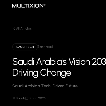
All Articles
3 min read
SAUDI TECH
Saudi Arabia's Vision 20
Driving Change
Saudi Arabia's Tech-Driven Future
Sarah
15 Jan 2025