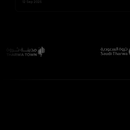
12 Sep 2025