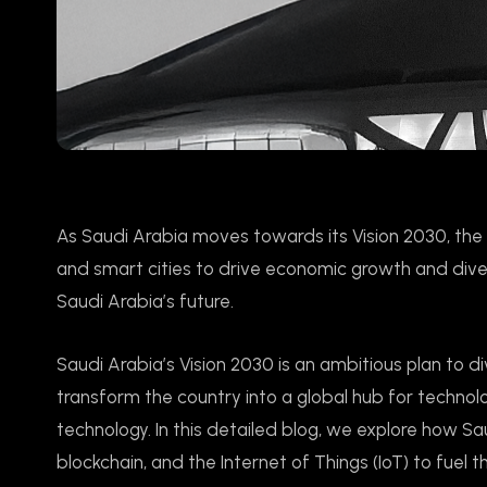
As Saudi Arabia moves towards its Vision 2030, the 
and smart cities to drive economic growth and divers
Saudi Arabia’s future.
Saudi Arabia’s Vision 2030 is an ambitious plan to d
transform the country into a global hub for technolo
technology. In this detailed blog, we explore how Saudi
blockchain, and the Internet of Things (IoT) to fuel t