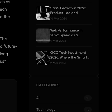
Beyond
uch as
SaaS Growth in 2026:
tech
Product-Led and
in the
Enterprise-Ready
16 Mar 2026
Web Performance in
2026: Speed as a
This
Competitive Advantage
9 Mar 2026
 a future-
GCC Tech Investment
along
2026: Where the Smart
just
Money Is Going
2 Mar 2026
CATEGORIES
AI
21
Technology
10