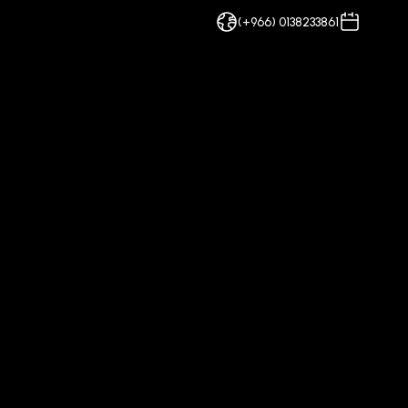
(+966) 0138233861