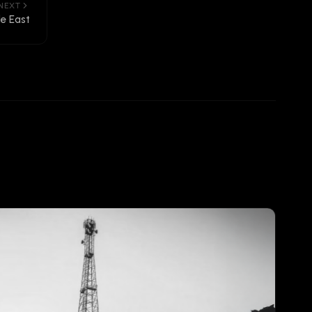
NEXT
le East