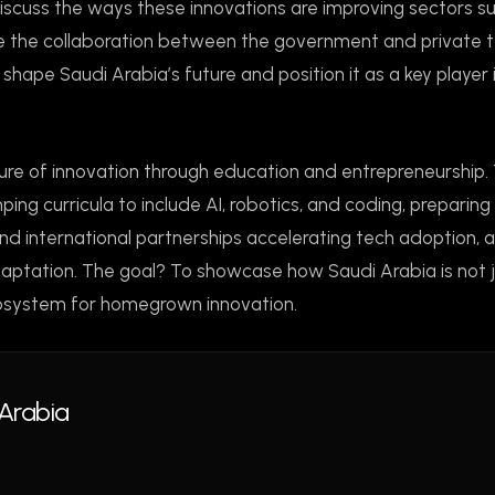
 discuss the ways these innovations are improving sectors s
ine the collaboration between the government and private 
shape Saudi Arabia’s future and position it as a key player 
lture of innovation through education and entrepreneurship. 
ing curricula to include AI, robotics, and coding, preparing
 and international partnerships accelerating tech adoption, 
daptation. The goal? To showcase how Saudi Arabia is not 
cosystem for homegrown innovation.
Arabia