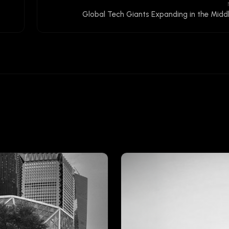
Global Tech Giants Expanding in the Midd