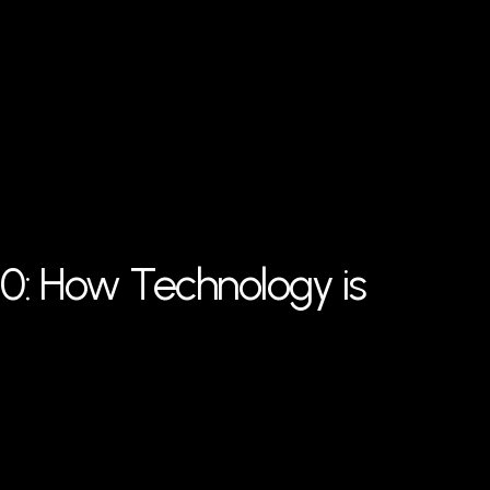
30: How Technology is