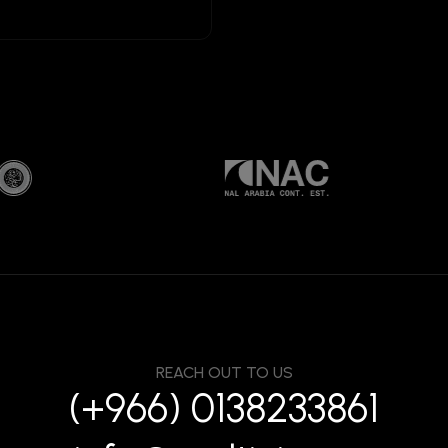
REACH OUT TO US
(+966) 0138233861