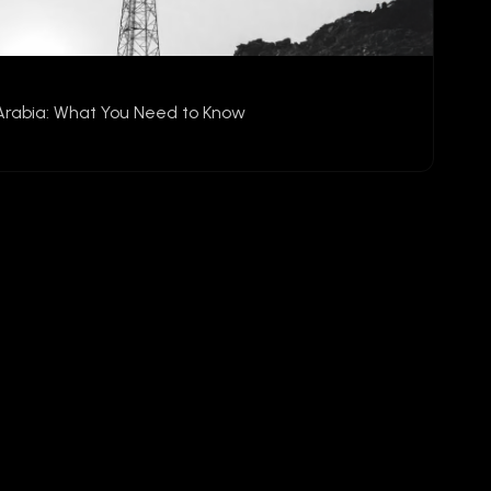
Arabia: What You Need to Know