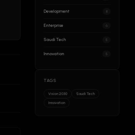
Development
8
Enterprise
6
Saudi Tech
5
Innovation
5
TAGS
Vision 2030
Saudi Tech
Innovation