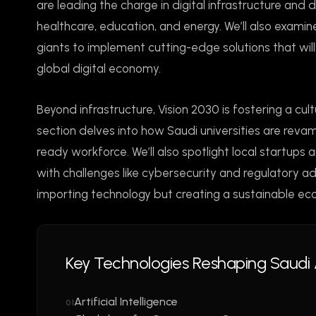
are leading the charge in digital infrastructure and
healthcare, education, and energy. We’ll also exam
giants to implement cutting-edge solutions that will 
global digital economy.
Beyond infrastructure, Vision 2030 is fostering a cu
section delves into how Saudi universities are revamp
ready workforce. We’ll also spotlight local startups
with challenges like cybersecurity and regulatory a
importing technology but creating a sustainable e
Key Technologies Reshaping Saudi 
Artificial Intelligence
01