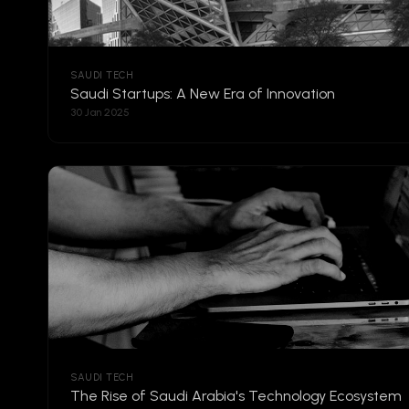
SAUDI TECH
Saudi Startups: A New Era of Innovation
30 Jan 2025
SAUDI TECH
The Rise of Saudi Arabia's Technology Ecosystem