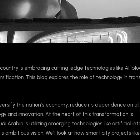
country is embracing cutting-edge technologies like AI, blo
ification. This blog explores the role of technology in tra
iversify the nation’s economy, reduce its dependence on oil
gy and innovation. At the heart of this transformation is
 Arabia is utilizing emerging technologies like artificial int
his ambitious vision. We'll look at how smart city projects l