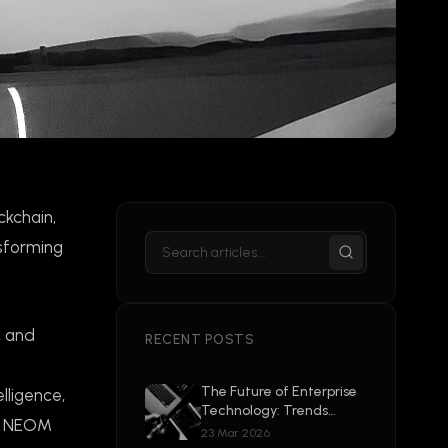
ckchain,
nsforming
, and
RECENT POSTS
The Future of Enterprise
elligence,
Technology: Trends
ike NEOM
Shaping 2026 and
23 Mar 2026