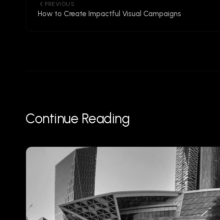
PREVIOUS
How to Create Impactful Visual Campaigns
Continue Reading