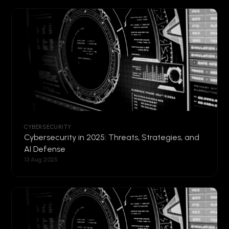
CYBERSECURITY
Cybersecurity in 2025: Threats, Strategies, and
AI Defense
13 Aug 2025