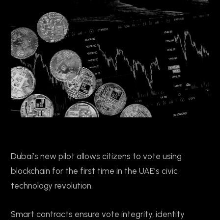
Dubai’s new pilot allows citizens to vote using
blockchain for the first time in the UAE’s civic
technology revolution.
Smart contracts ensure vote integrity, identity