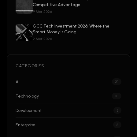
Competitive Advantage
9 Mar 2026
GCC Tech Investment 2026: Where the
Smart Money Is Going
2 Mar 2026
CATEGORIES
AI
21
Technology
10
Development
8
Enterprise
6