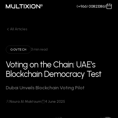
(+966) 0138233861
All Articles
3 min read
GOVTECH
Voting on the Chain: UAE’s
Blockchain Democracy Test
Dubai Unveils Blockchain Voting Pilot
Noura Al Maktoum
4 June 2025