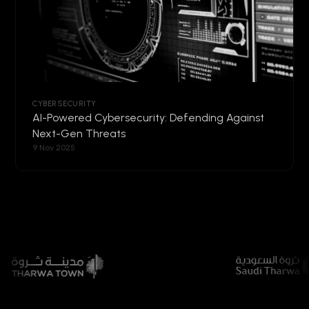
CYBERSECURITY
AI-Powered Cybersecurity: Defending Against
Next-Gen Threats
9 Nov 2025