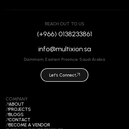
REACH OUT TO US
(+966) 0138233861
info@multixion.sa
Dammam
,
Eastern Province
,
Saudi Arabia
Let's Connect
COMPANY
ABOUT
PROJECTS
BLOGS
CONTACT
BECOME A VENDOR