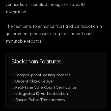
verification is handled through Emirates ID
integration.
The test aims to enhance trust and participation in
government processes using transparent and
immutable records.
Blockchain Features
Tamper-proof Voting Records
01
Decentralized Ledger
02
Real-time Vote Count Verification
03
Integrated ID Authentication
04
Secure Public Transparency
05