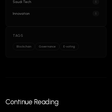
Saudi Tech
5
Innovation
5
TAGS
Blockchain
Governance
E-voting
Continue Reading