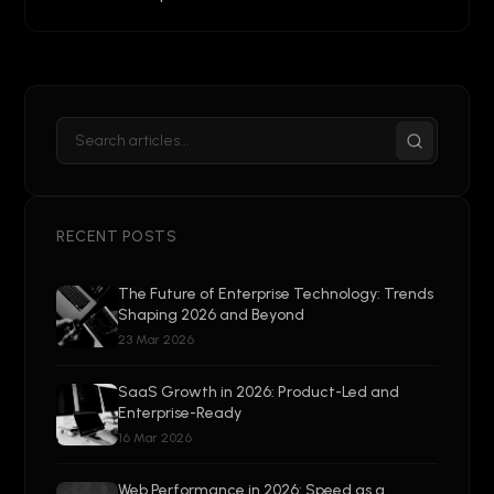
RECENT POSTS
The Future of Enterprise Technology: Trends
Shaping 2026 and Beyond
23 Mar 2026
SaaS Growth in 2026: Product-Led and
Enterprise-Ready
16 Mar 2026
Web Performance in 2026: Speed as a