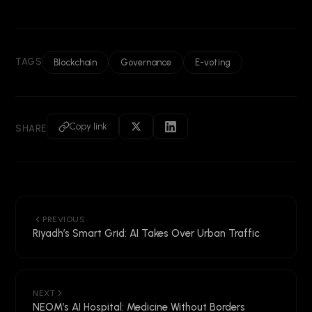
TAGS
Blockchain
Governance
E-voting
Copy link
SHARE
PREVIOUS
Riyadh’s Smart Grid: AI Takes Over Urban Traffic
NEXT
NEOM’s AI Hospital: Medicine Without Borders