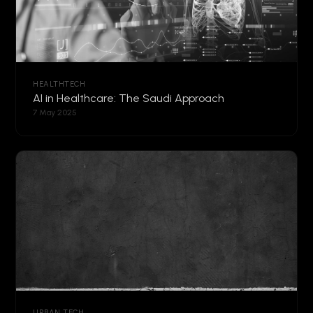
HEALTHTECH
AI in Healthcare: The Saudi Approach
7 May 2025
URBAN TECH