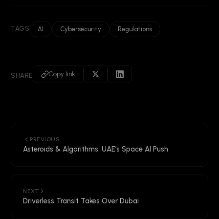
TAGS
AI
Cybersecurity
Regulations
Copy link
SHARE
PREVIOUS
Asteroids & Algorithms: UAE’s Space AI Push
NEXT
Driverless Transit Takes Over Dubai