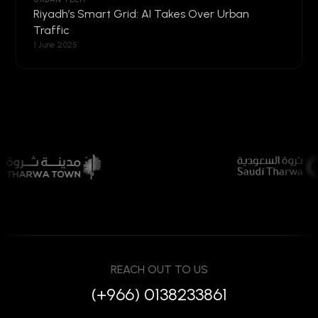
Riyadh’s Smart Grid: AI Takes Over Urban
Traffic
1 June 2025
REACH OUT TO US
(+966) 0138233861