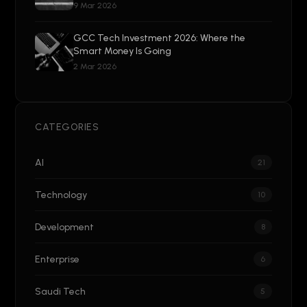
9 Mar 2026
GCC Tech Investment 2026: Where the
Smart Money Is Going
2 Mar 2026
CATEGORIES
AI
21
Technology
10
Development
8
Enterprise
6
Saudi Tech
5