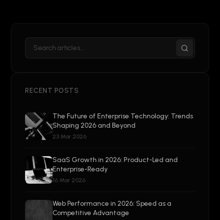
RECENT POSTS
The Future of Enterprise Technology: Trends
Shaping 2026 and Beyond
23 Mar 2026
SaaS Growth in 2026: Product-Led and
Enterprise-Ready
16 Mar 2026
Web Performance in 2026: Speed as a
Competitive Advantage