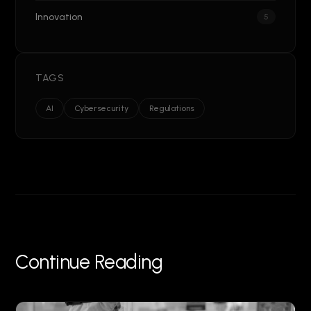
Innovation
5
TAGS
AI
Cybersecurity
Regulations
Continue Reading