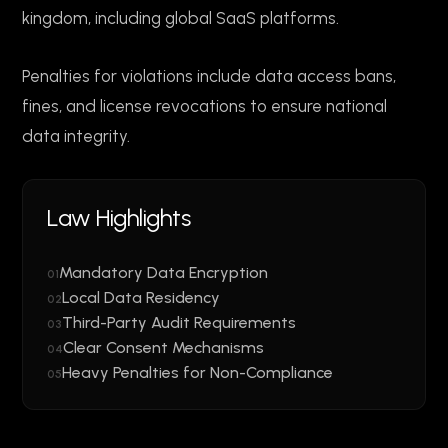
kingdom, including global SaaS platforms.
Penalties for violations include data access bans,
fines, and license revocations to ensure national
data integrity.
Law Highlights
Mandatory Data Encryption
01
Local Data Residency
02
Third-Party Audit Requirements
03
Clear Consent Mechanisms
04
Heavy Penalties for Non-Compliance
05