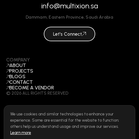
info@multixion.sa
Dammam
,
Eastern Province
,
Saudi Arabia
Let's Connect
COMPANY
ABOUT
PROJECTS
BLOGS
CONTACT
BECOME A VENDOR
©
2026
ALL RIGHTS RESERVED
We use cookies and similar technologies to enhance your
SOCIAL
experience. Some are essential for the website to function;
LINKEDIN
others help us understand usage and improve our services.
INSTAGRAM
Learn more
FACEBOOK