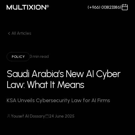
(+966) 0138233861
All Articles
3 min read
POLICY
Saudi Arabia’s New AI Cyber
Law: What It Means
KSA Unveils Cybersecurity Law for AI Firms
Yousef Al Dossary
24 June 2025