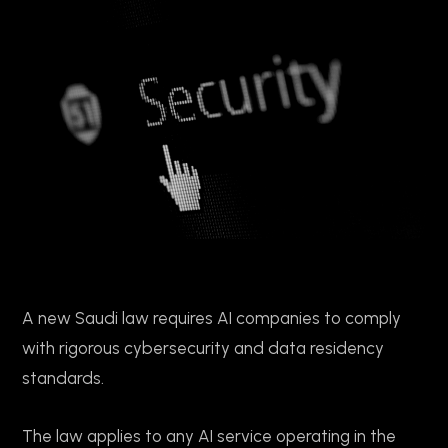
A new Saudi law requires AI companies to comply
with rigorous cybersecurity and data residency
standards.
The law applies to any AI service operating in the