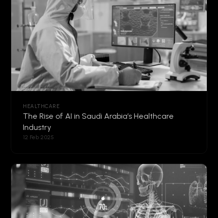
HEALTHCARE
The Rise of AI in Saudi Arabia’s Healthcare
Industry
12 Feb 2025