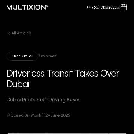
(+966) 0138233861
All Articles
3 min read
TRANSPORT
Driverless Transit Takes Over
Dubai
Dubai Pilots Self-Driving Buses
Saeed Bin Malik
29 June 2025