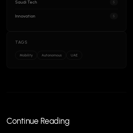
Saudi Tech
5
Innovation
5
TAGS
Mobility
Autonomous
UAE
Continue Reading