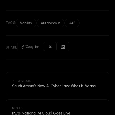
TAGS
Mobility
Autonomous
UAE
Copy link
SHARE
PREVIOUS
Saudi Arabia’s New AI Cyber Law: What It Means
NEXT
KSA’s National AI Cloud Goes Live