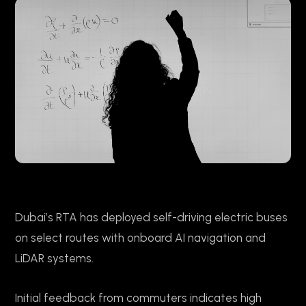
Dubai’s RTA has deployed self-driving electric buses
on select routes with onboard AI navigation and
LiDAR systems.
Initial feedback from commuters indicates high