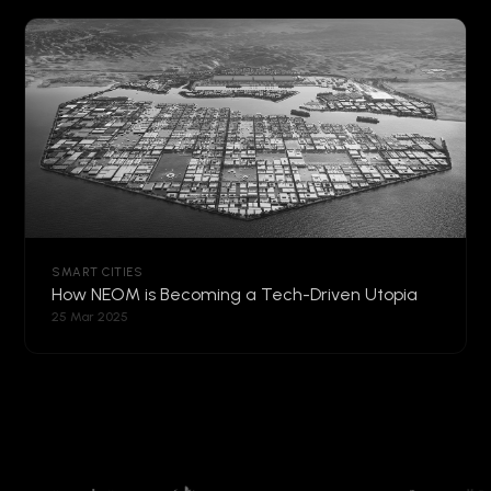
SMART CITIES
How NEOM is Becoming a Tech-Driven Utopia
25 Mar 2025