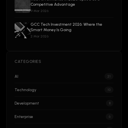
Competitive Advantage
9 Mar 2026
GCC Tech Investment 2026: Where the
Smart Money Is Going
2 Mar 2026
CATEGORIES
AI
21
Technology
10
Development
8
Enterprise
6