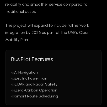
reliability and smoother service compared to
traditional buses.
The project will expand to include full network
integration by 2026 as part of the UAE’s Clean
Mobility Plan.
Bus Pilot Features
AI Navigation
01
Electric Powertrain
02
LiDAR and Radar Safety
03
Zero-Carbon Operation
04
Smart Route Scheduling
05