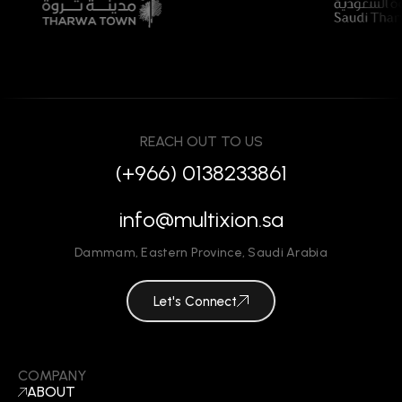
REACH OUT TO US
(+966) 0138233861
info@multixion.sa
Dammam
,
Eastern Province
,
Saudi Arabia
Let's Connect
COMPANY
ABOUT