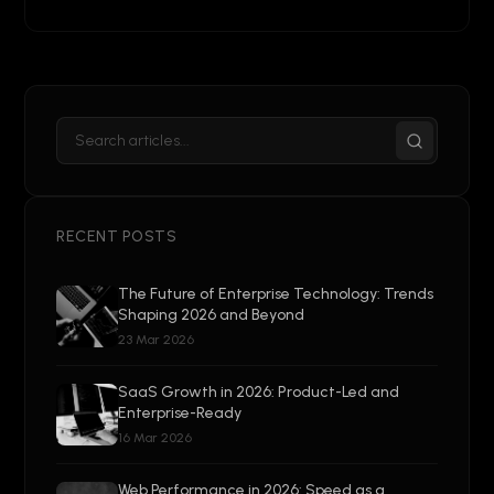
RECENT POSTS
The Future of Enterprise Technology: Trends
Shaping 2026 and Beyond
23 Mar 2026
SaaS Growth in 2026: Product-Led and
Enterprise-Ready
16 Mar 2026
Web Performance in 2026: Speed as a