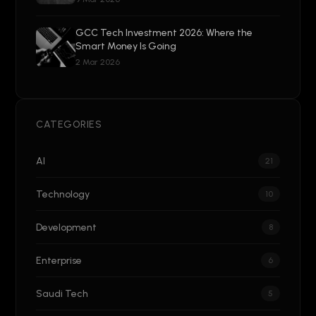
GCC Tech Investment 2026: Where the
Smart Money Is Going
2 Mar 2026
CATEGORIES
AI
21
Technology
10
Development
8
Enterprise
6
Saudi Tech
5