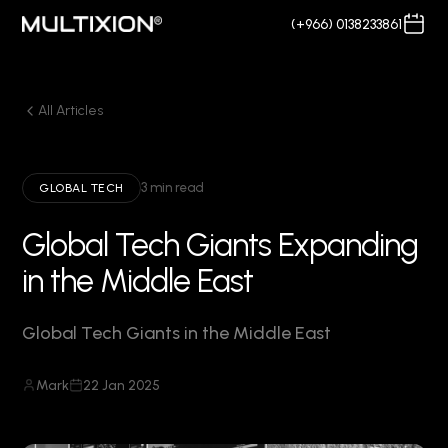
(+966) 0138233861
All Articles
3 min read
GLOBAL TECH
Global Tech Giants Expanding
in the Middle East
Global Tech Giants in the Middle East
Mark
22 Jan 2025