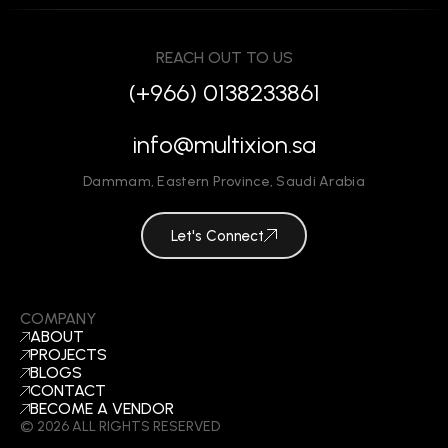
REACH OUT TO US
(+966) 0138233861
info@multixion.sa
Dammam
,
Eastern Province
,
Saudi Arabia
Let's Connect
COMPANY
ABOUT
PROJECTS
BLOGS
CONTACT
BECOME A VENDOR
©
2026
ALL RIGHTS RESERVED