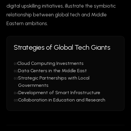
digital upskilling initiatives, illustrate the symbiotic
relationship between global tech and Middle
Eastern ambitions.
Strategies of Global Tech Giants
Cloud Computing Investments
01
Data Centers in the Middle East
02
Strategic Partnerships with Local
03
Governments
Development of Smart Infrastructure
04
Collaboration in Education and Research
05