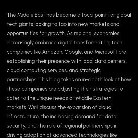
The Middle East has become a focal point for global
tech giants looking to tap into new markets and
opportunities for growth. As regional economies
increasingly embrace digital transformation, tech
companies like Amazon, Google, and Microsoft are
establishing their presence with local data centers,
cloud computing services, and strategic
partnerships. This blog takes an in-depth look at how
these companies are adjusting their strategies to
cater to the unique needs of Middle Eastern
markets. We’ll discuss the expansion of cloud
infrastructure, the increasing demand for data
security, and the role of regional partnerships in
driving adoption of advanced technologies like