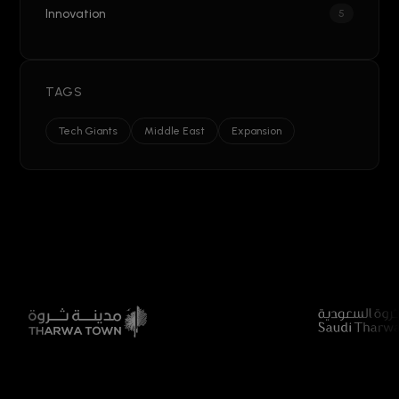
Innovation
5
TAGS
Tech Giants
Middle East
Expansion