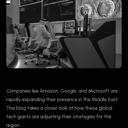
Companies like Amazon, Google, and Microsoft are
rapidly expanding their presence in the Middle East.
This blog takes a closer look at how these global
tech giants are adjusting their strategies for the
region.