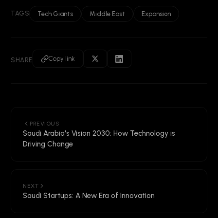
TAGS
Tech Giants
Middle East
Expansion
Copy link
SHARE
PREVIOUS
Saudi Arabia's Vision 2030: How Technology is
Driving Change
NEXT
Saudi Startups: A New Era of Innovation