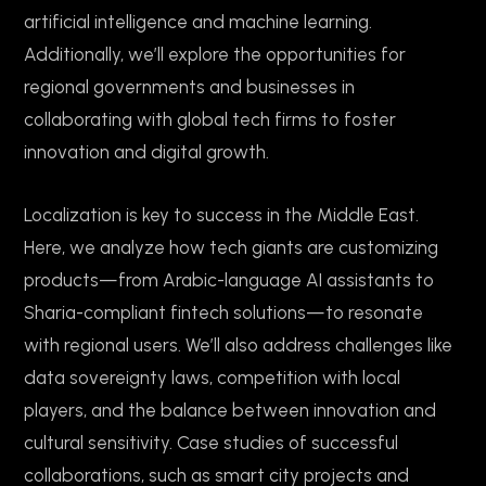
artificial intelligence and machine learning.
Additionally, we’ll explore the opportunities for
regional governments and businesses in
collaborating with global tech firms to foster
innovation and digital growth.
Localization is key to success in the Middle East.
Here, we analyze how tech giants are customizing
products—from Arabic-language AI assistants to
Sharia-compliant fintech solutions—to resonate
with regional users. We’ll also address challenges like
data sovereignty laws, competition with local
players, and the balance between innovation and
cultural sensitivity. Case studies of successful
collaborations, such as smart city projects and