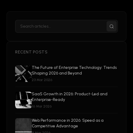
RECENT POSTS
The Future of Enterprise Technology: Trends
Shaping 2026 and Beyond
23 Mar 2026
SaaS Growth in 2026: Product-Led and
Enterprise-Ready
16 Mar 2026
Web Performance in 2026: Speed as a
Competitive Advantage
9 Mar 2026