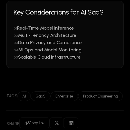
Key Considerations for AI SaaS
Real-Time Model Inference
01
Multi-Tenancy Architecture
02
Data Privacy and Compliance
03
MLOps and Model Monitoring
04
Scalable Cloud Infrastructure
05
TAGS
AI
SaaS
Enterprise
Product Engineering
Copy link
SHARE