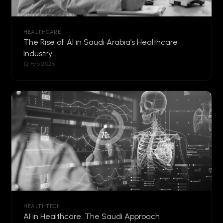
HEALTHCARE
The Rise of AI in Saudi Arabia’s Healthcare
Industry
12 Feb 2025
HEALTHTECH
AI in Healthcare: The Saudi Approach