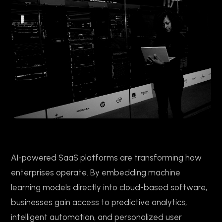
AI-powered SaaS platforms are transforming how
enterprises operate. By embedding machine
learning models directly into cloud-based software,
businesses gain access to predictive analytics,
intelligent automation, and personalized user