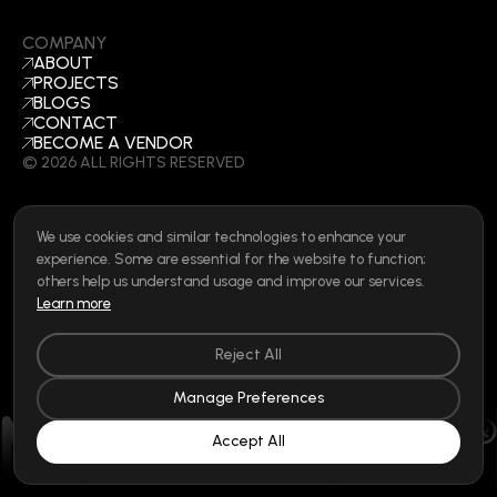
COMPANY
ABOUT
PROJECTS
BLOGS
CONTACT
BECOME A VENDOR
©
2026
ALL RIGHTS RESERVED
We use cookies and similar technologies to enhance your
SOCIAL
experience. Some are essential for the website to function;
LINKEDIN
others help us understand usage and improve our services.
INSTAGRAM
Learn more
FACEBOOK
Privacy Policy
|
Cookie Policy
|
Terms of Use
|
Privacy Rights
Reject All
Manage Preferences
Accept All