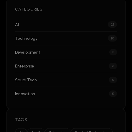
CATEGORIES
AI
21
Technology
10
Development
8
Enterprise
6
Saudi Tech
5
Innovation
5
TAGS