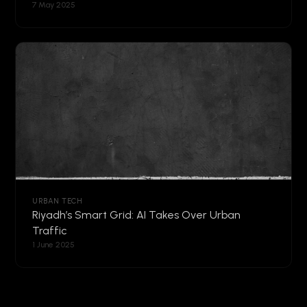
7 May 2025
URBAN TECH
Riyadh’s Smart Grid: AI Takes Over Urban
Traffic
1 June 2025