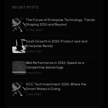
RECENT POSTS
The Future of Enterprise Technology: Trends
Shaping 2026 and Beyond
23 Mar 2026
SaaS Growth in 2026: Product-Led and
Enterprise-Ready
16 Mar 2026
Web Performance in 2026: Speed as a
Competitive Advantage
9 Mar 2026
GCC Tech Investment 2026: Where the
Smart Money Is Going
2 Mar 2026