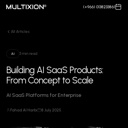
(+966) 0138233861
All Articles
3 min read
AI
Building AI SaaS Products:
From Concept to Scale
AI SaaS Platforms for Enterprise
Fahad Al Harbi
8 July 2025