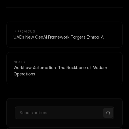
PREVIOUS
UAE’s New GenAI Framework Targets Ethical AI
NEXT
Workflow Automation: The Backbone of Modern
Operations