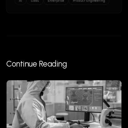
AI
SaaS
Enterprise
Product Engineering
Continue Reading