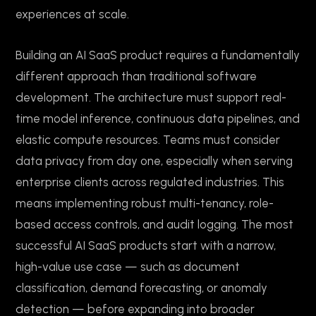
experiences at scale.
Building an AI SaaS product requires a fundamentally
different approach than traditional software
development. The architecture must support real-
time model inference, continuous data pipelines, and
elastic compute resources. Teams must consider
data privacy from day one, especially when serving
enterprise clients across regulated industries. This
means implementing robust multi-tenancy, role-
based access controls, and audit logging. The most
successful AI SaaS products start with a narrow,
high-value use case — such as document
classification, demand forecasting, or anomaly
detection — before expanding into broader