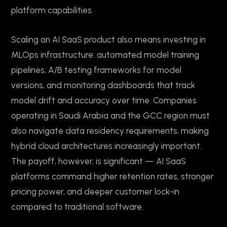
platform capabilities.
Scaling an AI SaaS product also means investing in
MLOps infrastructure: automated model training
pipelines, A/B testing frameworks for model
versions, and monitoring dashboards that track
model drift and accuracy over time. Companies
operating in Saudi Arabia and the GCC region must
also navigate data residency requirements, making
hybrid cloud architectures increasingly important.
The payoff, however, is significant — AI SaaS
platforms command higher retention rates, stronger
pricing power, and deeper customer lock-in
compared to traditional software.