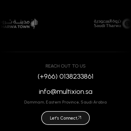
REACH OUT TO US
(+966) 0138233861
info@multixion.sa
Dammam
,
Eastern Province
,
Saudi Arabia
Let's Connect