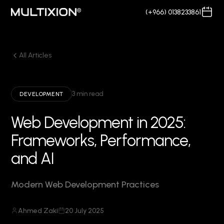
(+966) 0138233861
All Articles
3 min read
DEVELOPMENT
Web Development in 2025:
Frameworks, Performance,
and AI
Modern Web Development Practices
Ahmed Zaki
20 July 2025