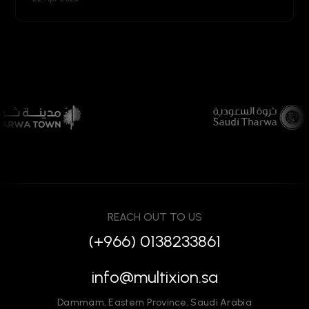
REACH OUT TO US
(+966) 0138233861
info@multixion.sa
Dammam
,
Eastern Province
,
Saudi Arabia