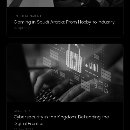
ENTERTAINMENT
Gaming in Saudi Arabia: From Hobby to Industry
15 Apr 2025
SECURITY
Cybersecurity in the Kingdom: Defending the
Digital Frontier
22 Apr 2025