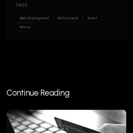
TAGS
Web Development
Performance
React
Next.js
Continue Reading