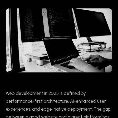
Web development in 2025 is defined by
performance-first architecture, AI-enhanced user
experiences, and edge-native deployment. The gap
between a good website and a great platform has