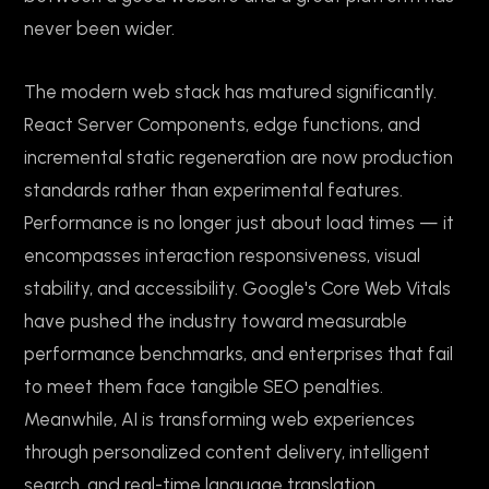
never been wider.
The modern web stack has matured significantly.
React Server Components, edge functions, and
incremental static regeneration are now production
standards rather than experimental features.
Performance is no longer just about load times — it
encompasses interaction responsiveness, visual
stability, and accessibility. Google's Core Web Vitals
have pushed the industry toward measurable
performance benchmarks, and enterprises that fail
to meet them face tangible SEO penalties.
Meanwhile, AI is transforming web experiences
through personalized content delivery, intelligent
search, and real-time language translation.