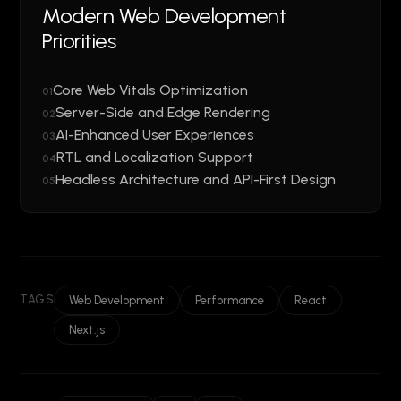
Modern Web Development
Priorities
Core Web Vitals Optimization
01
Server-Side and Edge Rendering
02
AI-Enhanced User Experiences
03
RTL and Localization Support
04
Headless Architecture and API-First Design
05
TAGS
Web Development
Performance
React
Next.js