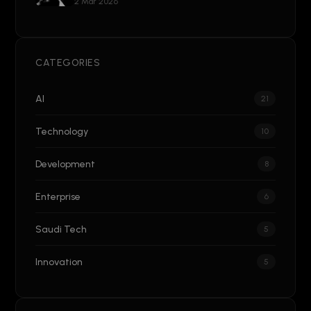
2 Mar 2026
CATEGORIES
AI
21
Technology
10
Development
8
Enterprise
6
Saudi Tech
5
Innovation
5