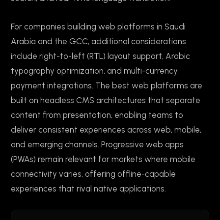
For companies building web platforms in Saudi
Arabia and the GCC, additional considerations
include right-to-left (RTL) layout support, Arabic
typography optimization, and multi-currency
payment integrations. The best web platforms are
built on headless CMS architectures that separate
content from presentation, enabling teams to
deliver consistent experiences across web, mobile,
and emerging channels. Progressive web apps
(PWAs) remain relevant for markets where mobile
connectivity varies, offering offline-capable
experiences that rival native applications.