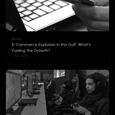
RETAIL
E-Commerce Explosion in the Gulf: What's
Fueling the Growth?
7 Apr 2025