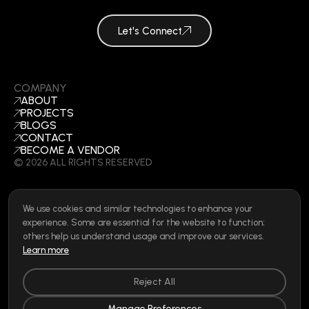
Let's Connect
COMPANY
ABOUT
PROJECTS
BLOGS
CONTACT
BECOME A VENDOR
©
2026
ALL RIGHTS RESERVED
We use cookies and similar technologies to enhance your
SOCIAL
experience. Some are essential for the website to function;
LINKEDIN
others help us understand usage and improve our services.
INSTAGRAM
Learn more
FACEBOOK
Privacy Policy
|
Cookie Policy
|
Terms of Use
|
Privacy Rights
Reject All
Manage Preferences