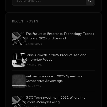
RECENT POSTS
The Future of Enterprise Technology: Trends
Shaping 2026 and Beyond
23 Mar 2026
SaaS Growth in 2026: Product-Led and
Enterprise-Ready
16 Mar 2026
Web Performance in 2026: Speed as a
Competitive Advantage
9 Mar 2026
GCC Tech Investment 2026: Where the
Smart Money Is Going