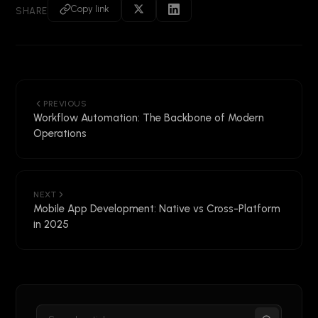
Copy link
SHARE
PREVIOUS
Workflow Automation: The Backbone of Modern
Operations
NEXT
Mobile App Development: Native vs Cross-Platform
in 2025