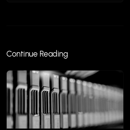
Continue Reading