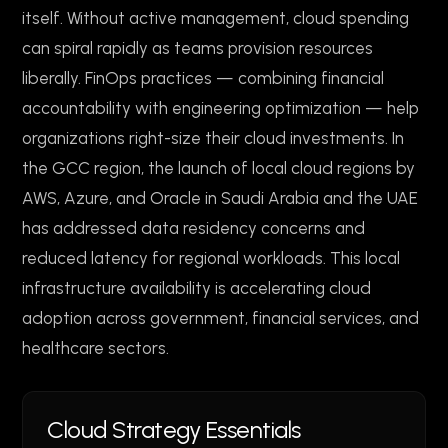
itself. Without active management, cloud spending
can spiral rapidly as teams provision resources
liberally. FinOps practices — combining financial
accountability with engineering optimization — help
organizations right-size their cloud investments. In
the GCC region, the launch of local cloud regions by
AWS, Azure, and Oracle in Saudi Arabia and the UAE
has addressed data residency concerns and
reduced latency for regional workloads. This local
infrastructure availability is accelerating cloud
adoption across government, financial services, and
healthcare sectors.
Cloud Strategy Essentials