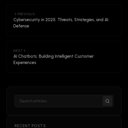
PREVIOUS
Cybersecurity in 2025: Threats, Strategies, and AI
Defense
NEXT
AI Chatbots: Building Intelligent Customer
Experiences
RECENT POSTS