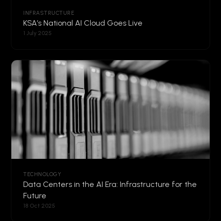
INFRASTRUCTURE
KSA’s National AI Cloud Goes Live
1 July 2025
TECHNOLOGY
Data Centers in the AI Era: Infrastructure for the
Future
18 Oct 2025