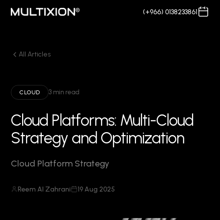
(+966) 0138233861
All Articles
3 min read
CLOUD
Cloud Platforms: Multi-Cloud
Strategy and Optimization
Cloud Platform Strategy
Reem Al Zahrani
19 Aug 2025