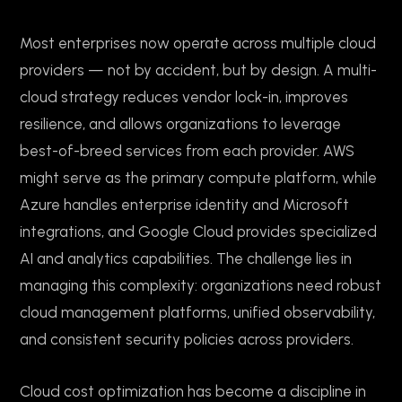
Most enterprises now operate across multiple cloud
providers — not by accident, but by design. A multi-
cloud strategy reduces vendor lock-in, improves
resilience, and allows organizations to leverage
best-of-breed services from each provider. AWS
might serve as the primary compute platform, while
Azure handles enterprise identity and Microsoft
integrations, and Google Cloud provides specialized
AI and analytics capabilities. The challenge lies in
managing this complexity: organizations need robust
cloud management platforms, unified observability,
and consistent security policies across providers.
Cloud cost optimization has become a discipline in