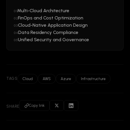
Multi-Cloud Architecture
01
FinOps and Cost Optimization
02
Cloud-Native Application Design
03
Data Residency Compliance
04
Unified Security and Governance
05
TAGS
Cloud
AWS
Azure
Infrastructure
Copy link
SHARE