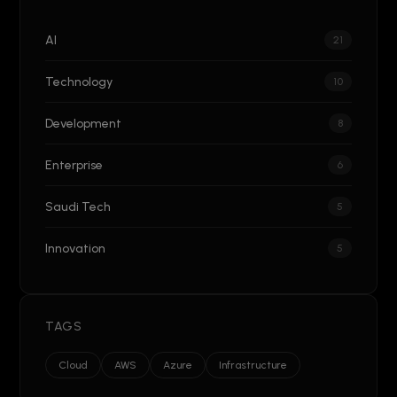
AI
21
Technology
10
Development
8
Enterprise
6
Saudi Tech
5
Innovation
5
TAGS
Cloud
AWS
Azure
Infrastructure