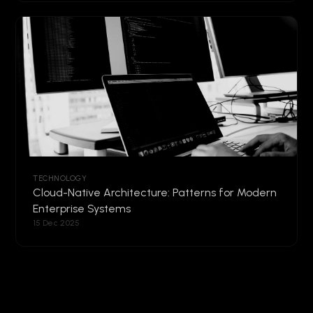
TECHNOLOGY
Cloud-Native Architecture: Patterns for Modern
Enterprise Systems
15 Dec 2025