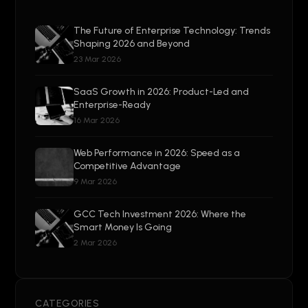
The Future of Enterprise Technology: Trends
Shaping 2026 and Beyond
23 Mar 2026
SaaS Growth in 2026: Product-Led and
Enterprise-Ready
16 Mar 2026
Web Performance in 2026: Speed as a
Competitive Advantage
9 Mar 2026
GCC Tech Investment 2026: Where the
Smart Money Is Going
2 Mar 2026
CATEGORIES