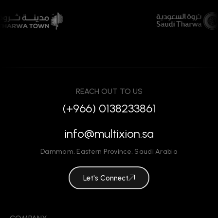
REACH OUT TO US
(+966) 0138233861
info@multixion.sa
Dammam
,
Eastern Province
,
Saudi Arabia
Let's Connect