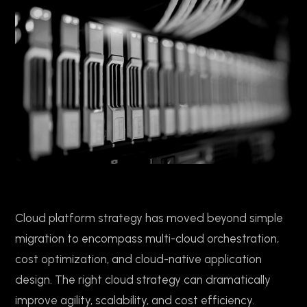
Cloud platform strategy has moved beyond simple
migration to encompass multi-cloud orchestration,
cost optimization, and cloud-native application
design. The right cloud strategy can dramatically
improve agility, scalability, and cost efficiency.