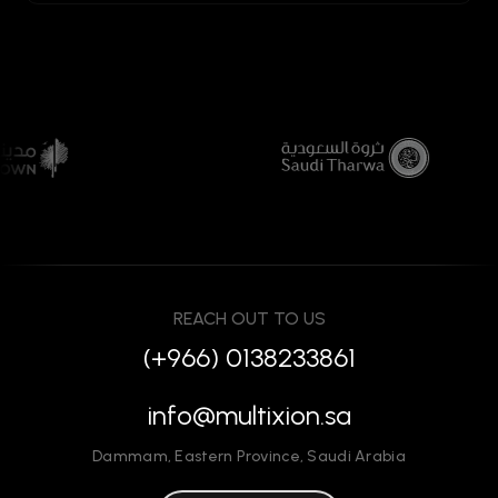
REACH OUT TO US
(+966) 0138233861
info@multixion.sa
Dammam
,
Eastern Province
,
Saudi Arabia