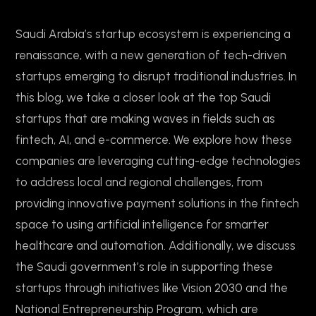
Saudi Arabia’s startup ecosystem is experiencing a
renaissance, with a new generation of tech-driven
startups emerging to disrupt traditional industries. In
this blog, we take a closer look at the top Saudi
startups that are making waves in fields such as
fintech, AI, and e-commerce. We explore how these
companies are leveraging cutting-edge technologies
to address local and regional challenges, from
providing innovative payment solutions in the fintech
space to using artificial intelligence for smarter
healthcare and automation. Additionally, we discuss
the Saudi government’s role in supporting these
startups through initiatives like Vision 2030 and the
National Entrepreneurship Program, which are