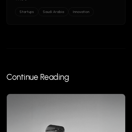
Startups
Saudi Arabia
Innovation
Continue Reading