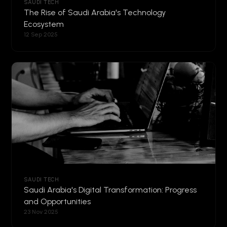
SAUDI TECH
The Rise of Saudi Arabia's Technology
Ecosystem
12 Sep 2025
SAUDI TECH
Saudi Arabia's Digital Transformation: Progress
and Opportunities
23 Nov 2025