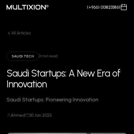
(+966) 0138233861
All Articles
3 min read
SAUDI TECH
Saudi Startups: A New Era of
Innovation
Saudi Startups: Pioneering Innovation
Ahmed
30 Jan 2025