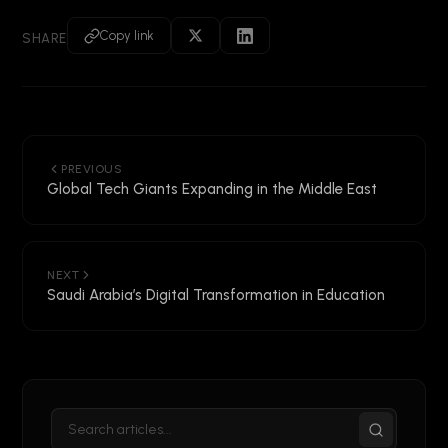
Copy link
SHARE
PREVIOUS
Global Tech Giants Expanding in the Middle East
NEXT
Saudi Arabia’s Digital Transformation in Education