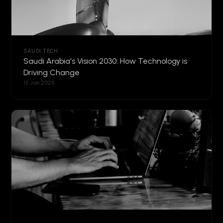
SAUDI TECH
Saudi Arabia's Vision 2030: How Technology is
Driving Change
15 Jan 2025