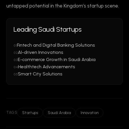
untapped potential in the Kingdom’s startup scene.
Leading Saudi Startups
Fintech and Digital Banking Solutions
01
AI-driven Innovations
02
E-commerce Growth in Saudi Arabia
03
Healthtech Advancements
04
Smart City Solutions
05
TAGS
Startups
Saudi Arabia
Innovation