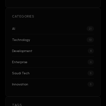
CATEGORIES
AI
21
Technology
10
Development
8
Enterprise
6
Saudi Tech
5
Innovation
5
TAGS