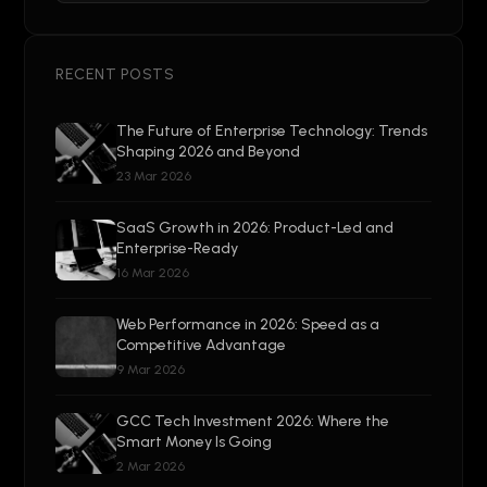
RECENT POSTS
The Future of Enterprise Technology: Trends
Shaping 2026 and Beyond
23 Mar 2026
SaaS Growth in 2026: Product-Led and
Enterprise-Ready
16 Mar 2026
Web Performance in 2026: Speed as a
Competitive Advantage
9 Mar 2026
GCC Tech Investment 2026: Where the
Smart Money Is Going
2 Mar 2026