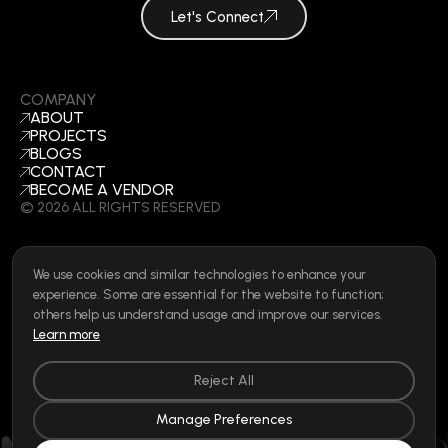
Let's Connect
COMPANY
ABOUT
PROJECTS
BLOGS
CONTACT
BECOME A VENDOR
©
2026
ALL RIGHTS RESERVED
We use cookies and similar technologies to enhance your
SOCIAL
experience. Some are essential for the website to function;
LINKEDIN
others help us understand usage and improve our services.
INSTAGRAM
Learn more
FACEBOOK
Privacy Policy
|
Cookie Policy
|
Terms of Use
|
Privacy Rights
Reject All
Manage Preferences