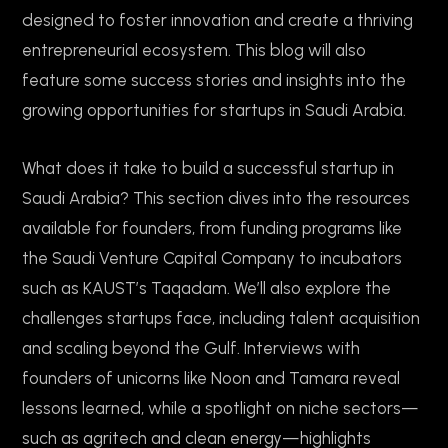
designed to foster innovation and create a thriving
entrepreneurial ecosystem. This blog will also
feature some success stories and insights into the
growing opportunities for startups in Saudi Arabia.
What does it take to build a successful startup in
Saudi Arabia? This section dives into the resources
available for founders, from funding programs like
the Saudi Venture Capital Company to incubators
such as KAUST’s Taqadam. We’ll also explore the
challenges startups face, including talent acquisition
and scaling beyond the Gulf. Interviews with
founders of unicorns like Noon and Tamara reveal
lessons learned, while a spotlight on niche sectors—
such as agritech and clean energy—highlights