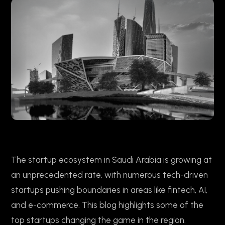
The startup ecosystem in Saudi Arabia is growing at
an unprecedented rate, with numerous tech-driven
startups pushing boundaries in areas like fintech, AI,
and e-commerce. This blog highlights some of the
top startups changing the game in the region.