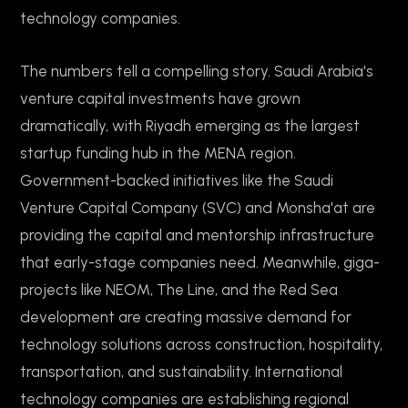
technology companies.
The numbers tell a compelling story. Saudi Arabia's
venture capital investments have grown
dramatically, with Riyadh emerging as the largest
startup funding hub in the MENA region.
Government-backed initiatives like the Saudi
Venture Capital Company (SVC) and Monsha'at are
providing the capital and mentorship infrastructure
that early-stage companies need. Meanwhile, giga-
projects like NEOM, The Line, and the Red Sea
development are creating massive demand for
technology solutions across construction, hospitality,
transportation, and sustainability. International
technology companies are establishing regional