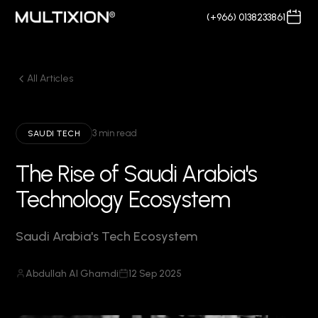
(+966) 0138233861
All Articles
3 min read
SAUDI TECH
The Rise of Saudi Arabia's
Technology Ecosystem
Saudi Arabia's Tech Ecosystem
Abdullah Al Ghamdi
12 Sep 2025