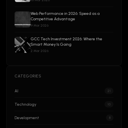
16 Mar 2026
Web Performance in 2026: Speed as a
Competitive Advantage
9 Mar 2026
GCC Tech Investment 2026: Where the
Smart Money Is Going
2 Mar 2026
CATEGORIES
AI
21
Technology
10
Development
8