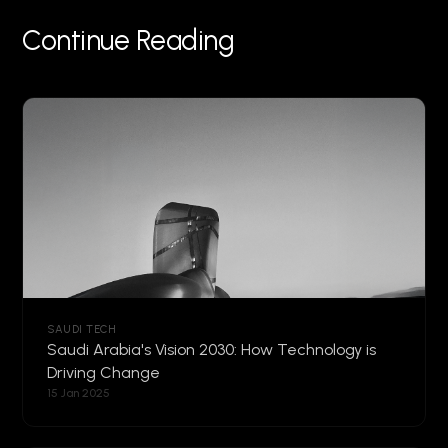
Continue Reading
SAUDI TECH
Saudi Arabia's Vision 2030: How Technology is
Driving Change
15 Jan 2025