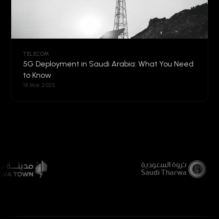
TELECOM
5G Deployment in Saudi Arabia: What You Need
to Know
18 Mar 2025