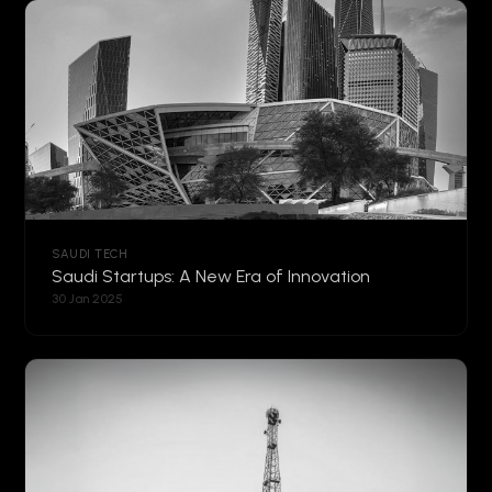
SAUDI TECH
Saudi Startups: A New Era of Innovation
30 Jan 2025