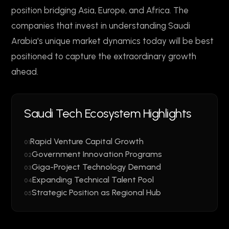
position bridging Asia, Europe, and Africa. The
companies that invest in understanding Saudi
Arabia's unique market dynamics today will be best
positioned to capture the extraordinary growth
ahead.
Saudi Tech Ecosystem Highlights
Rapid Venture Capital Growth
01
Government Innovation Programs
02
Giga-Project Technology Demand
03
Expanding Technical Talent Pool
04
Strategic Position as Regional Hub
05