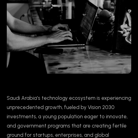
Saudi Arabia's technology ecosystem is experiencing
unprecedented growth, fueled by Vision 2030
investments, a young population eager to innovate,
and government programs that are creating fertile
ground for startups, enterprises, and global