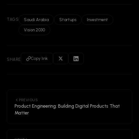
TAGS
Saudi Arabia
Startups
Investment
Vision 2030
Copy link
SHARE
PREVIOUS
Product Engineering: Building Digital Products That
Matter