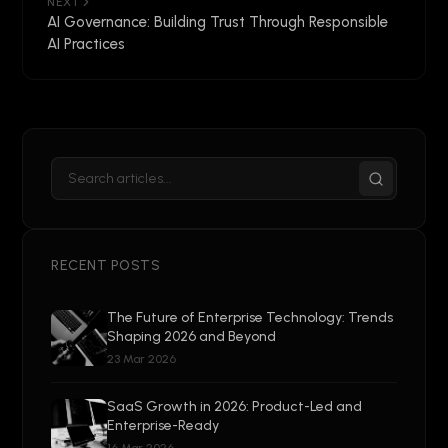
NEXT
AI Governance: Building Trust Through Responsible
AI Practices
RECENT POSTS
The Future of Enterprise Technology: Trends
Shaping 2026 and Beyond
23 Mar 2026
SaaS Growth in 2026: Product-Led and
Enterprise-Ready