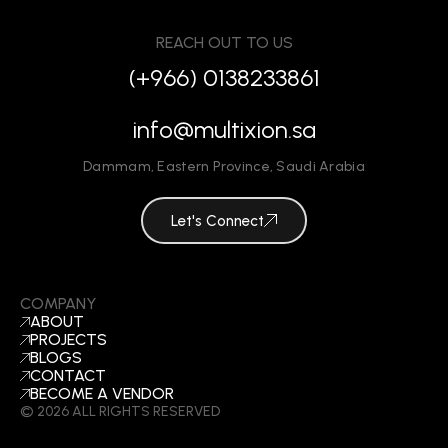
REACH OUT TO US
(+966) 0138233861
info@multixion.sa
Dammam
,
Eastern Province
,
Saudi Arabia
Let's Connect
COMPANY
ABOUT
PROJECTS
BLOGS
CONTACT
BECOME A VENDOR
©
2026
ALL RIGHTS RESERVED