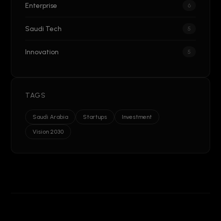
Enterprise
6
Saudi Tech
5
Innovation
5
TAGS
Saudi Arabia
Startups
Investment
Vision 2030