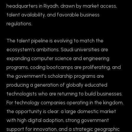
headquarters in Riyadh, drawn by market access,
talent availability, and favorable business
regulations.
The talent pipeline is evolving to match the
ecosystem's ambitions. Saudi universities are
expanding computer science and engineering
programs, coding bootcamps are proliferating, and
the government's scholarship programs are
producing a generation of globally educated
technologists who are returning to build businesses.
For technology companies operating in the kingdom,
the opportunity is clear: a large domestic market
with high digital adoption, strong government
support for innovation, and a strategic geographic