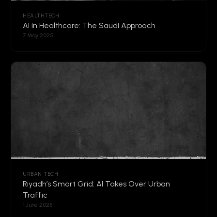
HEALTHTECH
AI in Healthcare: The Saudi Approach
7 May 2025
URBAN TECH
Riyadh’s Smart Grid: AI Takes Over Urban
Traffic
1 June 2025