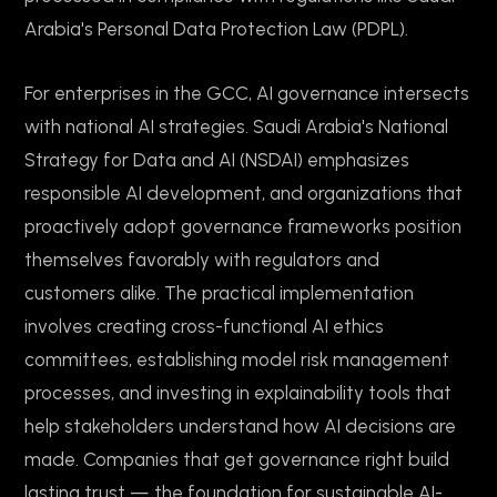
Arabia's Personal Data Protection Law (PDPL).
For enterprises in the GCC, AI governance intersects
with national AI strategies. Saudi Arabia's National
Strategy for Data and AI (NSDAI) emphasizes
responsible AI development, and organizations that
proactively adopt governance frameworks position
themselves favorably with regulators and
customers alike. The practical implementation
involves creating cross-functional AI ethics
committees, establishing model risk management
processes, and investing in explainability tools that
help stakeholders understand how AI decisions are
made. Companies that get governance right build
lasting trust — the foundation for sustainable AI-