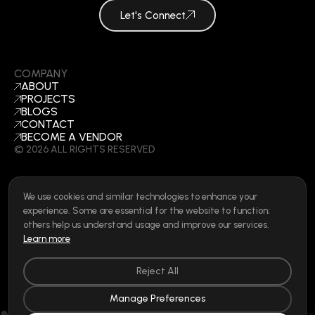
Let's Connect
COMPANY
ABOUT
PROJECTS
BLOGS
CONTACT
BECOME A VENDOR
©
2026
ALL RIGHTS RESERVED
We use cookies and similar technologies to enhance your
SOCIAL
experience. Some are essential for the website to function;
LINKEDIN
others help us understand usage and improve our services.
INSTAGRAM
Learn more
FACEBOOK
Privacy Policy
|
Cookie Policy
|
Terms of Use
|
Privacy Rights
Reject All
Manage Preferences