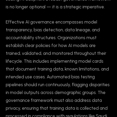
is no longer optional — it is a strategic imperative.
Effective AI governance encompasses model
transparency, bias detection, data lineage, and
accountability structures. Organizations must
establish clear policies for how AI models are
trained, validated, and monitored throughout their
lifecycle. This includes implementing model cards
that document training data, known limitations, and
intended use cases. Automated bias testing
pipelines should run continuously, flagging disparities
in model outputs across demographic groups. The
governance framework must also address data
privacy, ensuring that training data is collected and
processed in compliance with regulations like Saudi