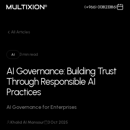
(+966) 0138233861
All Articles
3 min read
AI
AI Governance: Building Trust
Through Responsible AI
Practices
AI Governance for Enterprises
Khalid Al Mansour
3 Oct 2025