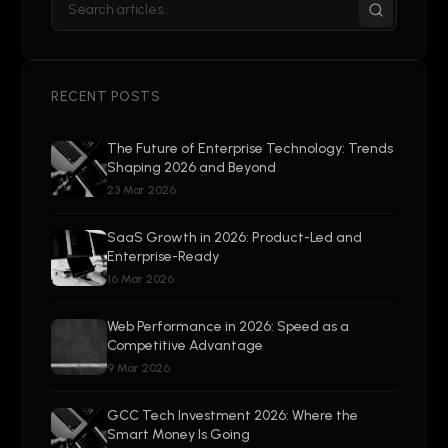
RECENT POSTS
The Future of Enterprise Technology: Trends
Shaping 2026 and Beyond
23 Mar 2026
SaaS Growth in 2026: Product-Led and
Enterprise-Ready
16 Mar 2026
Web Performance in 2026: Speed as a
Competitive Advantage
9 Mar 2026
GCC Tech Investment 2026: Where the
Smart Money Is Going