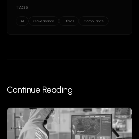
TAGS
AI
Governance
Ethics
Compliance
Continue Reading