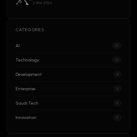
2 Mar 2026
CATEGORIES
AI
21
Technology
10
Development
8
Enterprise
6
Saudi Tech
5
Innovation
5