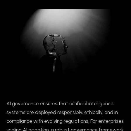
AI governance ensures that artificial intelligence
systems are deployed responsibly, ethically, and in
compliance with evolving regulations. For enterprises
scaling AI adoption, a robust governance framework