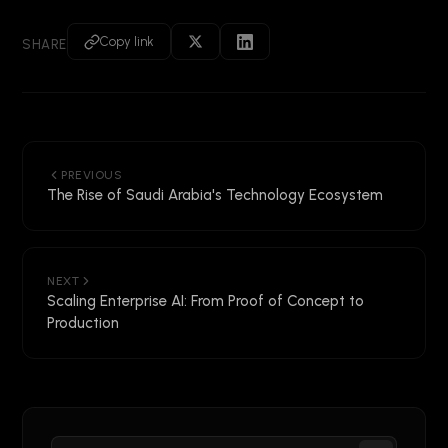
Copy link
SHARE
PREVIOUS
The Rise of Saudi Arabia's Technology Ecosystem
NEXT
Scaling Enterprise AI: From Proof of Concept to
Production