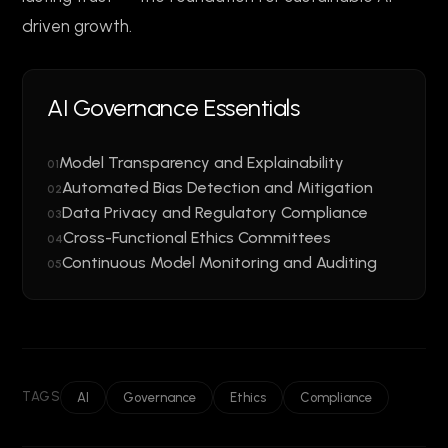
driven growth.
AI Governance Essentials
Model Transparency and Explainability
01
Automated Bias Detection and Mitigation
02
Data Privacy and Regulatory Compliance
03
Cross-Functional Ethics Committees
04
Continuous Model Monitoring and Auditing
05
TAGS
AI
Governance
Ethics
Compliance