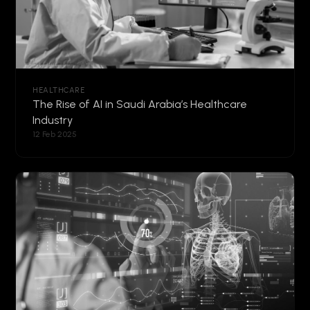
HEALTHCARE
The Rise of AI in Saudi Arabia’s Healthcare
Industry
12 Feb 2025