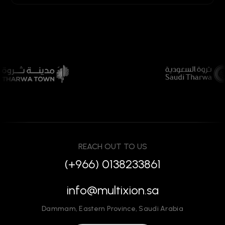
REACH OUT TO US
(+966) 0138233861
info@multixion.sa
Dammam
,
Eastern Province
,
Saudi Arabia