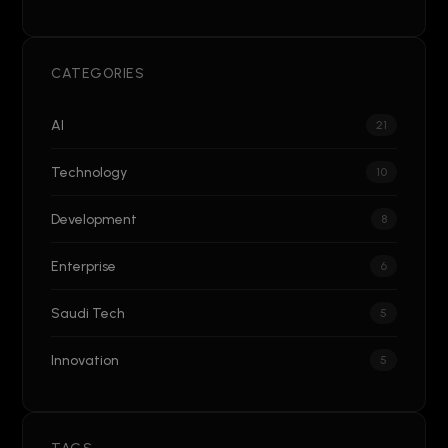
CATEGORIES
AI
21
Technology
10
Development
8
Enterprise
6
Saudi Tech
5
Innovation
5