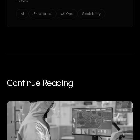
TAGS
AI
Enterprise
MLOps
Scalability
Continue Reading