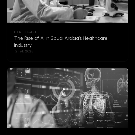
HEALTHCARE
The Rise of AI in Saudi Arabia’s Healthcare
Industry
12 Feb 2025