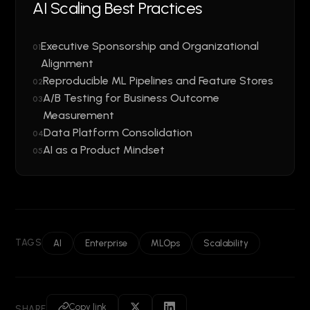
AI Scaling Best Practices
Executive Sponsorship and Organizational
01
Alignment
Reproducible ML Pipelines and Feature Stores
02
A/B Testing for Business Outcome
03
Measurement
Data Platform Consolidation
04
AI as a Product Mindset
05
TAGS
AI
Enterprise
MLOps
Scalability
Copy link
SHARE