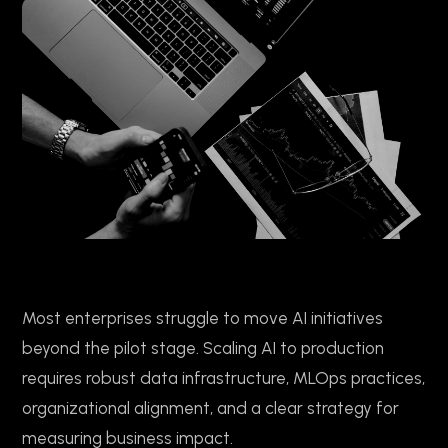
Most enterprises struggle to move AI initiatives
beyond the pilot stage. Scaling AI to production
requires robust data infrastructure, MLOps practices,
organizational alignment, and a clear strategy for
measuring business impact.