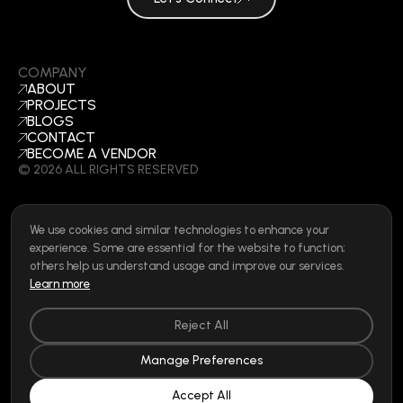
COMPANY
ABOUT
PROJECTS
BLOGS
CONTACT
BECOME A VENDOR
©
2026
ALL RIGHTS RESERVED
We use cookies and similar technologies to enhance your
SOCIAL
experience. Some are essential for the website to function;
LINKEDIN
others help us understand usage and improve our services.
INSTAGRAM
Learn more
FACEBOOK
Privacy Policy
|
Cookie Policy
|
Terms of Use
|
Privacy Rights
Reject All
Manage Preferences
Accept All