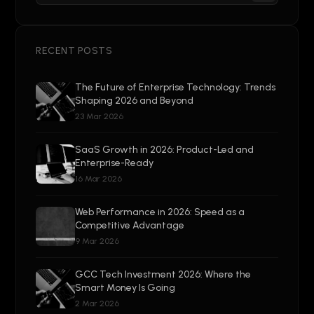
RECENT POSTS
The Future of Enterprise Technology: Trends
Shaping 2026 and Beyond
23 Mar 2026
SaaS Growth in 2026: Product-Led and
Enterprise-Ready
16 Mar 2026
Web Performance in 2026: Speed as a
Competitive Advantage
9 Mar 2026
GCC Tech Investment 2026: Where the
Smart Money Is Going
2 Mar 2026