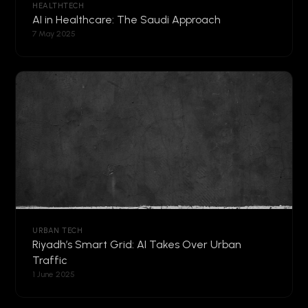
HEALTHTECH
AI in Healthcare: The Saudi Approach
7 May 2025
URBAN TECH
Riyadh’s Smart Grid: AI Takes Over Urban
Traffic
1 June 2025