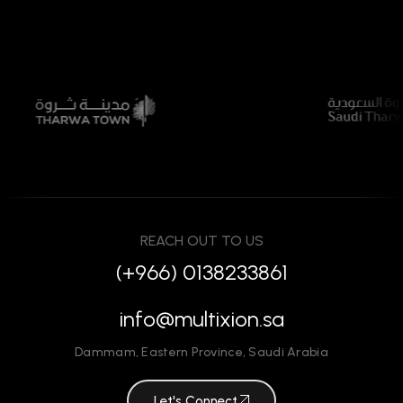
REACH OUT TO US
(+966) 0138233861
info@multixion.sa
Dammam
,
Eastern Province
,
Saudi Arabia
Let's Connect