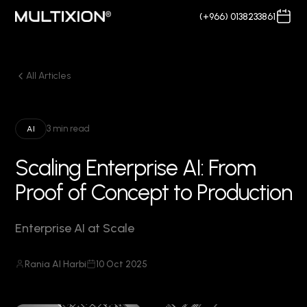
(+966) 0138233861
All Articles
3 min read
AI
Scaling Enterprise AI: From
Proof of Concept to Production
Enterprise AI at Scale
Rania Al Harbi
10 Oct 2025