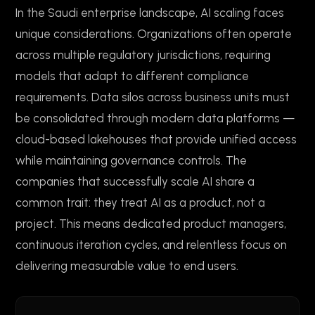
In the Saudi enterprise landscape, AI scaling faces
unique considerations. Organizations often operate
across multiple regulatory jurisdictions, requiring
models that adapt to different compliance
requirements. Data silos across business units must
be consolidated through modern data platforms —
cloud-based lakehouses that provide unified access
while maintaining governance controls. The
companies that successfully scale AI share a
common trait: they treat AI as a product, not a
project. This means dedicated product managers,
continuous iteration cycles, and relentless focus on
delivering measurable value to end users.