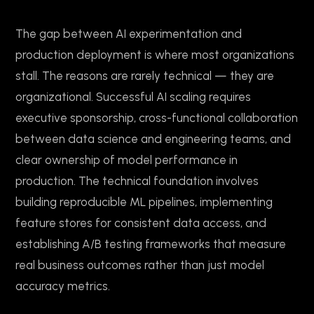
The gap between AI experimentation and
production deployment is where most organizations
stall. The reasons are rarely technical — they are
organizational. Successful AI scaling requires
executive sponsorship, cross-functional collaboration
between data science and engineering teams, and
clear ownership of model performance in
production. The technical foundation involves
building reproducible ML pipelines, implementing
feature stores for consistent data access, and
establishing A/B testing frameworks that measure
real business outcomes rather than just model
accuracy metrics.