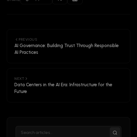
PREVIOUS
AI Governance: Building Trust Through Responsible
AI Practices
NEXT
Data Centers in the AI Era: Infrastructure for the
Future