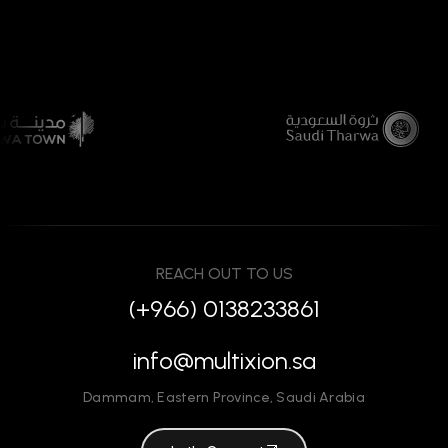
REACH OUT TO US
(+966) 0138233861
info@multixion.sa
Dammam
,
Eastern Province
,
Saudi Arabia