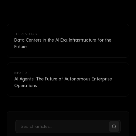
PREVIOUS
Data Centers in the AI Era: Infrastructure for the
Future
NEXT
AI Agents: The Future of Autonomous Enterprise
Operations