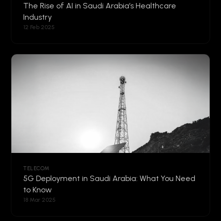
The Rise of AI in Saudi Arabia’s Healthcare
Industry
12 Feb 2025
TELECOM
5G Deployment in Saudi Arabia: What You Need
to Know
18 Mar 2025