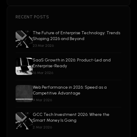
RECENT POSTS
The Future of Enterprise Technology: Trends
Shaping 2026 and Beyond
23 Mar 2026
SaaS Growth in 2026: Product-Led and
Enterprise-Ready
16 Mar 2026
Web Performance in 2026: Speed as a
Competitive Advantage
9 Mar 2026
GCC Tech Investment 2026: Where the
Smart Money Is Going
2 Mar 2026