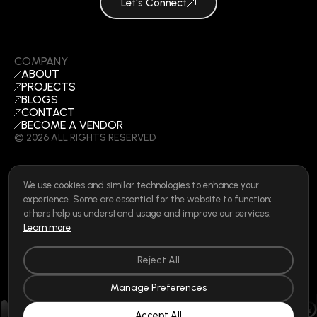
Let's Connect
COMPANY
ABOUT
PROJECTS
BLOGS
CONTACT
BECOME A VENDOR
©
2026
ALL RIGHTS RESERVED
We use cookies and similar technologies to enhance your
SOCIAL
experience. Some are essential for the website to function;
LINKEDIN
others help us understand usage and improve our services.
INSTAGRAM
Learn more
FACEBOOK
Privacy Policy
|
Cookie Policy
|
Terms of Use
|
Privacy Rights
Reject All
Manage Preferences
Accept All