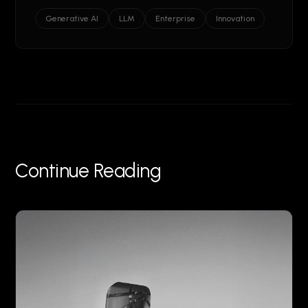
Generative AI
LLM
Enterprise
Innovation
Continue Reading