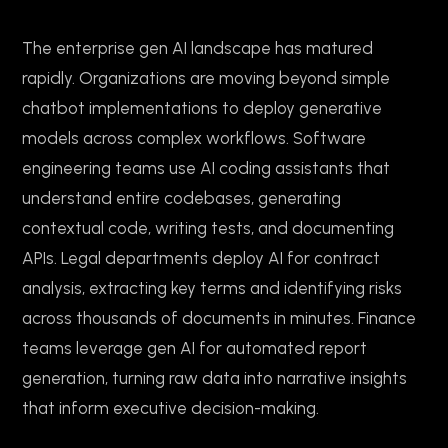
The enterprise gen AI landscape has matured
rapidly. Organizations are moving beyond simple
chatbot implementations to deploy generative
models across complex workflows. Software
engineering teams use AI coding assistants that
understand entire codebases, generating
contextual code, writing tests, and documenting
APIs. Legal departments deploy AI for contract
analysis, extracting key terms and identifying risks
across thousands of documents in minutes. Finance
teams leverage gen AI for automated report
generation, turning raw data into narrative insights
that inform executive decision-making.