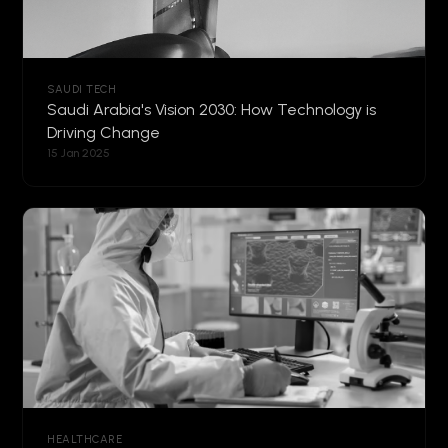
SAUDI TECH
Saudi Arabia's Vision 2030: How Technology is
Driving Change
15 Jan 2025
HEALTHCARE