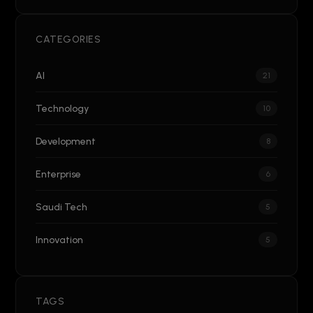
CATEGORIES
AI
21
Technology
10
Development
8
Enterprise
6
Saudi Tech
5
Innovation
5
TAGS