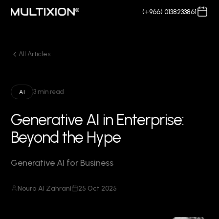
(+966) 0138233861
All Articles
3 min read
AI
Generative AI in Enterprise:
Beyond the Hype
Generative AI for Business
Noura Al Zahrani
25 Oct 2025