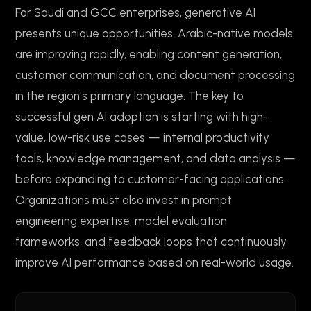
For Saudi and GCC enterprises, generative AI
presents unique opportunities. Arabic-native models
are improving rapidly, enabling content generation,
customer communication, and document processing
in the region's primary language. The key to
successful gen AI adoption is starting with high-
value, low-risk use cases — internal productivity
tools, knowledge management, and data analysis —
before expanding to customer-facing applications.
Organizations must also invest in prompt
engineering expertise, model evaluation
frameworks, and feedback loops that continuously
improve AI performance based on real-world usage.