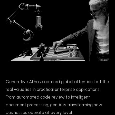
Generative AI has captured global attention, but the
real value lies in practical enterprise applications.
From automated code review to intelligent
document processing, gen AI is transforming how
businesses operate at every level.