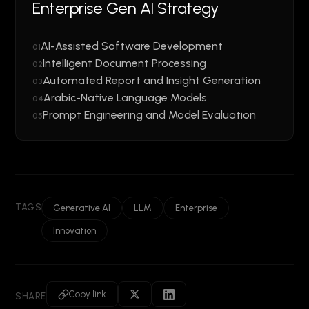
Enterprise Gen AI Strategy
AI-Assisted Software Development
01
Intelligent Document Processing
02
Automated Report and Insight Generation
03
Arabic-Native Language Models
04
Prompt Engineering and Model Evaluation
05
TAGS
Generative AI
LLM
Enterprise
Innovation
Copy link
SHARE