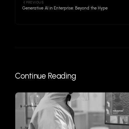
PREVIOUS
Generative AI in Enterprise: Beyond the Hype
Continue Reading