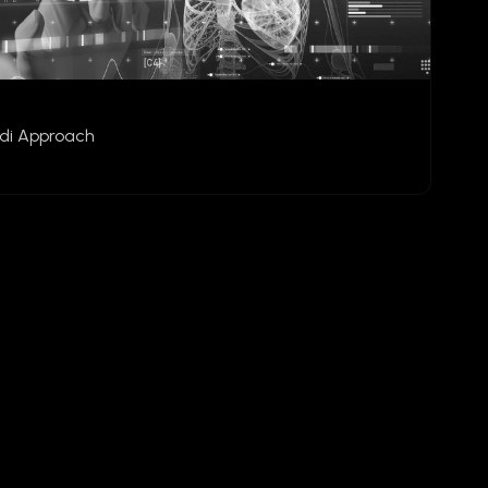
udi Approach