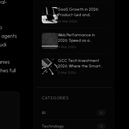
Beyond
val-
SaaS Growth in 2026:
Product-Led and
Enterprise-Ready
16 Mar 2026
op
Web Performance in
g agents
2026: Speed as a
udi
Competitive Advantage
9 Mar 2026
GCC Tech Investment
anies
2026: Where the Smart
hes full
Money Is Going
2 Mar 2026
CATEGORIES
AI
21
Technology
10