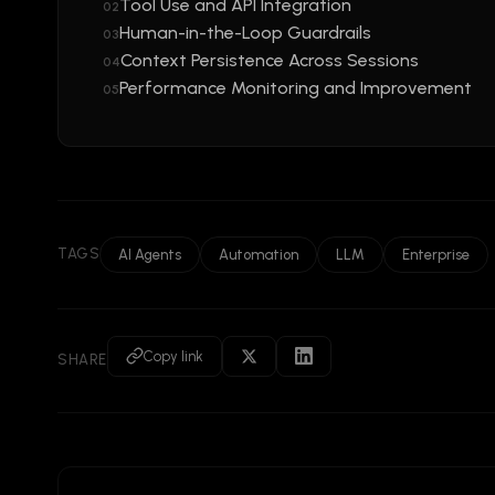
Tool Use and API Integration
02
Human-in-the-Loop Guardrails
03
Context Persistence Across Sessions
04
Performance Monitoring and Improvement
05
TAGS
AI Agents
Automation
LLM
Enterprise
Copy link
SHARE