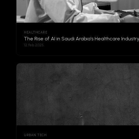
HEALTHCARE
The Rise of AI in Saudi Arabia’s Healthcare Industr
12 Feb 2025
URBAN TECH