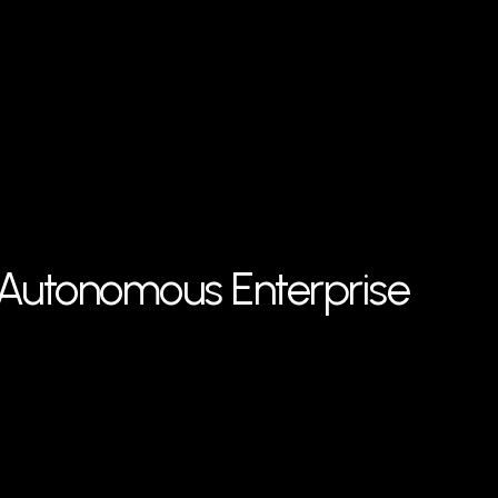
f Autonomous Enterprise