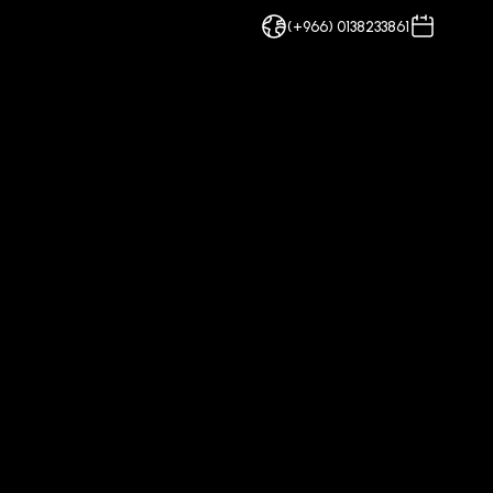
(+966) 0138233861