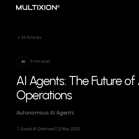
All Articles
3 min read
AI
AI Agents: The Future o
Operations
Autonomous AI Agents
Saad Al Qahtani
2 Nov 2025