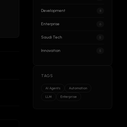
Development
8
Enterprise
6
Saudi Tech
5
Innovation
5
TAGS
AI Agents
Automation
LLM
Enterprise