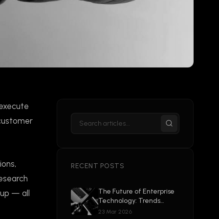
 execute
 customer
ions,
RECENT POSTS
research
The Future of Enterprise
-up — all
Technology: Trends
Shaping 2026 and
23 Mar 2026