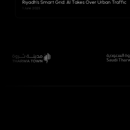
Riyadh’s Smart Grid: AI Takes Over Urban Traffic
1 June 2025