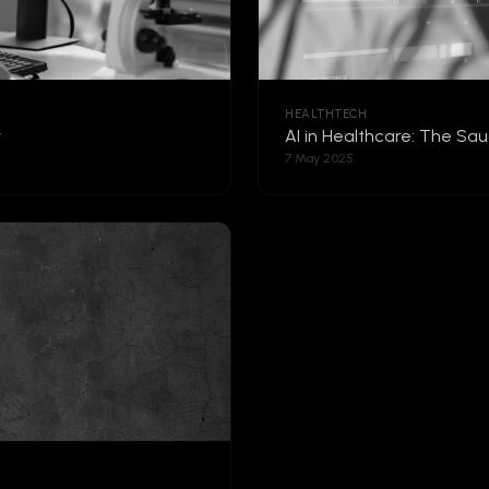
HEALTHTECH
y
AI in Healthcare: The Sa
7 May 2025