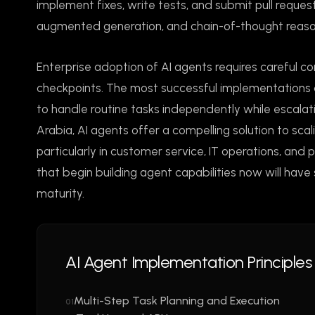
implement fixes, write tests, and submit pull request
augmented generation, and chain-of-thought reaso
Enterprise adoption of AI agents requires careful co
checkpoints. The most successful implementations 
to handle routine tasks independently while escalat
Arabia, AI agents offer a compelling solution to sca
particularly in customer service, IT operations, an
that begin building agent capabilities now will hav
maturity.
AI Agent Implementation Principles
Multi-Step Task Planning and Execution
01