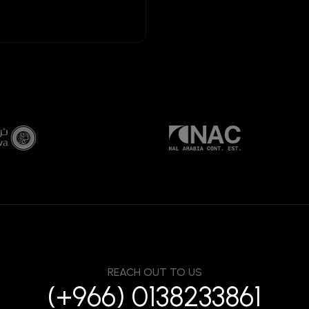
REACH OUT TO US
(+966) 0138233861