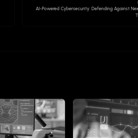
AI-Powered Cybersecurity: Defending Against Ne
T