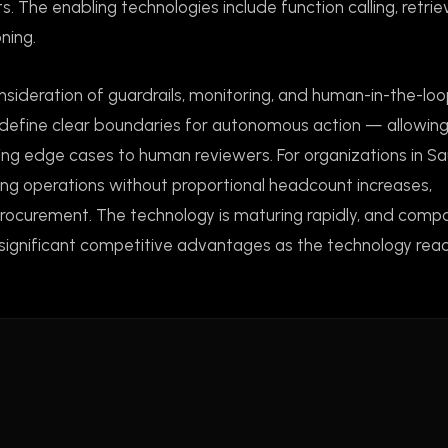
s. The enabling technologies include function calling, retrie
ning.
nsideration of guardrails, monitoring, and human-in-the-lo
define clear boundaries for autonomous action — allowin
ing edge cases to human reviewers. For organizations in Sa
ling operations without proportional headcount increases,
d procurement. The technology is maturing rapidly, and comp
e significant competitive advantages as the technology reac