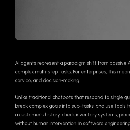
AI agents represent a paradigm shift from passive 
complex multi-step tasks. For enterprises, this me
service, and decision-making.
Unlike traditional chatbots that respond to single q
break complex goals into sub-tasks, and use tools 
a customer's history, check inventory systems, proce
without human intervention. In software engineering