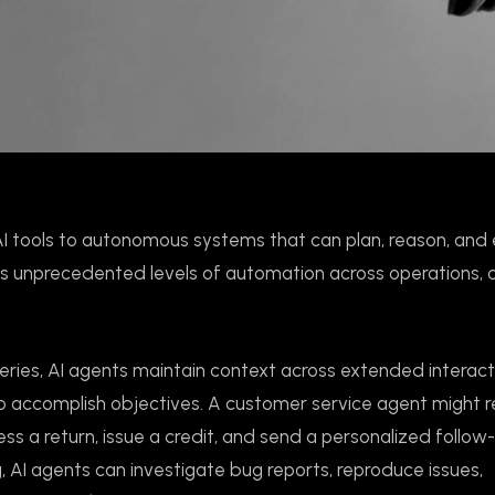
AI tools to autonomous systems that can plan, reason, and
ans unprecedented levels of automation across operations,
ueries, AI agents maintain context across extended interact
to accomplish objectives. A customer service agent might 
ss a return, issue a credit, and send a personalized follow
, AI agents can investigate bug reports, reproduce issues,