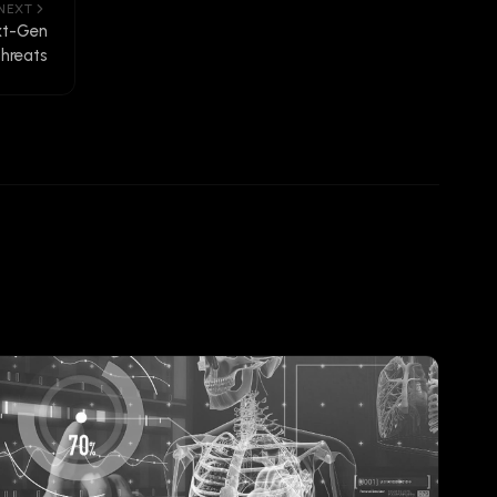
NEXT
xt-Gen
hreats