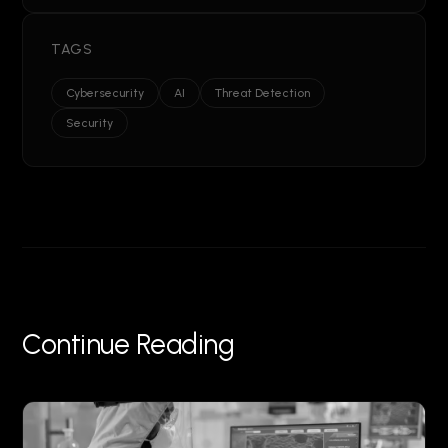
TAGS
Cybersecurity
AI
Threat Detection
Security
Continue Reading