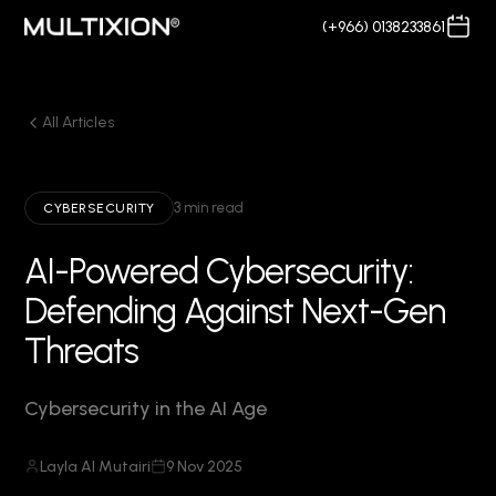
(+966) 0138233861
All Articles
3 min read
CYBERSECURITY
AI-Powered Cybersecurity:
Defending Against Next-Gen
Threats
Cybersecurity in the AI Age
Layla Al Mutairi
9 Nov 2025