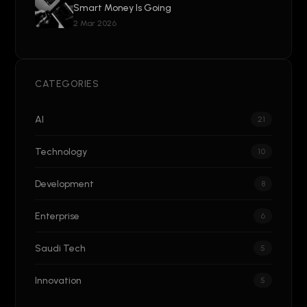
Smart Money Is Going
2 Mar 2026
CATEGORIES
AI
21
Technology
10
Development
8
Enterprise
6
Saudi Tech
5
Innovation
5