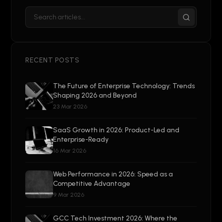
RECENT POSTS
The Future of Enterprise Technology: Trends
Shaping 2026 and Beyond
23 Mar 2026
SaaS Growth in 2026: Product-Led and
Enterprise-Ready
16 Mar 2026
Web Performance in 2026: Speed as a
Competitive Advantage
9 Mar 2026
GCC Tech Investment 2026: Where the