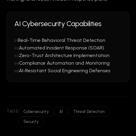
AI Cybersecurity Capabilities
Real-Time Behavioral Threat Detection
01
Automated Incident Response (SOAR)
02
Zero-Trust Architecture Implementation
03
Compliance Automation and Monitoring
04
AI-Resistant Social Engineering Defenses
05
TAGS
Cybersecurity
AI
Threat Detection
Security