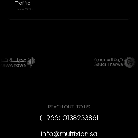
Traffic
1 June 2025
REACH OUT TO US
(+966) 0138233861
info@multixion.sa