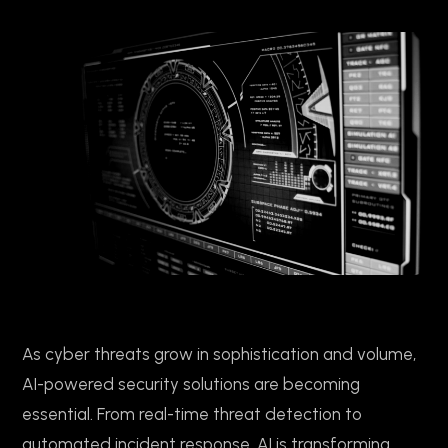
As cyber threats grow in sophistication and volume,
AI-powered security solutions are becoming
essential. From real-time threat detection to
automated incident response, AI is transforming