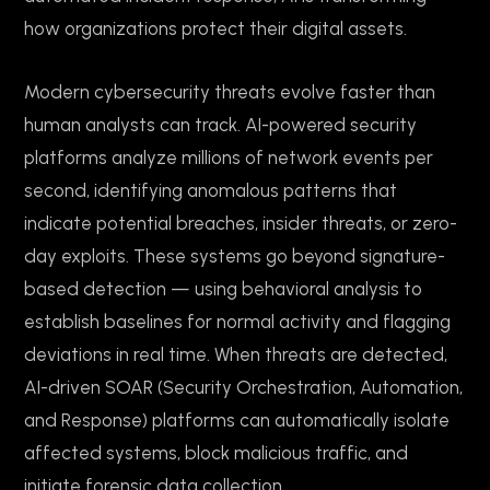
how organizations protect their digital assets.
Modern cybersecurity threats evolve faster than
human analysts can track. AI-powered security
platforms analyze millions of network events per
second, identifying anomalous patterns that
indicate potential breaches, insider threats, or zero-
day exploits. These systems go beyond signature-
based detection — using behavioral analysis to
establish baselines for normal activity and flagging
deviations in real time. When threats are detected,
AI-driven SOAR (Security Orchestration, Automation,
and Response) platforms can automatically isolate
affected systems, block malicious traffic, and
initiate forensic data collection.