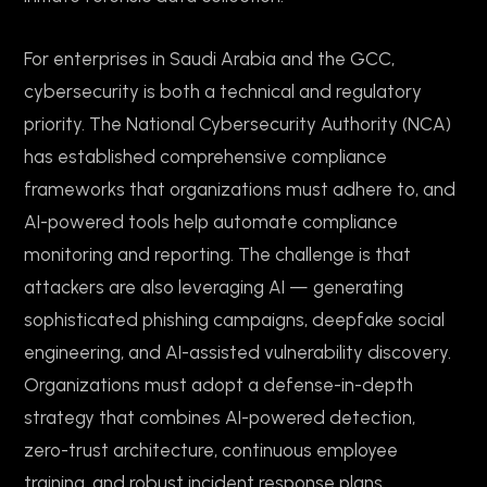
For enterprises in Saudi Arabia and the GCC,
cybersecurity is both a technical and regulatory
priority. The National Cybersecurity Authority (NCA)
has established comprehensive compliance
frameworks that organizations must adhere to, and
AI-powered tools help automate compliance
monitoring and reporting. The challenge is that
attackers are also leveraging AI — generating
sophisticated phishing campaigns, deepfake social
engineering, and AI-assisted vulnerability discovery.
Organizations must adopt a defense-in-depth
strategy that combines AI-powered detection,
zero-trust architecture, continuous employee
training, and robust incident response plans.