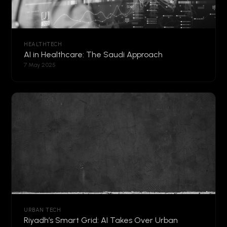
HEALTHTECH
AI in Healthcare: The Saudi Approach
7 May 2025
URBAN TECH
Riyadh’s Smart Grid: AI Takes Over Urban