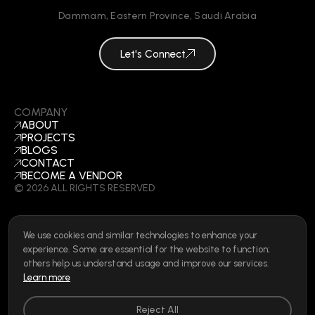
Dammam
,
Eastern Province
,
Saudi Arabia
Let's Connect
COMPANY
ABOUT
PROJECTS
BLOGS
CONTACT
BECOME A VENDOR
©
2026
ALL RIGHTS RESERVED
We use cookies and similar technologies to enhance your
SOCIAL
experience. Some are essential for the website to function;
LINKEDIN
others help us understand usage and improve our services.
INSTAGRAM
Learn more
FACEBOOK
Privacy Policy
|
Cookie Policy
|
Terms of Use
|
Privacy Rights
Reject All