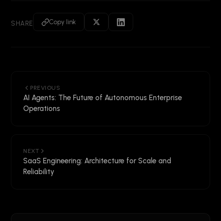
Copy link
SHARE
PREVIOUS
AI Agents: The Future of Autonomous Enterprise
Operations
NEXT
SaaS Engineering: Architecture for Scale and
Reliability