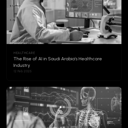
HEALTHCARE
The Rise of AI in Saudi Arabia’s Healthcare
Industry
12 Feb 2025