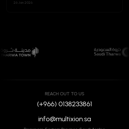
26 Jan 2026
REACH OUT TO US
(+966) 0138233861
info@multixion.sa