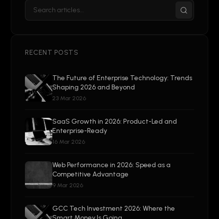
RECENT POSTS
The Future of Enterprise Technology: Trends
Shaping 2026 and Beyond
23 Mar 2026
SaaS Growth in 2026: Product-Led and
Enterprise-Ready
16 Mar 2026
Web Performance in 2026: Speed as a
Competitive Advantage
9 Mar 2026
GCC Tech Investment 2026: Where the
Smart Money Is Going