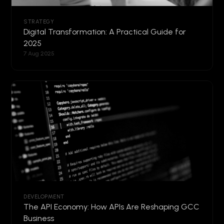
STRATEGY
Digital Transformation: A Practical Guide for
2025
7 Aug 2025
DEVELOPMENT
The API Economy: How APIs Are Reshaping GCC
Business