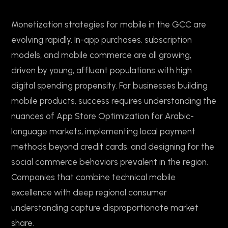
Monetization strategies for mobile in the GCC are
evolving rapidly. In-app purchases, subscription
models, and mobile commerce are all growing,
driven by young, affluent populations with high
digital spending propensity. For businesses building
mobile products, success requires understanding the
nuances of App Store Optimization for Arabic-
language markets, implementing local payment
methods beyond credit cards, and designing for the
social commerce behaviors prevalent in the region.
Companies that combine technical mobile
excellence with deep regional consumer
understanding capture disproportionate market
share.