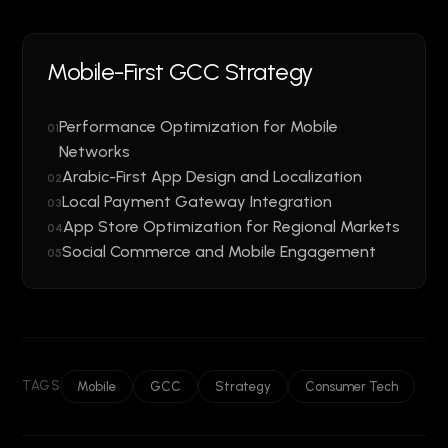
Mobile-First GCC Strategy
Performance Optimization for Mobile
01
Networks
Arabic-First App Design and Localization
02
Local Payment Gateway Integration
03
App Store Optimization for Regional Markets
04
Social Commerce and Mobile Engagement
05
TAGS
Mobile
GCC
Strategy
Consumer Tech