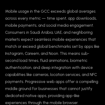
Mobile usage in the GCC exceeds global averages
across every metric — time spent, app downloads,
mobile payments, and social media engagement.
Consumers in Saudi Arabia, UAE, and neighboring
markets expect seamless mobile experiences that
match or exceed global benchmarks set by apps like
Instagram, Careem, and Noon. This means sub-
second load times, fluid animations, biometric
authentication, and deep integration with device
capabilities like cameras, location services, and NFC
payments. Progressive web apps offer a compelling
middle ground for businesses that cannot justify
dedicated native apps, providing app-like
experiences through the mobile browser.