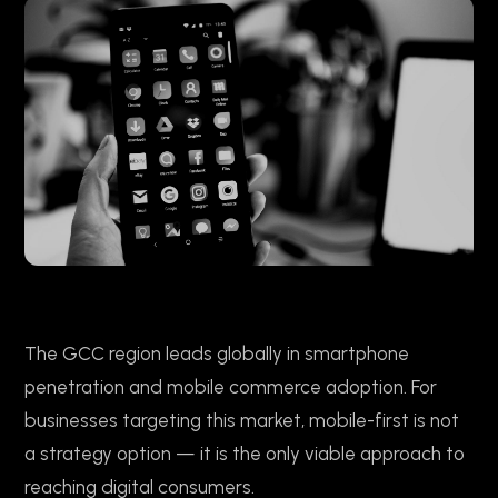
The GCC region leads globally in smartphone
penetration and mobile commerce adoption. For
businesses targeting this market, mobile-first is not
a strategy option — it is the only viable approach to
reaching digital consumers.