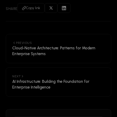
Copy link
SHARE
PREVIOUS
Cloud-Native Architecture: Patterns for Modern
Enterprise Systems
NEXT
AI Infrastructure: Building the Foundation for
Enterprise Intelligence