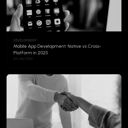
DEVELOPMENT
Mobile App Development: Native vs Cross-
Platform in 2025
26 July 2025