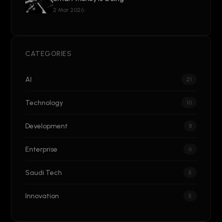
2 Mar 2026
CATEGORIES
AI
21
Technology
10
Development
8
Enterprise
6
Saudi Tech
5
Innovation
5