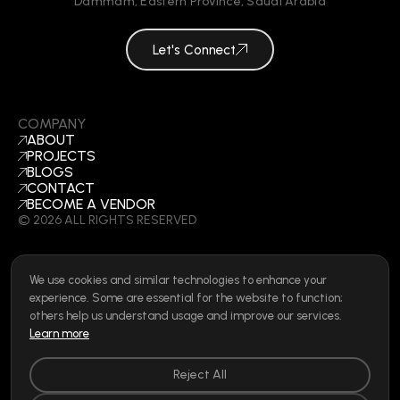
Dammam
,
Eastern Province
,
Saudi Arabia
Let's Connect
COMPANY
ABOUT
PROJECTS
BLOGS
CONTACT
BECOME A VENDOR
©
2026
ALL RIGHTS RESERVED
We use cookies and similar technologies to enhance your
SOCIAL
experience. Some are essential for the website to function;
LINKEDIN
others help us understand usage and improve our services.
INSTAGRAM
Learn more
FACEBOOK
Privacy Policy
|
Cookie Policy
|
Terms of Use
|
Privacy Rights
Reject All