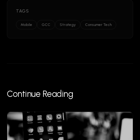
TAGS
Mobile
GCC
Strategy
Consumer Tech
Continue Reading