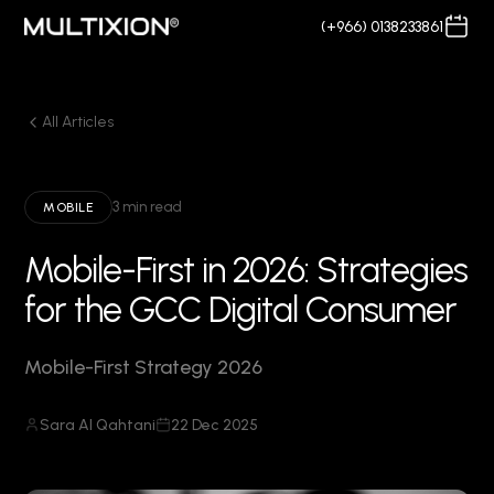
(+966) 0138233861
All Articles
3 min read
MOBILE
Mobile-First in 2026: Strategies
for the GCC Digital Consumer
Mobile-First Strategy 2026
Sara Al Qahtani
22 Dec 2025