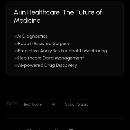
AI in Healthcare: The Future of
Medicine
AI Diagnostics
01
Robot-Assisted Surgery
02
Predictive Analytics for Health Monitoring
03
Healthcare Data Management
04
AI-powered Drug Discovery
05
TAGS
Healthcare
AI
Saudi Arabia