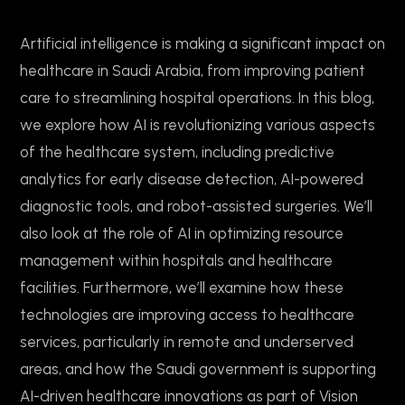
Artificial intelligence is making a significant impact on
healthcare in Saudi Arabia, from improving patient
care to streamlining hospital operations. In this blog,
we explore how AI is revolutionizing various aspects
of the healthcare system, including predictive
analytics for early disease detection, AI-powered
diagnostic tools, and robot-assisted surgeries. We’ll
also look at the role of AI in optimizing resource
management within hospitals and healthcare
facilities. Furthermore, we’ll examine how these
technologies are improving access to healthcare
services, particularly in remote and underserved
areas, and how the Saudi government is supporting
AI-driven healthcare innovations as part of Vision