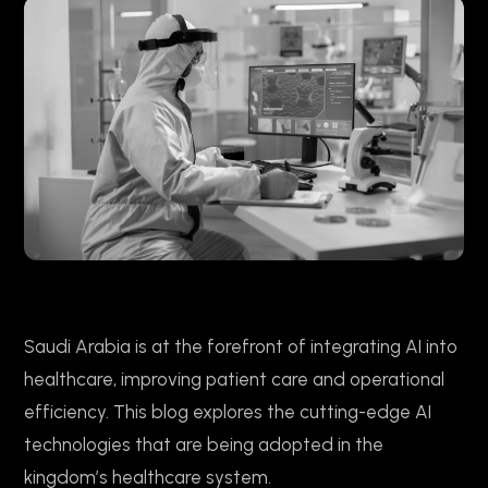
Saudi Arabia is at the forefront of integrating AI into
healthcare, improving patient care and operational
efficiency. This blog explores the cutting-edge AI
technologies that are being adopted in the
kingdom’s healthcare system.