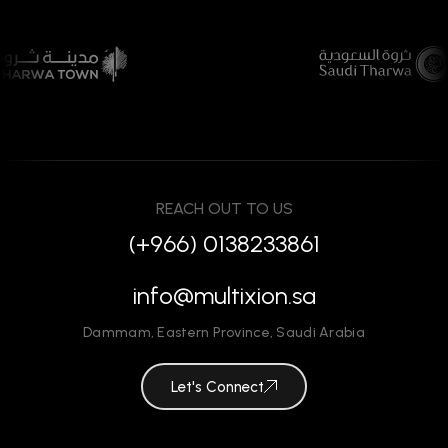
REACH OUT TO US
(+966) 0138233861
info@multixion.sa
Dammam
,
Eastern Province
,
Saudi Arabia
Let's Connect