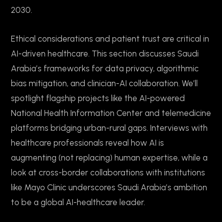
2030.
Ethical considerations and patient trust are critical in
AI-driven healthcare. This section discusses Saudi
Arabia’s frameworks for data privacy, algorithmic
bias mitigation, and clinician-AI collaboration. We’ll
spotlight flagship projects like the AI-powered
National Health Information Center and telemedicine
platforms bridging urban-rural gaps. Interviews with
healthcare professionals reveal how AI is
augmenting (not replacing) human expertise, while a
look at cross-border collaborations with institutions
like Mayo Clinic underscores Saudi Arabia’s ambition
to be a global AI-healthcare leader.