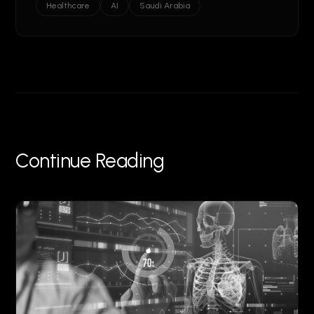
Healthcare
AI
Saudi Arabia
Continue Reading