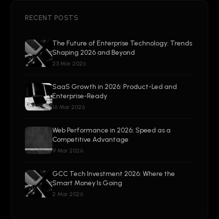
RECENT POSTS
The Future of Enterprise Technology: Trends
Shaping 2026 and Beyond
23 Mar 2026
SaaS Growth in 2026: Product-Led and
Enterprise-Ready
16 Mar 2026
Web Performance in 2026: Speed as a
Competitive Advantage
9 Mar 2026
GCC Tech Investment 2026: Where the
Smart Money Is Going
2 Mar 2026