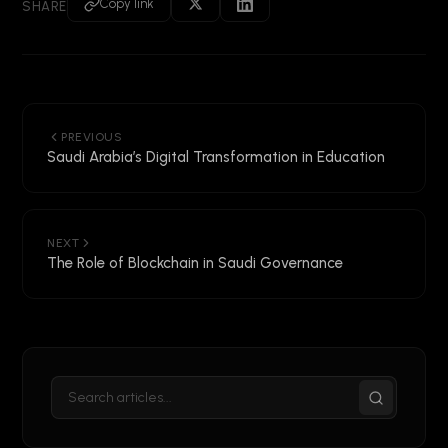
Copy link
SHARE
PREVIOUS
Saudi Arabia’s Digital Transformation in Education
NEXT
The Role of Blockchain in Saudi Governance