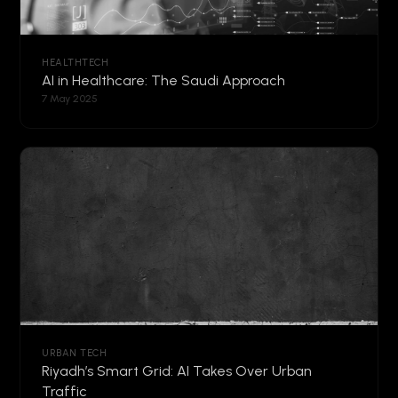
HEALTHTECH
AI in Healthcare: The Saudi Approach
7 May 2025
URBAN TECH
Riyadh’s Smart Grid: AI Takes Over Urban
Traffic