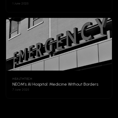
1 June 2025
HEALTHTECH
NEOM’s AI Hospital: Medicine Without Borders
7 June 2025