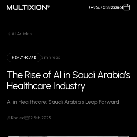
(+966) 0138233861
All Articles
3 min read
HEALTHCARE
The Rise of AI in Saudi Arabia’s
Healthcare Industry
AI in Healthcare: Saudi Arabia’s Leap Forward
Khaled
12 Feb 2025