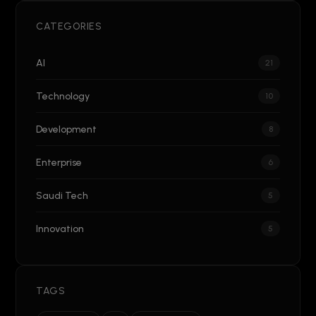
CATEGORIES
AI
21
Technology
10
Development
8
Enterprise
6
Saudi Tech
5
Innovation
5
TAGS