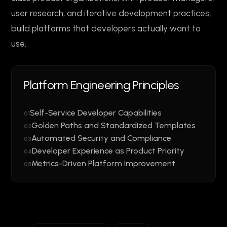
user research, and iterative development practices,
build platforms that developers actually want to
use.
Platform Engineering Principles
Self-Service Developer Capabilities
01
Golden Paths and Standardized Templates
02
Automated Security and Compliance
03
Developer Experience as Product Priority
04
Metrics-Driven Platform Improvement
05