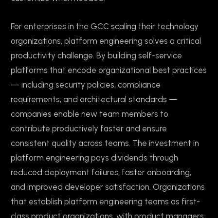
For enterprises in the GCC scaling their technology
organizations, platform engineering solves a critical
productivity challenge. By building self-service
platforms that encode organizational best practices
— including security policies, compliance
requirements, and architectural standards —
companies enable new team members to
contribute productively faster and ensure
consistent quality across teams. The investment in
platform engineering pays dividends through
reduced deployment failures, faster onboarding,
and improved developer satisfaction. Organizations
that establish platform engineering teams as first-
class product organizations, with product managers,