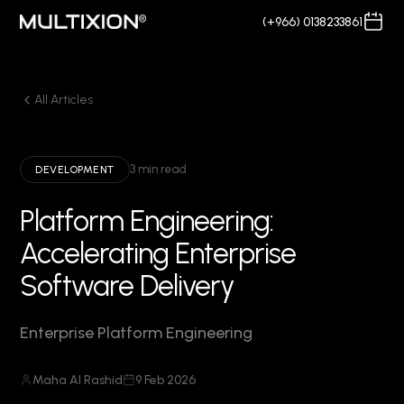
(+966) 0138233861
All Articles
3 min read
DEVELOPMENT
Platform Engineering:
Accelerating Enterprise
Software Delivery
Enterprise Platform Engineering
Maha Al Rashid
9 Feb 2026