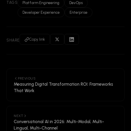
TAGS
Platform Engineering
DevOps
Developer Experience
Enterprise
Copy link
SHARE
PREVIOUS
Measuring Digital Transformation ROI: Frameworks
That Work
NEXT
Conversational AI in 2026: Multi-Modal, Multi-
Lingual, Multi-Channel