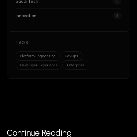
Saudi Tech
5
Innovation
5
TAGS
Platform Engineering
DevOps
Developer Experience
Enterprise
Continue Reading