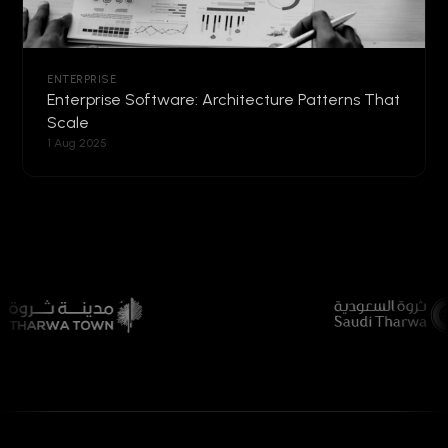
ENTERPRISE
Enterprise Software: Architecture Patterns That
Scale
1 Aug 2025