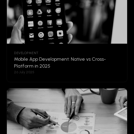
DEVELOPMENT
Mobile App Development: Native vs Cross-
Platform in 2025
26 July 2025