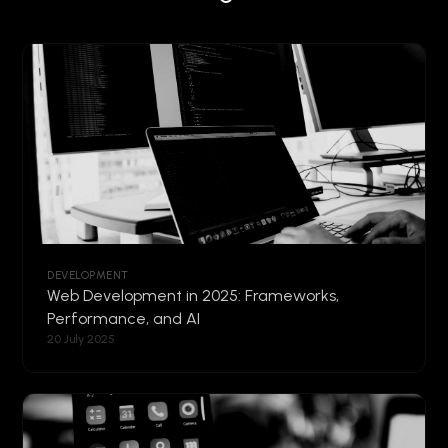
DEVELOPMENT
Web Development in 2025: Frameworks,
Performance, and AI
20 July 2025