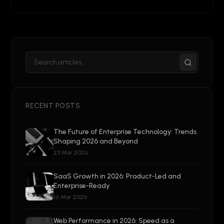
RECENT POSTS
The Future of Enterprise Technology: Trends
Shaping 2026 and Beyond
23 Mar 2026
SaaS Growth in 2026: Product-Led and
Enterprise-Ready
16 Mar 2026
Web Performance in 2026: Speed as a