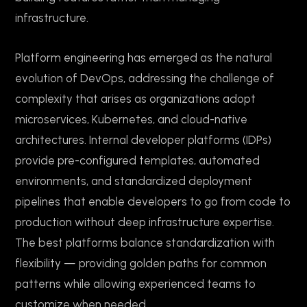
infrastructure.
Platform engineering has emerged as the natural
evolution of DevOps, addressing the challenge of
complexity that arises as organizations adopt
microservices, Kubernetes, and cloud-native
architectures. Internal developer platforms (IDPs)
provide pre-configured templates, automated
environments, and standardized deployment
pipelines that enable developers to go from code to
production without deep infrastructure expertise.
The best platforms balance standardization with
flexibility — providing golden paths for common
patterns while allowing experienced teams to
customize when needed.