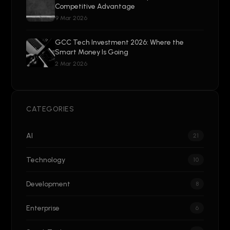
Competitive Advantage
9 Mar 2026
GCC Tech Investment 2026: Where the
Smart Money Is Going
2 Mar 2026
CATEGORIES
AI
21
Technology
10
Development
8
Enterprise
6