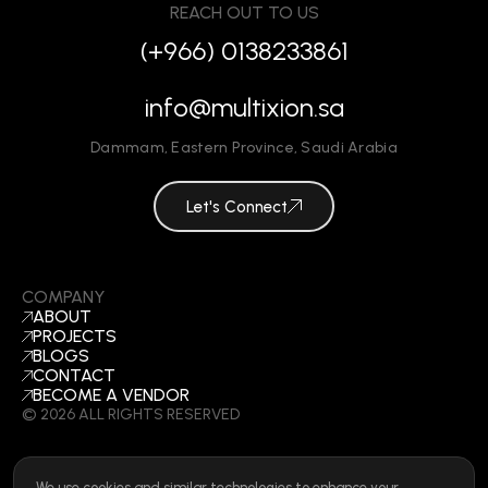
REACH OUT TO US
(+966) 0138233861
info@multixion.sa
Dammam
,
Eastern Province
,
Saudi Arabia
Let's Connect
COMPANY
ABOUT
PROJECTS
BLOGS
CONTACT
BECOME A VENDOR
©
2026
ALL RIGHTS RESERVED
We use cookies and similar technologies to enhance your