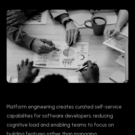
Platform engineering creates curated self-service
capabilities for software developers, reducing
cognitive load and enabling teams to focus on
building features rather than managing