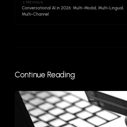
PREVIOUS
Conversational AI in 2026: Multi-Modal, Multi-Lingual,
Multi-Channel
Continue Reading