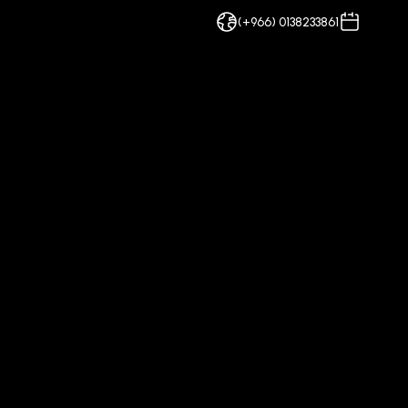
(+966) 0138233861