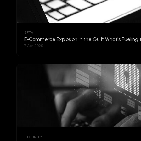
RETAIL
E-Commerce Explosion in the Gulf: What's Fueling
7 Apr 2025
SECURITY