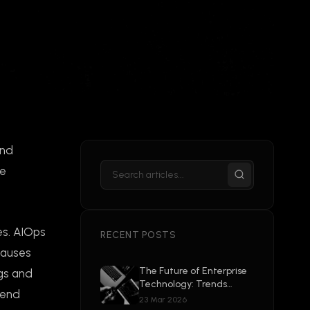
and
ve
es. AIOps
RECENT POSTS
causes
The Future of Enterprise
ogs and
Technology: Trends
tend
Shaping 2026 and
23 Mar 2026