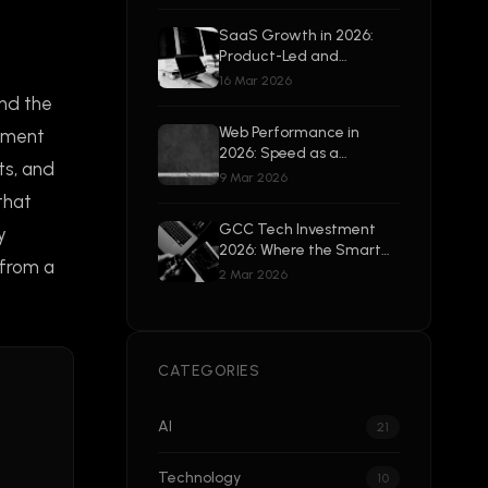
Beyond
SaaS Growth in 2026:
Product-Led and
Enterprise-Ready
16 Mar 2026
and the
Web Performance in
lement
2026: Speed as a
ts, and
Competitive Advantage
9 Mar 2026
that
GCC Tech Investment
y
2026: Where the Smart
 from a
Money Is Going
2 Mar 2026
CATEGORIES
AI
21
Technology
10