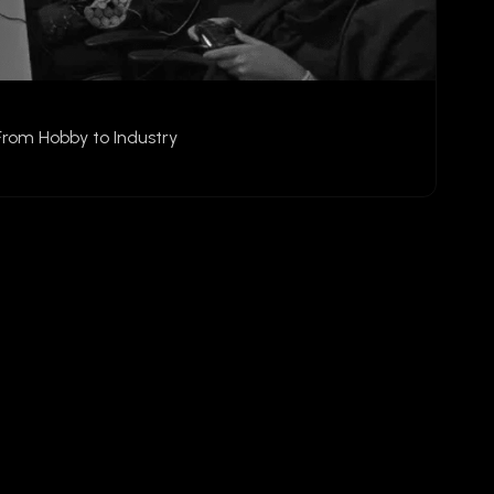
From Hobby to Industry