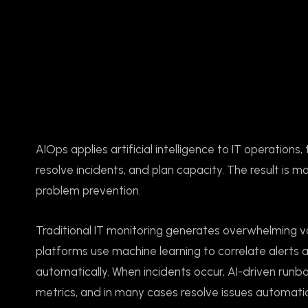
AIOps applies artificial intelligence to IT operatio
resolve incidents, and plan capacity. The result is m
problem prevention.
Traditional IT monitoring generates overwhelming vo
platforms use machine learning to correlate alerts a
automatically. When incidents occur, AI-driven runb
metrics, and in many cases resolve issues automatic