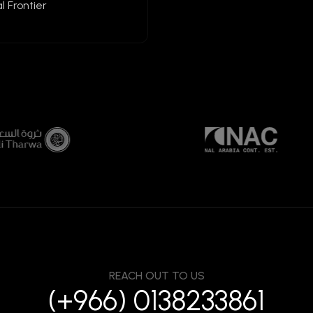
l Frontier
REACH OUT TO US
(+966) 0138233861