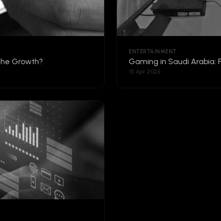
ENTERTAINMENT
 the Growth?
Gaming in Saudi Arabia: 
15 Apr 2025