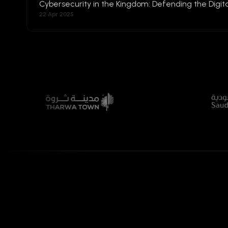
Cybersecurity in the Kingdom: Defending the Digita
22 Apr 2025