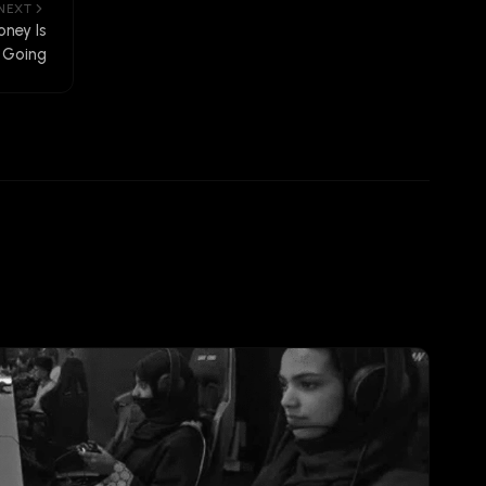
NEXT
ney Is
Going