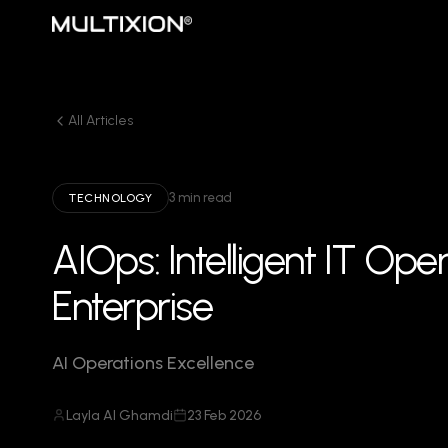
All Articles
3 min read
TECHNOLOGY
AIOps: Intelligent IT Ope
Enterprise
AI Operations Excellence
Layla Al Ghamdi
23 Feb 2026