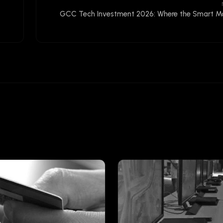
GCC Tech Investment 2026: Where the Smart Mo