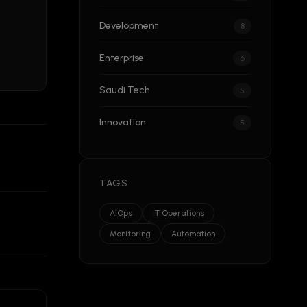
Development
8
Enterprise
6
Saudi Tech
5
Innovation
5
TAGS
AIOps
IT Operations
Monitoring
Automation