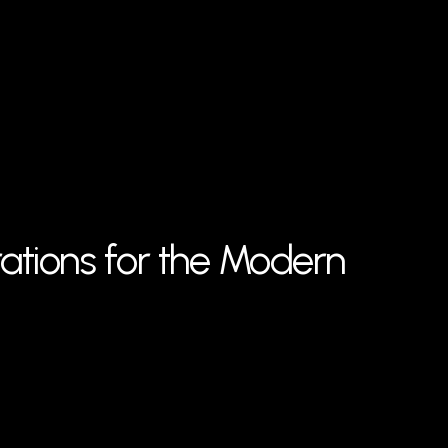
rations for the Modern