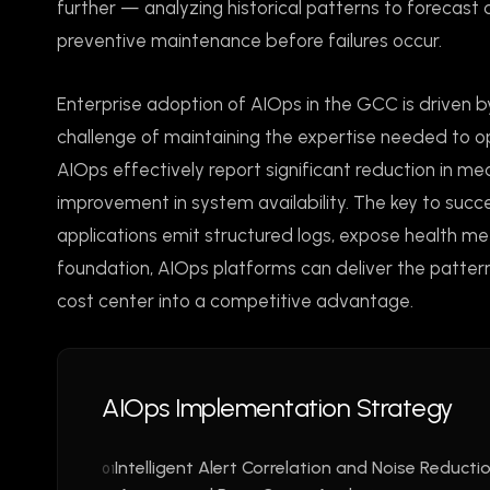
further — analyzing historical patterns to forecast
preventive maintenance before failures occur.
Enterprise adoption of AIOps in the GCC is driven b
challenge of maintaining the expertise needed to o
AIOps effectively report significant reduction in mea
improvement in system availability. The key to succ
applications emit structured logs, expose health metr
foundation, AIOps platforms can deliver the patter
cost center into a competitive advantage.
AIOps Implementation Strategy
Intelligent Alert Correlation and Noise Reducti
01