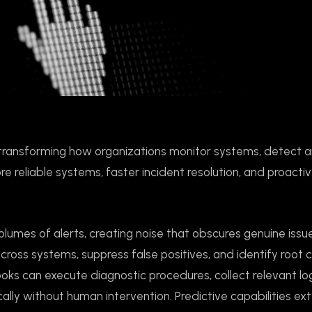
ns, transforming how organizations monitor systems, detect 
ore reliable systems, faster incident resolution, and proacti
lumes of alerts, creating noise that obscures genuine issu
cross systems, suppress false positives, and identify root 
ooks can execute diagnostic procedures, collect relevant l
ally without human intervention. Predictive capabilities ex