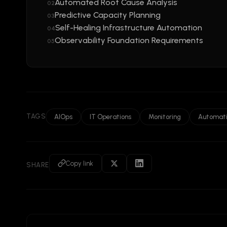
Automated Root Cause Analysis
02
Predictive Capacity Planning
03
Self-Healing Infrastructure Automation
04
Observability Foundation Requirements
05
TAGS
AIOps
IT Operations
Monitoring
Automat
Copy link
SHARE