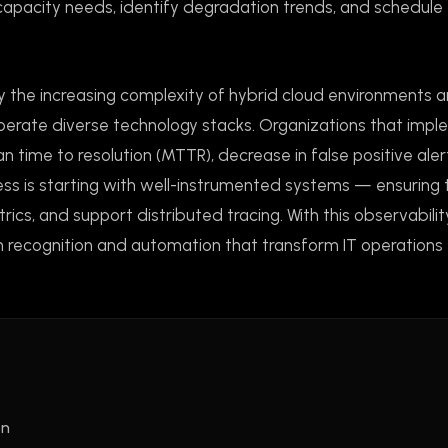
 capacity needs, identify degradation trends, and schedule
y the increasing complexity of hybrid cloud environments 
perate diverse technology stacks. Organizations that imp
n time to resolution (MTTR), decrease in false positive aler
ess is starting with well-instrumented systems — ensuring 
ics, and support distributed tracing. With this observabilit
n recognition and automation that transform IT operations
on