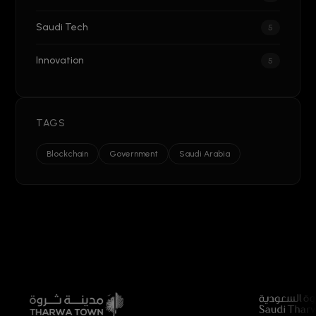
Saudi Tech
5
Innovation
5
TAGS
Blockchain
Government
Saudi Arabia