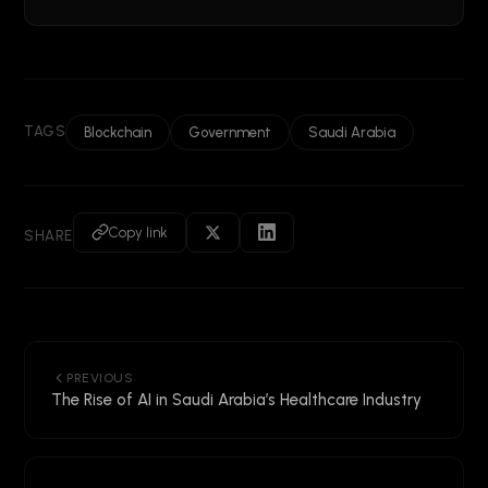
TAGS
Blockchain
Government
Saudi Arabia
Copy link
SHARE
PREVIOUS
The Rise of AI in Saudi Arabia’s Healthcare Industry