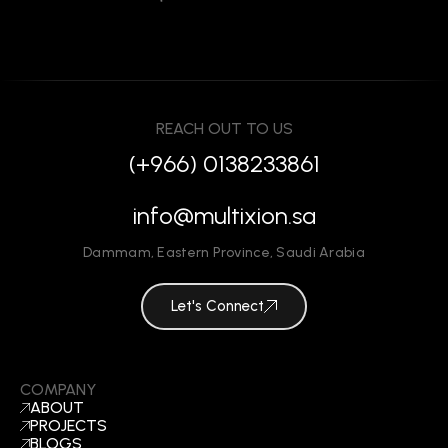
REACH OUT TO US
(+966) 0138233861
info@multixion.sa
Dammam
,
Eastern Province
,
Saudi Arabia
Let's Connect
COMPANY
ABOUT
PROJECTS
BLOGS