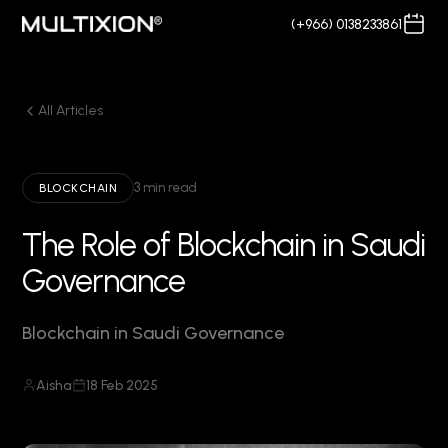
(+966) 0138233861
All Articles
3 min read
BLOCKCHAIN
The Role of Blockchain in Saudi
Governance
Blockchain in Saudi Governance
Aisha
18 Feb 2025