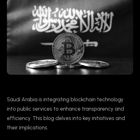
Saudi Arabia is integrating blockchain technology
into public services to enhance transparency and
efficiency. This blog delves into key initiatives and
their implications.