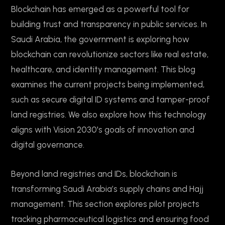
Blockchain has emerged as a powerful tool for
building trust and transparency in public services. In
Saudi Arabia, the government is exploring how
blockchain can revolutionize sectors like real estate,
healthcare, and identity management. This blog
examines the current projects being implemented,
such as secure digital ID systems and tamper-proof
land registries. We also explore how this technology
aligns with Vision 2030's goals of innovation and
digital governance.
Beyond land registries and IDs, blockchain is
transforming Saudi Arabia’s supply chains and Hajj
management. This section explores pilot projects
tracking pharmaceutical logistics and ensuring food