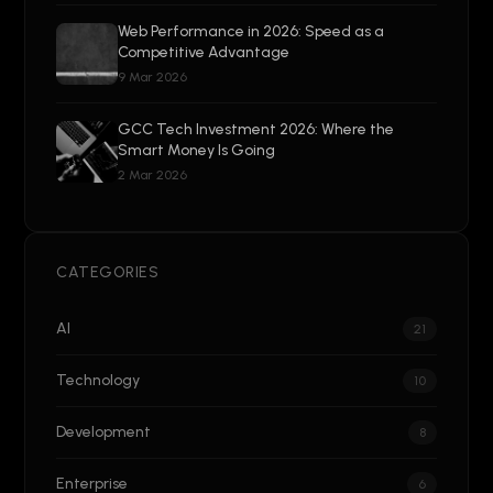
Web Performance in 2026: Speed as a
Competitive Advantage
9 Mar 2026
GCC Tech Investment 2026: Where the
Smart Money Is Going
2 Mar 2026
CATEGORIES
AI
21
Technology
10
Development
8
Enterprise
6