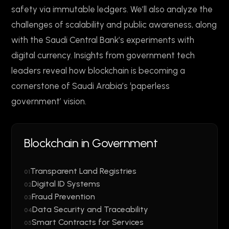
safety via immutable ledgers. We’ll also analyze the
challenges of scalability and public awareness, along
with the Saudi Central Bank’s experiments with
digital currency. Insights from government tech
leaders reveal how blockchain is becoming a
cornerstone of Saudi Arabia’s ‘paperless
government’ vision.
Blockchain in Government
Transparent Land Registries
01
Digital ID Systems
02
Fraud Prevention
03
Data Security and Traceability
04
Smart Contracts for Services
05