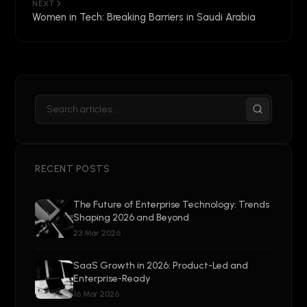
NEXT
Women in Tech: Breaking Barriers in Saudi Arabia
RECENT POSTS
The Future of Enterprise Technology: Trends
Shaping 2026 and Beyond
23 Mar 2026
SaaS Growth in 2026: Product-Led and
Enterprise-Ready
16 Mar 2026