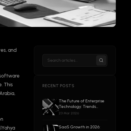
ves, and
 software
. This
RECENT POSTS
Arabia,
The Future of Enterprise
Technology: Trends
Shaping 2026 and
23 Mar 2026
Beyond
on
SaaS Growth in 2026:
AlYahya