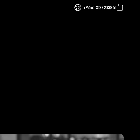
(+966) 0138233861