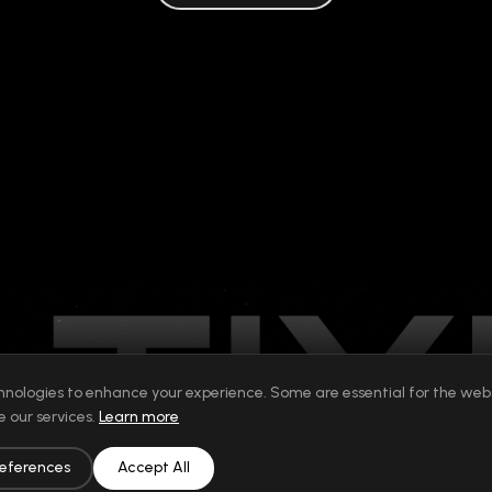
hnologies to enhance your experience. Some are essential for the websi
 our services.
Learn more
eferences
Accept All