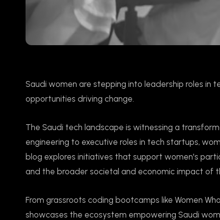
Saudi women are stepping into leadership roles in tech
opportunities driving change.
The Saudi tech landscape is witnessing a transfor
engineering to executive roles in tech startups, wome
blog explores initiatives that support women's parti
and the broader societal and economic impact of thi
From grassroots coding bootcamps like Women Who C
showcases the ecosystem empowering Saudi women i