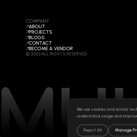
COMPANY
ABOUT
PROJECTS
BLOGS
CONTACT
BECOME A VENDOR
©
2026
ALL RIGHTS RESERVED
We use cookies and similar tec
understand usage and improve
Reject All
Manage Pr