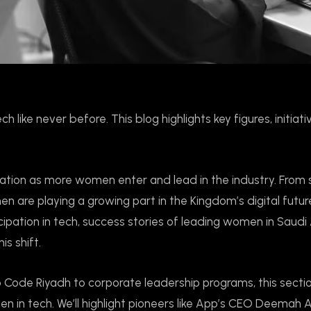
 like never before. This blog highlights key figures, initiati
mation as more women enter and lead in the industry. From
n are playing a growing part in the Kingdom’s digital future
cipation in tech, success stories of leading women in Saudi 
s shift.
ode Riyadh to corporate leadership programs, this secti
n tech. We’ll highlight pioneers like App’s CEO Deemah 