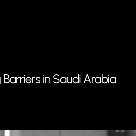
Barriers in Saudi Arabia