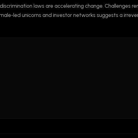
-discrimination laws are accelerating change. Challenges 
emale-led unicorns and investor networks suggests a irrever