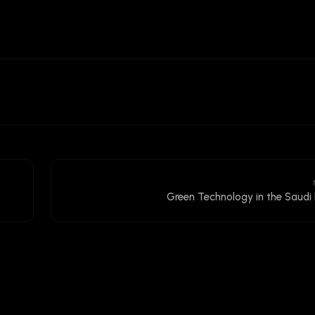
Green Technology in the Saudi