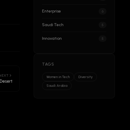
Enterprise
6
Saudi Tech
5
Innovation
5
TAGS
NEXT
Women in Tech
Diversity
 Desert
Saudi Arabia