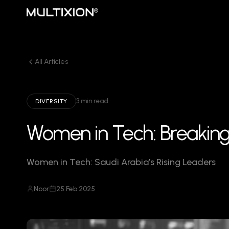
All Articles
3 min read
DIVERSITY
Women in Tech: Breaking 
Women in Tech: Saudi Arabia’s Rising Leaders
Noor
25 Feb 2025