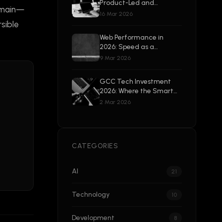
Product-Led and
remain—
Enterprise-Ready
16 Mar 2026
sible
Web Performance in
2026: Speed as a
Competitive Advantage
9 Mar 2026
GCC Tech Investment
2026: Where the Smart
Money Is Going
2 Mar 2026
CATEGORIES
AI
21
Technology
10
Development
8