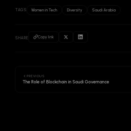
TAGS
Women in Tech
Diversity
Saudi Arabia
Copy link
SHARE
PREVIOUS
The Role of Blockchain in Saudi Governance