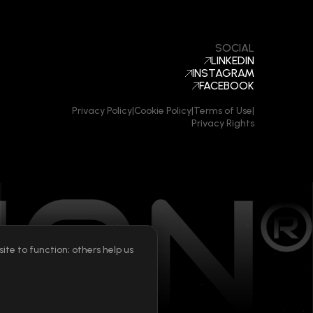
SOCIAL
LINKEDIN
INSTAGRAM
FACEBOOK
Privacy Policy
|
Cookie Policy
|
Terms of Use
|
Privacy Rights
te to function; others help us