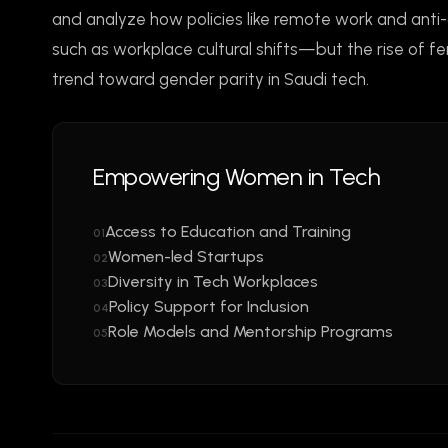
and analyze how policies like remote work and anti
such as workplace cultural shifts—but the rise of f
trend toward gender parity in Saudi tech.
Empowering Women in Tech
Access to Education and Training
01
Women-led Startups
02
Diversity in Tech Workplaces
03
Policy Support for Inclusion
04
Role Models and Mentorship Programs
05