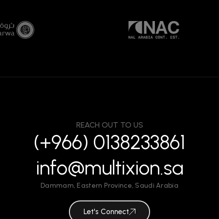
REACH OUT TO US
(+966) 0138233861
info@multixion.sa
Dammam
,
Eastern Province
,
Saudi Arabia
Let's Connect