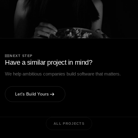
NEXT STEP
Have a similar project in mind?
We help ambitious companies build software that matters.
Let's Build Yours
ALL PROJECTS