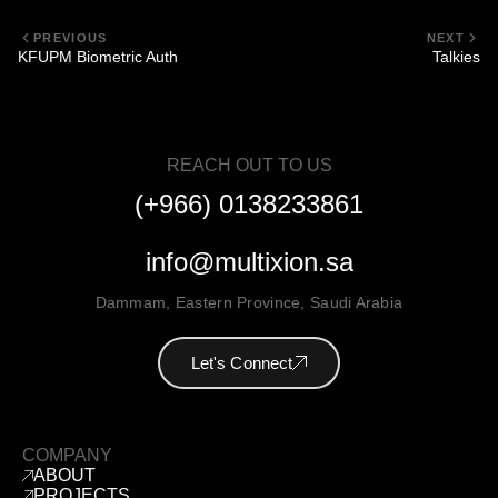
PREVIOUS
NEXT
KFUPM Biometric Auth
Talkies
REACH OUT TO US
(+966) 0138233861
info@multixion.sa
Dammam
,
Eastern Province
,
Saudi Arabia
Let's Connect
COMPANY
ABOUT
PROJECTS