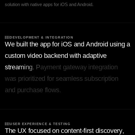
solution with native apps for iOS and Android.
DEVELOPMENT & INTEGRATION
W
e
b
u
i
l
t
t
h
e
a
p
p
f
o
r
i
O
S
a
n
d
A
n
d
r
o
i
d
u
s
i
n
g
a
c
u
s
t
o
m
v
i
d
e
o
b
a
c
k
e
n
d
w
i
t
h
a
d
a
p
t
i
v
e
s
t
r
e
a
m
i
n
g
.
P
a
y
m
e
n
t
g
a
t
e
w
a
y
i
n
t
e
g
r
a
t
i
o
n
w
a
s
p
r
i
o
r
i
t
i
z
e
d
f
o
r
s
e
a
m
l
e
s
s
s
u
b
s
c
r
i
p
t
i
o
n
a
n
d
p
u
r
c
h
a
s
e
f
l
o
w
s
.
USER EXPERIENCE & TESTING
T
h
e
U
X
f
o
c
u
s
e
d
o
n
c
o
n
t
e
n
t
-
f
i
r
s
t
d
i
s
c
o
v
e
r
y
,