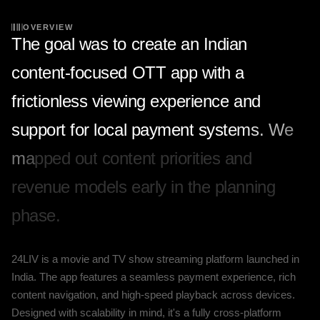
OVERVIEW
T
h
e
g
o
a
l
w
a
s
t
o
c
r
e
a
t
e
a
n
I
n
d
i
a
n
c
o
n
t
e
n
t
-
f
o
c
u
s
e
d
O
T
T
a
p
p
w
i
t
h
a
f
r
i
c
t
i
o
n
l
e
s
s
v
i
e
w
i
n
g
e
x
p
e
r
i
e
n
c
e
a
n
d
s
u
p
p
o
r
t
f
o
r
l
o
c
a
l
p
a
y
m
e
n
t
s
y
s
t
e
m
s
.
W
e
m
a
p
p
e
d
o
u
t
c
o
n
t
e
n
t
p
r
i
o
r
i
t
i
e
s
a
n
d
r
e
v
e
n
u
e
m
o
d
e
l
s
e
a
r
l
y
i
n
t
h
e
p
l
a
n
n
i
n
g
p
h
a
s
e
.
24LIV is a movie and TV show streaming platform launched in
India. The app features a seamless payment experience, rich
content navigation, and high-speed playback across devices.
Designed with scalability in mind, it's a fully cross-platform