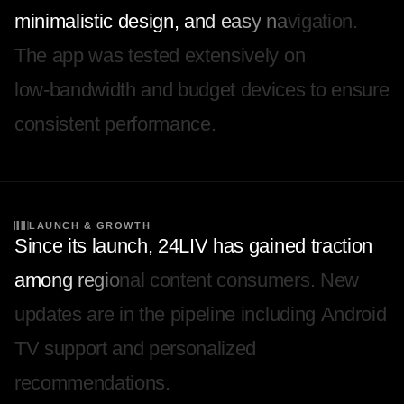
m
i
n
i
m
a
l
i
s
t
i
c
d
e
s
i
g
n
,
a
n
d
e
a
s
y
n
a
v
i
g
a
t
i
o
n
.
T
h
e
a
p
p
w
a
s
t
e
s
t
e
d
e
x
t
e
n
s
i
v
e
l
y
o
n
l
o
w
-
b
a
n
d
w
i
d
t
h
a
n
d
b
u
d
g
e
t
d
e
v
i
c
e
s
t
o
e
n
s
u
r
e
c
o
n
s
i
s
t
e
n
t
p
e
r
f
o
r
m
a
n
c
e
.
LAUNCH & GROWTH
S
i
n
c
e
i
t
s
l
a
u
n
c
h
,
2
4
L
I
V
h
a
s
g
a
i
n
e
d
t
r
a
c
t
i
o
n
a
m
o
n
g
r
e
g
i
o
n
a
l
c
o
n
t
e
n
t
c
o
n
s
u
m
e
r
s
.
N
e
w
u
p
d
a
t
e
s
a
r
e
i
n
t
h
e
p
i
p
e
l
i
n
e
i
n
c
l
u
d
i
n
g
A
n
d
r
o
i
d
T
V
s
u
p
p
o
r
t
a
n
d
p
e
r
s
o
n
a
l
i
z
e
d
r
e
c
o
m
m
e
n
d
a
t
i
o
n
s
.