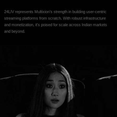
24LIV represents Multixion’s strength in building user-centric
streaming platforms from scratch. With robust infrastructure
and monetization, it's poised for scale across Indian markets
and beyond.