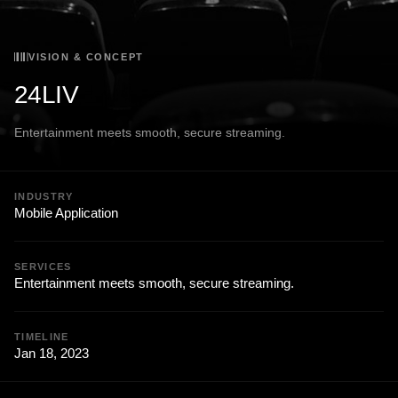
VISION & CONCEPT
24LIV
Entertainment meets smooth, secure streaming.
INDUSTRY
Mobile Application
SERVICES
Entertainment meets smooth, secure streaming.
TIMELINE
Jan 18, 2023