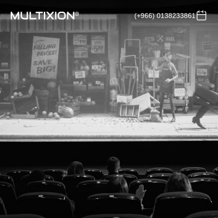
(+966) 0138233861