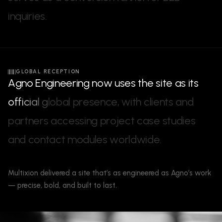
i
n
q
u
i
r
i
e
s
.
GLOBAL RECEPTION
A
g
n
o
E
n
g
i
n
e
e
r
i
n
g
n
o
w
u
s
e
s
t
h
e
s
i
t
e
a
s
i
t
s
o
f
f
i
c
i
a
l
g
l
o
b
a
l
p
r
e
s
e
n
c
e
,
w
i
t
h
c
l
i
e
n
t
s
a
n
d
p
a
r
t
n
e
r
s
a
c
c
e
s
s
i
n
g
p
r
o
j
e
c
t
c
a
s
e
s
t
u
d
i
e
s
a
n
d
c
o
n
t
a
c
t
m
o
d
u
l
e
s
w
o
r
l
d
w
i
d
e
.
Multixion delivered a site that’s as engineered as Agno’s work
— precise, bold, and built to last.