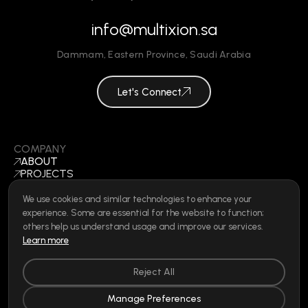
info@multixion.sa
Dammam
,
Eastern Province
,
Saudi Arabia
Let's Connect
COMPANY
ABOUT
PROJECTS
BLOGS
CONTACT
We use cookies and similar technologies to enhance your
BECOME A VENDOR
experience. Some are essential for the website to function;
©
2026
ALL RIGHTS RESERVED
others help us understand usage and improve our services.
Learn more
Reject All
SOCIAL
LINKEDIN
Manage Preferences
INSTAGRAM