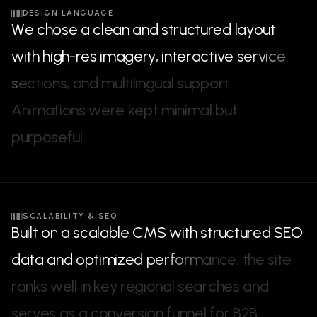
DESIGN LANGUAGE
W
e
c
h
o
s
e
a
c
l
e
a
n
a
n
d
s
t
r
u
c
t
u
r
e
d
l
a
y
o
u
t
w
i
t
h
h
i
g
h
-
r
e
s
i
m
a
g
e
r
y
,
i
n
t
e
r
a
c
t
i
v
e
s
e
r
v
i
c
e
s
e
c
t
i
o
n
s
,
a
n
d
m
u
l
t
i
l
i
n
g
u
a
l
s
u
p
p
o
r
t
.
A
n
i
m
a
t
i
o
n
s
w
e
r
e
k
e
p
t
m
i
n
i
m
a
l
b
u
t
p
u
r
p
o
s
e
f
u
l
.
SCALABILITY & SEO
B
u
i
l
t
o
n
a
s
c
a
l
a
b
l
e
C
M
S
w
i
t
h
s
t
r
u
c
t
u
r
e
d
S
E
O
d
a
t
a
a
n
d
o
p
t
i
m
i
z
e
d
p
e
r
f
o
r
m
a
n
c
e
,
t
h
e
s
i
t
e
r
a
n
k
s
w
e
l
l
i
n
k
e
y
r
e
g
i
o
n
a
l
s
e
a
r
c
h
e
s
a
n
d
s
e
r
v
e
s
a
s
a
c
o
n
v
e
r
s
i
o
n
f
u
n
n
e
l
f
o
r
B
2
B