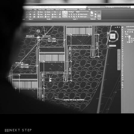
NEXT STEP