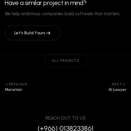
Have a similar project in mind?
We help ambitious companies build software that matters.
Let's Build Yours
ALL PROJECTS
PREVIOUS
NEXT
Manetain
AI Lawyer
REACH OUT TO US
(+966) 0138233861