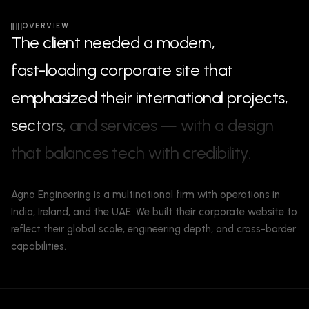
OVERVIEW
T
h
e
c
l
i
e
n
t
n
e
e
d
e
d
a
m
o
d
e
r
n
,
f
a
s
t
-
l
o
a
d
i
n
g
c
o
r
p
o
r
a
t
e
s
i
t
e
t
h
a
t
e
m
p
h
a
s
i
z
e
d
t
h
e
i
r
i
n
t
e
r
n
a
t
i
o
n
a
l
p
r
o
j
e
c
t
s
,
s
e
c
t
o
r
s
,
a
n
d
s
e
r
v
i
c
e
s
—
w
i
t
h
a
d
e
s
i
g
n
t
h
a
t
b
a
l
a
n
c
e
s
t
e
c
h
w
i
t
h
c
r
e
d
i
b
i
l
i
t
y
.
Agno Engineering is a multinational firm with operations in
India, Ireland, and the UAE. We built their corporate website to
reflect their global scale, engineering depth, and cross-border
capabilities.