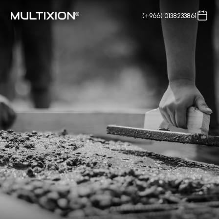
(+966) 0138233861