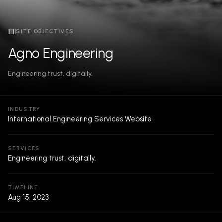
SITE OBJECTIVES
Agno Engineering
Engineering trust, digitally.
INDUSTRY
International Engineering Services Website
SERVICES
Engineering trust, digitally.
TIMELINE
Aug 15, 2023