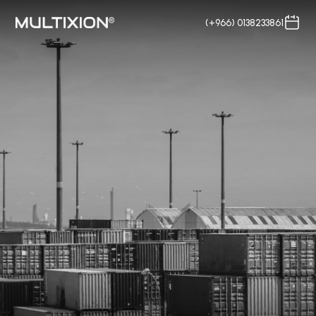
(+966) 0138233861