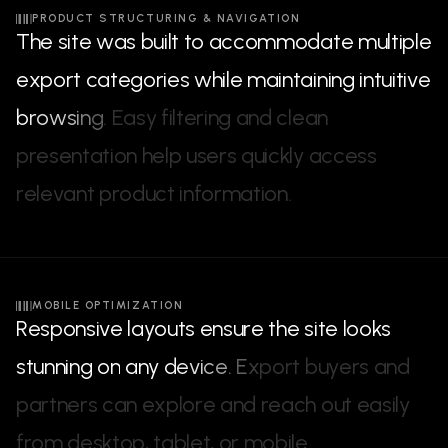
PRODUCT STRUCTURING & NAVIGATION
T
h
e
s
i
t
e
w
a
s
b
u
i
l
t
t
o
a
c
c
o
m
m
o
d
a
t
e
m
u
l
t
i
p
l
e
e
x
p
o
r
t
c
a
t
e
g
o
r
i
e
s
w
h
i
l
e
m
a
i
n
t
a
i
n
i
n
g
i
n
t
u
i
t
i
v
e
b
r
o
w
s
i
n
g
.
E
a
s
y
f
i
l
t
e
r
i
n
g
a
n
d
c
l
e
a
n
p
r
e
s
e
n
t
a
t
i
o
n
h
e
l
p
u
s
e
r
s
q
u
i
c
k
l
y
a
c
c
e
s
s
r
e
l
e
v
a
n
t
p
r
o
d
u
c
t
i
n
f
o
r
m
a
t
i
o
n
.
MOBILE OPTIMIZATION
R
e
s
p
o
n
s
i
v
e
l
a
y
o
u
t
s
e
n
s
u
r
e
t
h
e
s
i
t
e
l
o
o
k
s
s
t
u
n
n
i
n
g
o
n
a
n
y
d
e
v
i
c
e
.
E
x
p
o
r
t
b
u
y
e
r
s
a
n
d
p
a
r
t
n
e
r
s
c
a
n
e
x
p
l
o
r
e
a
n
d
r
e
a
c
h
o
u
t
e
a
s
i
l
y
f
r
o
m
d
e
s
k
t
o
p
,
t
a
b
l
e
t
,
o
r
m
o
b
i
l
e
.