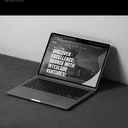
ambitions.