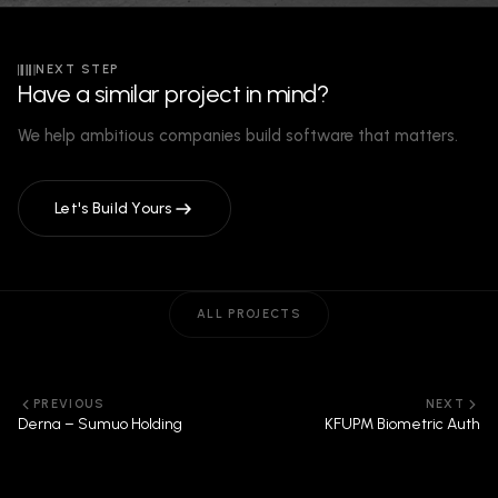
NEXT STEP
Have a similar project in mind?
We help ambitious companies build software that matters.
Let's Build Yours
ALL PROJECTS
PREVIOUS
NEXT
Derna – Sumuo Holding
KFUPM Biometric Auth