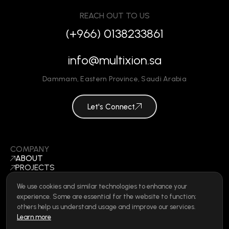
REACH OUT TO US
(+966) 0138233861
info@multixion.sa
Dammam
,
Eastern Province
,
Saudi Arabia
Let's Connect
COMPANY
ABOUT
PROJECTS
BLOGS
CONTACT
We use cookies and similar technologies to enhance your
BECOME A VENDOR
experience. Some are essential for the website to function;
©
2026
ALL RIGHTS RESERVED
others help us understand usage and improve our services.
Learn more