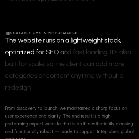
SCALABLE CMS & PERFORMANCE
T
h
e
w
e
b
s
i
t
e
r
u
n
s
o
n
a
l
i
g
h
t
w
e
i
g
h
t
s
t
a
c
k
,
o
p
t
i
m
i
z
e
d
f
o
r
S
E
O
a
n
d
f
a
s
t
l
o
a
d
i
n
g
.
I
t
’
s
a
l
s
o
b
u
i
l
t
f
o
r
s
c
a
l
e
,
s
o
t
h
e
c
l
i
e
n
t
c
a
n
a
d
d
m
o
r
e
c
a
t
e
g
o
r
i
e
s
o
r
c
o
n
t
e
n
t
a
n
y
t
i
m
e
w
i
t
h
o
u
t
a
r
e
d
e
s
i
g
n
.
From discovery to launch, we maintained a sharp focus on
user experience and clarity. The end result is a high-
performing export website that is both aesthetically pleasing
and functionally robust — ready to support Intéglobe’s global