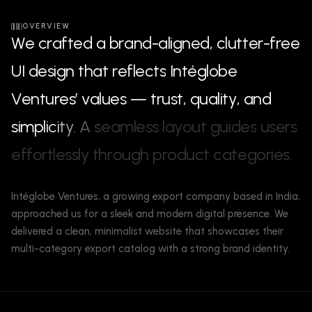
OVERVIEW
W
e
c
r
a
f
t
e
d
a
b
r
a
n
d
-
a
l
i
g
n
e
d
,
c
l
u
t
t
e
r
-
f
r
e
e
U
I
d
e
s
i
g
n
t
h
a
t
r
e
f
l
e
c
t
s
I
n
t
é
g
l
o
b
e
V
e
n
t
u
r
e
s
’
v
a
l
u
e
s
—
t
r
u
s
t
,
q
u
a
l
i
t
y
,
a
n
d
s
i
m
p
l
i
c
i
t
y
.
A
s
e
a
m
l
e
s
s
l
a
y
o
u
t
g
u
i
d
e
s
u
s
e
r
s
e
f
f
o
r
t
l
e
s
s
l
y
t
h
r
o
u
g
h
p
r
o
d
u
c
t
c
a
t
e
g
o
r
i
e
s
.
Intéglobe Ventures, a growing export company based in India,
approached us for a sleek and modern digital presence. We
delivered a clean, minimalist website that showcases their
multi-category export catalog with a strong brand identity.