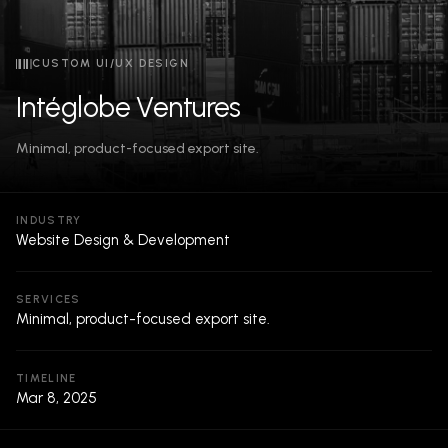
CUSTOM UI/UX DESIGN
Intéglobe Ventures
Minimal, product-focused export site.
INDUSTRY
Website Design & Development
SERVICES
Minimal, product-focused export site.
TIMELINE
Mar 8, 2025