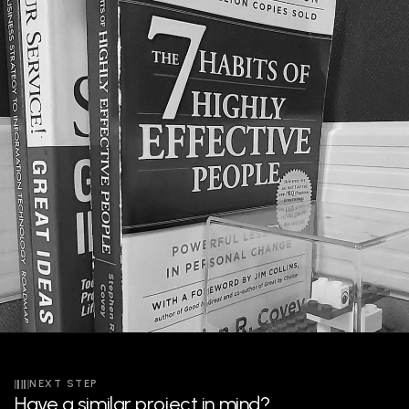
NEXT STEP
Have a similar project in mind?