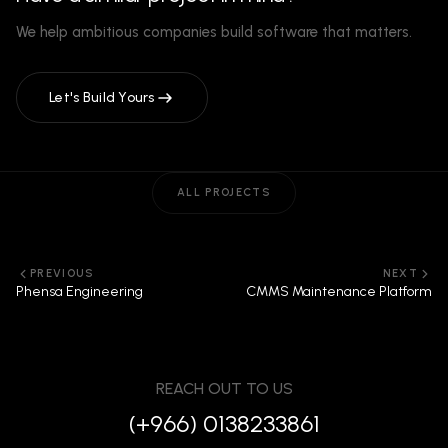
We help ambitious companies build software that matters.
Let's Build Yours
ALL PROJECTS
PREVIOUS
NEXT
Phensa Engineering
CMMS Maintenance Platform
REACH OUT TO US
(+966) 0138233861