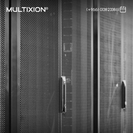
(+966) 0138233861