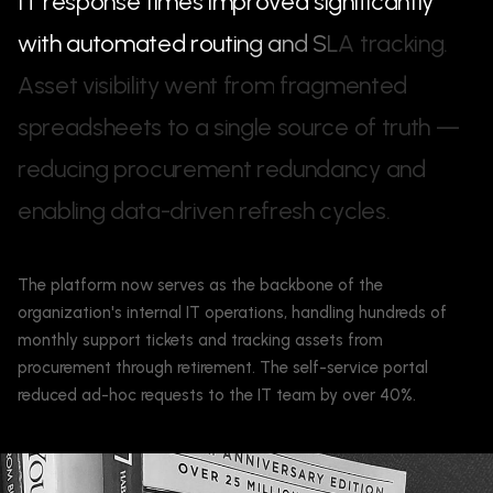
I
T
r
e
s
p
o
n
s
e
t
i
m
e
s
i
m
p
r
o
v
e
d
s
i
g
n
i
f
i
c
a
n
t
l
y
w
i
t
h
a
u
t
o
m
a
t
e
d
r
o
u
t
i
n
g
a
n
d
S
L
A
t
r
a
c
k
i
n
g
.
A
s
s
e
t
v
i
s
i
b
i
l
i
t
y
w
e
n
t
f
r
o
m
f
r
a
g
m
e
n
t
e
d
s
p
r
e
a
d
s
h
e
e
t
s
t
o
a
s
i
n
g
l
e
s
o
u
r
c
e
o
f
t
r
u
t
h
—
r
e
d
u
c
i
n
g
p
r
o
c
u
r
e
m
e
n
t
r
e
d
u
n
d
a
n
c
y
a
n
d
e
n
a
b
l
i
n
g
d
a
t
a
-
d
r
i
v
e
n
r
e
f
r
e
s
h
c
y
c
l
e
s
.
The platform now serves as the backbone of the
organization's internal IT operations, handling hundreds of
monthly support tickets and tracking assets from
procurement through retirement. The self-service portal
reduced ad-hoc requests to the IT team by over 40%.