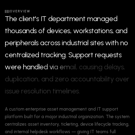
OVERVIEW
T
h
e
c
l
i
e
n
t
'
s
I
T
d
e
p
a
r
t
m
e
n
t
m
a
n
a
g
e
d
t
h
o
u
s
a
n
d
s
o
f
d
e
v
i
c
e
s
,
w
o
r
k
s
t
a
t
i
o
n
s
,
a
n
d
p
e
r
i
p
h
e
r
a
l
s
a
c
r
o
s
s
i
n
d
u
s
t
r
i
a
l
s
i
t
e
s
w
i
t
h
n
o
c
e
n
t
r
a
l
i
z
e
d
t
r
a
c
k
i
n
g
.
S
u
p
p
o
r
t
r
e
q
u
e
s
t
s
w
e
r
e
h
a
n
d
l
e
d
v
i
a
e
m
a
i
l
,
c
a
u
s
i
n
g
d
e
l
a
y
s
,
d
u
p
l
i
c
a
t
i
o
n
,
a
n
d
z
e
r
o
a
c
c
o
u
n
t
a
b
i
l
i
t
y
o
v
e
r
i
s
s
u
e
r
e
s
o
l
u
t
i
o
n
t
i
m
e
l
i
n
e
s
.
A custom enterprise asset management and IT support
platform built for a major industrial organization. The system
centralizes asset inventory, ticketing, device lifecycle tracking,
and internal helpdesk workflows — giving IT teams full