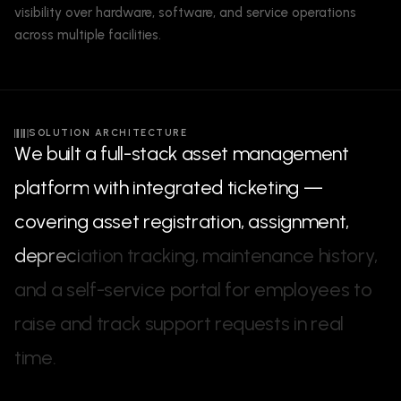
visibility over hardware, software, and service operations
across multiple facilities.
SOLUTION ARCHITECTURE
W
e
b
u
i
l
t
a
f
u
l
l
-
s
t
a
c
k
a
s
s
e
t
m
a
n
a
g
e
m
e
n
t
p
l
a
t
f
o
r
m
w
i
t
h
i
n
t
e
g
r
a
t
e
d
t
i
c
k
e
t
i
n
g
—
c
o
v
e
r
i
n
g
a
s
s
e
t
r
e
g
i
s
t
r
a
t
i
o
n
,
a
s
s
i
g
n
m
e
n
t
,
d
e
p
r
e
c
i
a
t
i
o
n
t
r
a
c
k
i
n
g
,
m
a
i
n
t
e
n
a
n
c
e
h
i
s
t
o
r
y
,
a
n
d
a
s
e
l
f
-
s
e
r
v
i
c
e
p
o
r
t
a
l
f
o
r
e
m
p
l
o
y
e
e
s
t
o
r
a
i
s
e
a
n
d
t
r
a
c
k
s
u
p
p
o
r
t
r
e
q
u
e
s
t
s
i
n
r
e
a
l
t
i
m
e
.