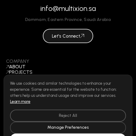
info@multixion.sa
Dammam
,
Eastern Province
,
Saudi Arabia
Let's Connect
COMPANY
ABOUT
PROJECTS
BLOGS
CONTACT
We use cookies and similar technologies to enhance your
BECOME A VENDOR
experience. Some are essential for the website to function;
©
2026
ALL RIGHTS RESERVED
others help us understand usage and improve our services.
Learn more
Reject All
SOCIAL
LINKEDIN
Manage Preferences
INSTAGRAM
FACEBOOK