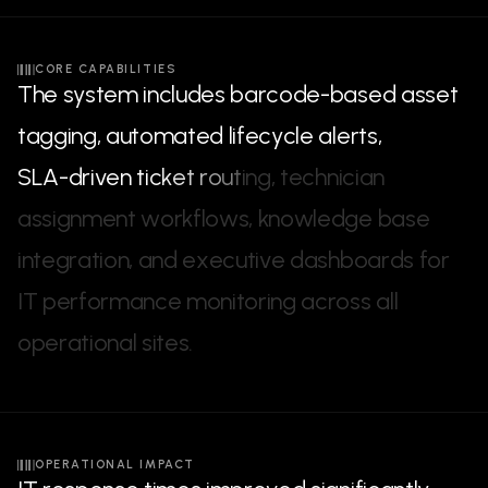
CORE CAPABILITIES
T
h
e
s
y
s
t
e
m
i
n
c
l
u
d
e
s
b
a
r
c
o
d
e
-
b
a
s
e
d
a
s
s
e
t
t
a
g
g
i
n
g
,
a
u
t
o
m
a
t
e
d
l
i
f
e
c
y
c
l
e
a
l
e
r
t
s
,
S
L
A
-
d
r
i
v
e
n
t
i
c
k
e
t
r
o
u
t
i
n
g
,
t
e
c
h
n
i
c
i
a
n
a
s
s
i
g
n
m
e
n
t
w
o
r
k
f
l
o
w
s
,
k
n
o
w
l
e
d
g
e
b
a
s
e
i
n
t
e
g
r
a
t
i
o
n
,
a
n
d
e
x
e
c
u
t
i
v
e
d
a
s
h
b
o
a
r
d
s
f
o
r
I
T
p
e
r
f
o
r
m
a
n
c
e
m
o
n
i
t
o
r
i
n
g
a
c
r
o
s
s
a
l
l
o
p
e
r
a
t
i
o
n
a
l
s
i
t
e
s
.
OPERATIONAL IMPACT