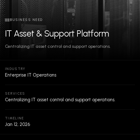
BUSINESS NEED
IT Asset & Support Platform
Centralizing IT asset control and support operations.
INDUSTRY
Enterprise IT Operations
SERVICES
Centralizing IT asset control and support operations.
TIMELINE
Jan 12, 2026