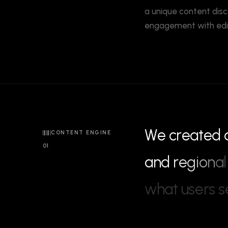
a unique content disc
engagement with edito
W
e
c
r
e
a
t
e
d
CONTENT ENGINE
01
a
n
d
r
e
g
i
o
n
a
l
w
h
a
t
u
s
e
r
s
s