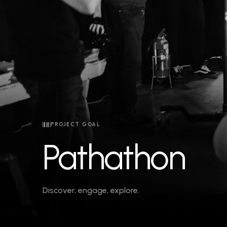
PROJECT GOAL
Pathathon
Discover, engage, explore.