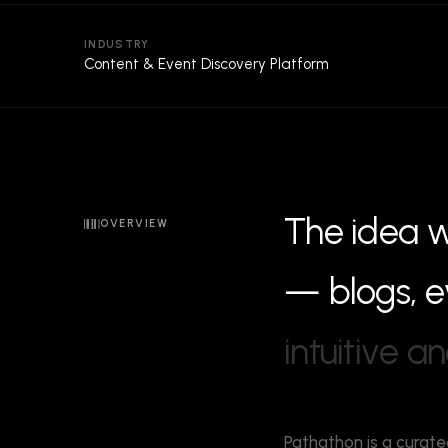
INDUSTRY
Content & Event Discovery Platform
T
h
e
i
d
e
a
OVERVIEW
—
b
l
o
g
s
,
e
i
n
t
u
i
t
i
v
e
a
n
Pathathon is a curate