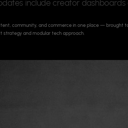
p
d
a
t
e
s
i
n
c
l
u
d
e
c
r
e
a
t
o
r
d
a
s
h
b
o
a
r
d
s
tent, community, and commerce in one place — brought to 
rst strategy and modular tech approach.