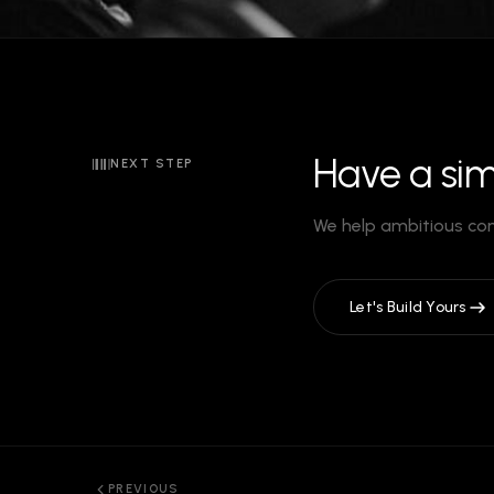
Have a sim
NEXT STEP
We help ambitious co
Let's Build Yours
PREVIOUS