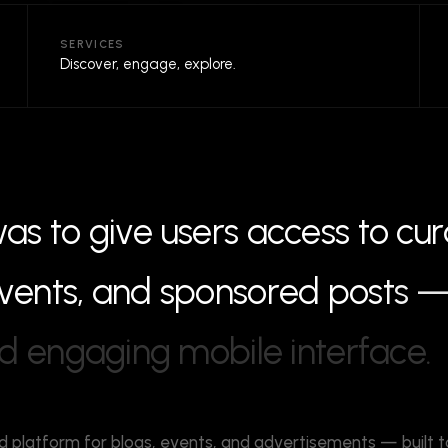
SERVICES
Discover, engage, explore.
w
a
s
t
o
g
i
v
e
u
s
e
r
s
a
c
c
e
s
s
t
o
c
u
r
v
e
n
t
s
,
a
n
d
s
p
o
n
s
o
r
e
d
p
o
s
t
s
d
e
n
g
a
g
i
n
g
m
o
b
i
l
e
i
n
t
e
r
f
a
c
e
.
d platform for blogs, events, and advertisements — built t