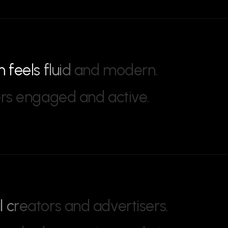
m
f
e
e
l
s
f
l
u
i
d
a
n
d
m
o
d
e
r
n
.
e
r
s
e
n
g
a
g
e
d
a
n
d
a
c
t
i
v
e
.
a
l
c
r
e
a
t
o
r
s
a
n
d
a
d
v
e
r
t
i
s
e
r
s
.