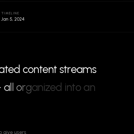
TIMELINE
Jan 5, 2024
a
t
e
d
c
o
n
t
e
n
t
s
t
r
e
a
m
s
—
a
l
l
o
r
g
a
n
i
z
e
d
i
n
t
o
a
n
o give users