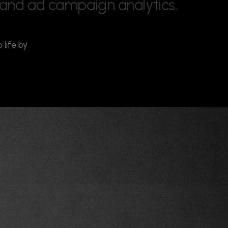
a
n
d
a
d
c
a
m
p
a
i
g
n
a
n
a
l
y
t
i
c
s
.
life by