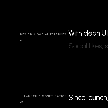
W
i
t
h
c
l
e
a
n
U
I
DESIGN & SOCIAL FEATURES
02
S
o
c
i
a
l
l
i
k
e
s
,
s
S
i
n
c
e
l
a
u
n
c
h
LAUNCH & MONETIZATION
03