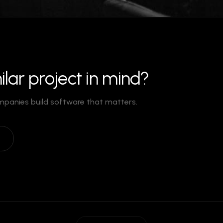
ilar project in mind?
mpanies build software that matters.