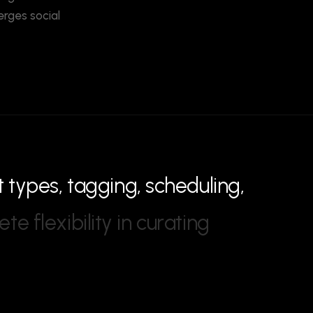
erges social
t
t
y
p
e
s
,
t
a
g
g
i
n
g
,
s
c
h
e
d
u
l
i
n
g
,
e
t
e
f
l
e
x
i
b
i
l
i
t
y
i
n
c
u
r
a
t
i
n
g