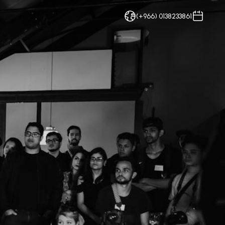
(+966) 0138233861