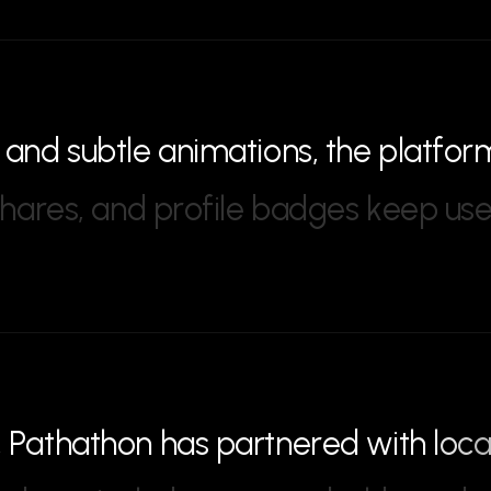
a
n
d
s
u
b
t
l
e
a
n
i
m
a
t
i
o
n
s
,
t
h
e
p
l
a
t
f
o
r
h
a
r
e
s
,
a
n
d
p
r
o
f
i
l
e
b
a
d
g
e
s
k
e
e
p
u
s
,
P
a
t
h
a
t
h
o
n
h
a
s
p
a
r
t
n
e
r
e
d
w
i
t
h
l
o
c