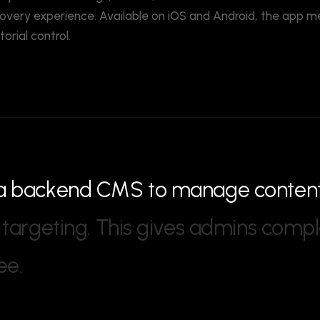
overy experience. Available on iOS and Android, the app m
rial control.
a
b
a
c
k
e
n
d
C
M
S
t
o
m
a
n
a
g
e
c
o
n
t
e
n
t
a
r
g
e
t
i
n
g
.
T
h
i
s
g
i
v
e
s
a
d
m
i
n
s
c
o
m
p
l
e
e
.