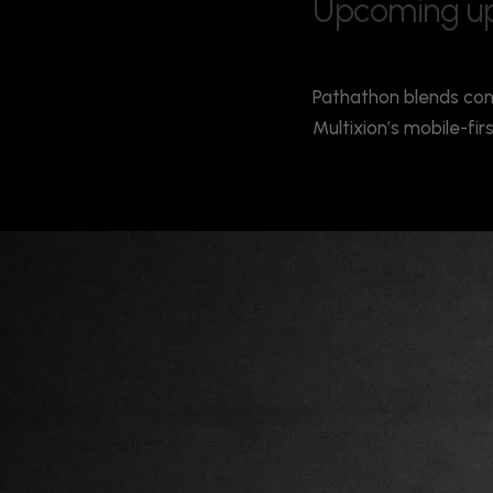
U
p
c
o
m
i
n
g
u
Pathathon blends con
Multixion’s mobile-fi