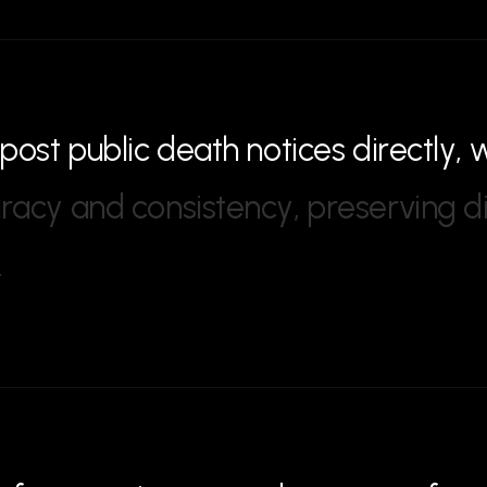
p
o
s
t
p
u
b
l
i
c
d
e
a
t
h
n
o
t
i
c
e
s
d
i
r
e
c
t
l
y
,
u
r
a
c
y
a
n
d
c
o
n
s
i
s
t
e
n
c
y
,
p
r
e
s
e
r
v
i
n
g
d
.