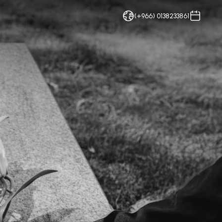
(+966) 0138233861