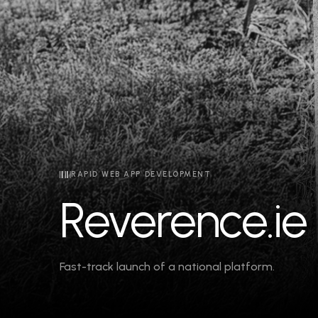
RAPID WEB APP DEVELOPMENT
Reverence.ie
Fast-track launch of a national platform.