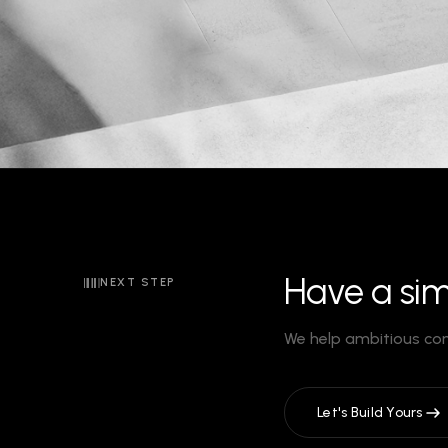
Have a sim
NEXT STEP
We help ambitious co
Let's Build Yours