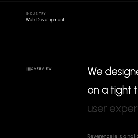
INDUSTRY
Web Development
W
e
d
e
s
i
g
n
OVERVIEW
o
n
a
t
i
g
h
t
t
u
s
e
r
e
x
p
e
r
Reverence.ie is a nati