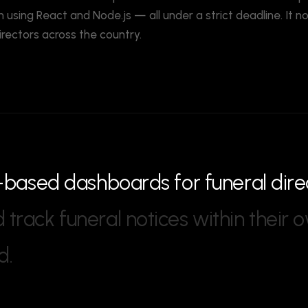
 using React and Node.js — all under a strict deadline. It 
irectors across the country.
-
b
a
s
e
d
d
a
s
h
b
o
a
r
d
s
f
o
r
f
u
n
e
r
a
l
d
i
r
e
d
t
r
a
c
k
f
u
n
e
r
a
l
n
o
t
i
c
e
s
w
i
t
h
i
n
t
h
e
i
r
o
d
.