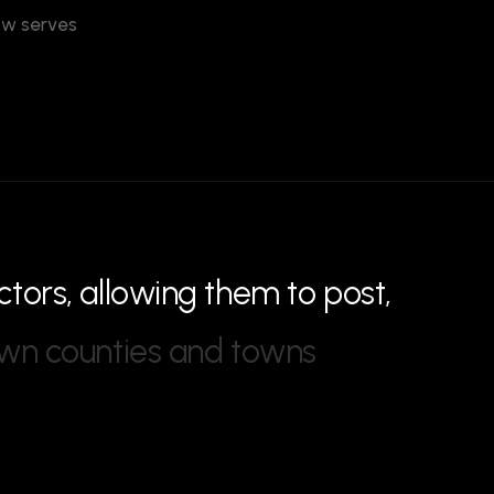
now serves
c
t
o
r
s
,
a
l
l
o
w
i
n
g
t
h
e
m
t
o
p
o
s
t
,
w
n
c
o
u
n
t
i
e
s
a
n
d
t
o
w
n
s