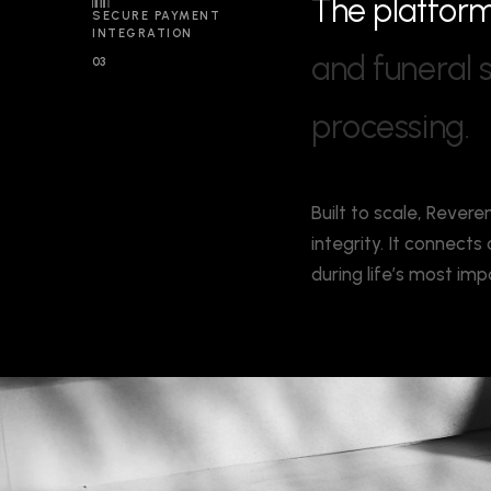
T
h
e
p
l
a
t
f
o
r
SECURE PAYMENT
INTEGRATION
a
n
d
f
u
n
e
r
a
l
03
p
r
o
c
e
s
s
i
n
g
.
Built to scale, Revere
integrity. It connect
during life’s most i