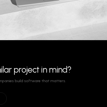
ilar project in mind?
mpanies build software that matters.