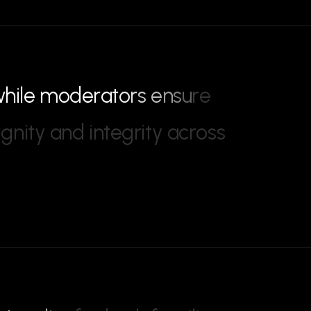
w
h
i
l
e
m
o
d
e
r
a
t
o
r
s
e
n
s
u
r
e
i
g
n
i
t
y
a
n
d
i
n
t
e
g
r
i
t
y
a
c
r
o
s
s