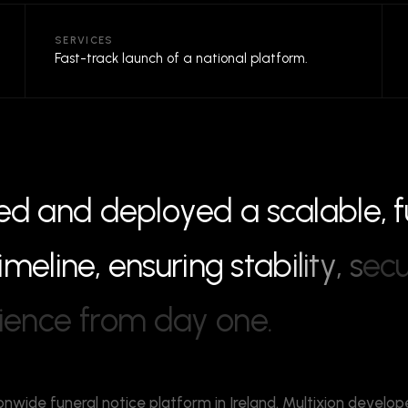
SERVICES
Fast-track launch of a national platform.
e
d
a
n
d
d
e
p
l
o
y
e
d
a
s
c
a
l
a
b
l
e
,
f
i
m
e
l
i
n
e
,
e
n
s
u
r
i
n
g
s
t
a
b
i
l
i
t
y
,
s
e
c
i
e
n
c
e
f
r
o
m
d
a
y
o
n
e
.
onwide funeral notice platform in Ireland. Multixion develop