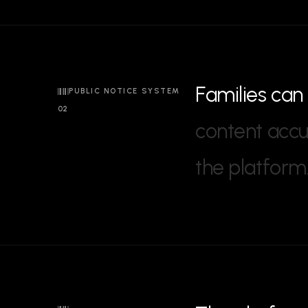
F
a
m
i
l
i
e
s
c
a
n
PUBLIC NOTICE SYSTEM
02
c
o
n
t
e
n
t
a
c
c
t
h
e
p
l
a
t
f
o
r
m