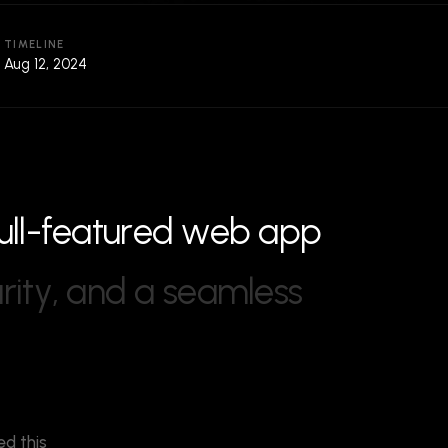
TIMELINE
Aug 12, 2024
u
l
l
-
f
e
a
t
u
r
e
d
w
e
b
a
p
p
u
r
i
t
y
,
a
n
d
a
s
e
a
m
l
e
s
s
ed this