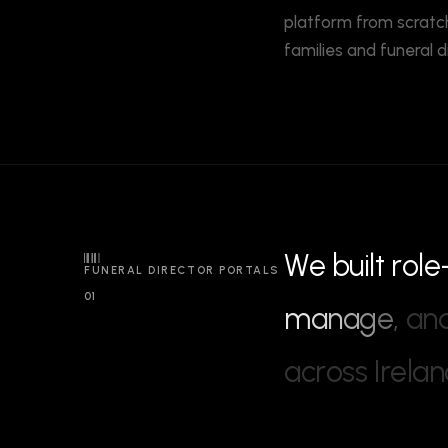
platform from scratch
families and funeral d
W
e
b
u
i
l
t
r
o
l
e
FUNERAL DIRECTOR PORTALS
01
m
a
n
a
g
e
,
a
n
a
c
r
o
s
s
I
r
e
l
a
n