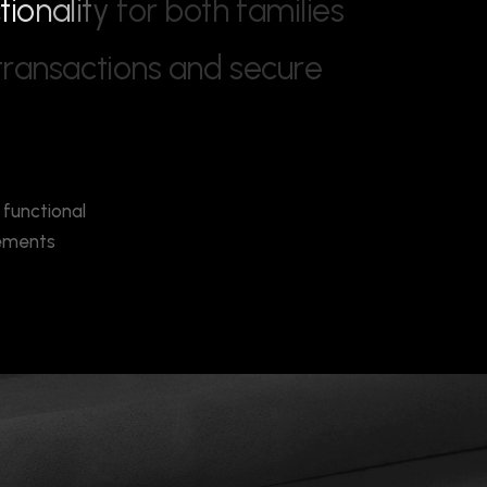
c
t
i
o
n
a
l
i
t
y
f
o
r
b
o
t
h
f
a
m
i
l
i
e
s
t
r
a
n
s
a
c
t
i
o
n
s
a
n
d
s
e
c
u
r
e
 functional
cements