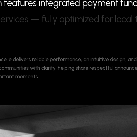
m
f
e
a
t
u
r
e
s
i
n
t
e
g
r
a
t
e
d
p
a
y
m
e
n
t
f
u
n
s
e
r
v
i
c
e
s
—
f
u
l
l
y
o
p
t
i
m
i
z
e
d
f
o
r
l
o
c
a
l
nce.ie delivers reliable performance, an intuitive design, and
s communities with clarity, helping share respectful announ
mportant moments.