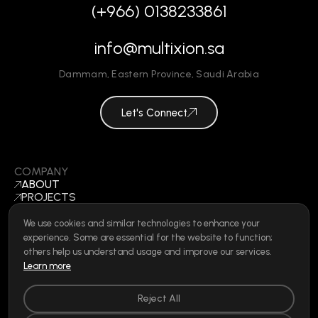
(+966) 0138233861
info@multixion.sa
Dammam
,
Eastern Province
,
Saudi Arabia
Let's Connect
COMPANY
ABOUT
PROJECTS
BLOGS
CONTACT
We use cookies and similar technologies to enhance your
BECOME A VENDOR
experience. Some are essential for the website to function;
©
2026
ALL RIGHTS RESERVED
others help us understand usage and improve our services.
Learn more
Reject All
SOCIAL
LINKEDIN