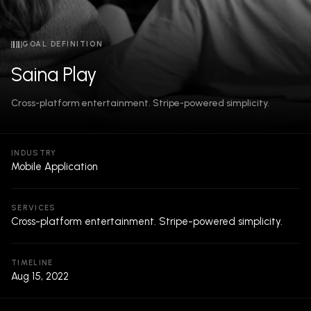
GOAL DEFINITION
Saina Play
Cross-platform entertainment. Stripe-powered simplicity.
INDUSTRY
Mobile Application
SERVICES
Cross-platform entertainment. Stripe-powered simplicity.
TIMELINE
Aug 15, 2022