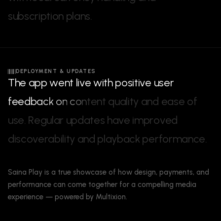
s
u
b
s
c
r
i
p
t
i
o
n
p
l
a
n
s
.
DEPLOYMENT & UPDATES
T
h
e
a
p
p
w
e
n
t
l
i
v
e
w
i
t
h
p
o
s
i
t
i
v
e
u
s
e
r
f
e
e
d
b
a
c
k
o
n
c
o
n
t
e
n
t
q
u
a
l
i
t
y
a
n
d
e
a
s
e
o
f
u
s
e
.
R
e
g
u
l
a
r
u
p
d
a
t
e
s
h
a
v
e
i
m
p
r
o
v
e
d
d
i
s
c
o
v
e
r
a
b
i
l
i
t
y
a
n
d
p
l
a
y
b
a
c
k
p
e
r
f
o
r
m
a
n
c
e
.
Saina Play is a true showcase of how design, payments, and
performance can come together for a compelling media
experience — powered by Multixion.