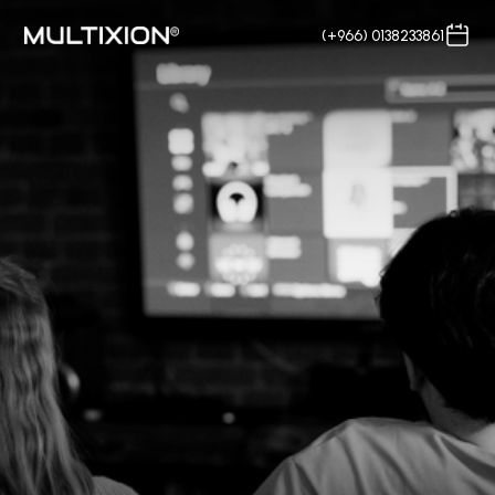
(+966) 0138233861