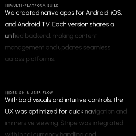
MULTI-PLATFORM BUILD
W
e
c
r
e
a
t
e
d
n
a
t
i
v
e
a
p
p
s
f
o
r
A
n
d
r
o
i
d
,
i
O
S
,
a
n
d
A
n
d
r
o
i
d
T
V
.
E
a
c
h
v
e
r
s
i
o
n
s
h
a
r
e
s
a
u
n
i
f
i
e
d
b
a
c
k
e
n
d
,
m
a
k
i
n
g
c
o
n
t
e
n
t
m
a
n
a
g
e
m
e
n
t
a
n
d
u
p
d
a
t
e
s
s
e
a
m
l
e
s
s
a
c
r
o
s
s
p
l
a
t
f
o
r
m
s
.
DESIGN & USER FLOW
W
i
t
h
b
o
l
d
v
i
s
u
a
l
s
a
n
d
i
n
t
u
i
t
i
v
e
c
o
n
t
r
o
l
s
,
t
h
e
U
X
w
a
s
o
p
t
i
m
i
z
e
d
f
o
r
q
u
i
c
k
n
a
v
i
g
a
t
i
o
n
a
n
d
i
m
m
e
r
s
i
v
e
v
i
e
w
i
n
g
.
S
t
r
i
p
e
w
a
s
i
n
t
e
g
r
a
t
e
d
w
i
t
h
l
o
c
a
l
c
u
r
r
e
n
c
y
h
a
n
d
l
i
n
g
a
n
d