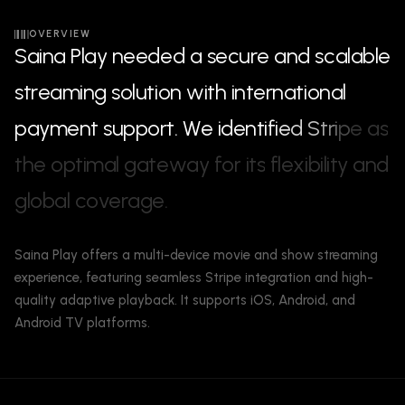
OVERVIEW
S
a
i
n
a
P
l
a
y
n
e
e
d
e
d
a
s
e
c
u
r
e
a
n
d
s
c
a
l
a
b
l
e
s
t
r
e
a
m
i
n
g
s
o
l
u
t
i
o
n
w
i
t
h
i
n
t
e
r
n
a
t
i
o
n
a
l
p
a
y
m
e
n
t
s
u
p
p
o
r
t
.
W
e
i
d
e
n
t
i
f
i
e
d
S
t
r
i
p
e
a
s
t
h
e
o
p
t
i
m
a
l
g
a
t
e
w
a
y
f
o
r
i
t
s
f
l
e
x
i
b
i
l
i
t
y
a
n
d
g
l
o
b
a
l
c
o
v
e
r
a
g
e
.
Saina Play offers a multi-device movie and show streaming
experience, featuring seamless Stripe integration and high-
quality adaptive playback. It supports iOS, Android, and
Android TV platforms.