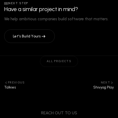
NEXT STEP
Have a similar project in mind?
We help ambitious companies build software that matters.
Let's Build Yours
ALL PROJECTS
PREVIOUS
NEXT
Talkies
Shivyog Play
REACH OUT TO US