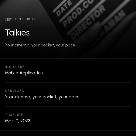
CLIENT BRIEF
Talkies
Your cinema, your pocket, your pace.
INDUSTRY
Mobile Application
SERVICES
Your cinema, your pocket, your pace.
TIMELINE
Mar 10, 2023