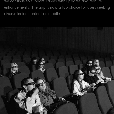
We continue to support Talkies with updates and feature
enhancements. The app is now a top choice for users seeking
diverse Indian content on mobile.