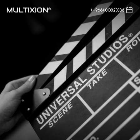
(+966) 0138233861