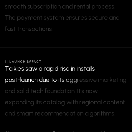
s
m
o
o
t
h
s
u
b
s
c
r
i
p
t
i
o
n
a
n
d
r
e
n
t
a
l
p
r
o
c
e
s
s
.
T
h
e
p
a
y
m
e
n
t
s
y
s
t
e
m
e
n
s
u
r
e
s
s
e
c
u
r
e
a
n
d
f
a
s
t
t
r
a
n
s
a
c
t
i
o
n
s
.
LAUNCH IMPACT
T
a
l
k
i
e
s
s
a
w
a
r
a
p
i
d
r
i
s
e
i
n
i
n
s
t
a
l
l
s
p
o
s
t
-
l
a
u
n
c
h
d
u
e
t
o
i
t
s
a
g
g
r
e
s
s
i
v
e
m
a
r
k
e
t
i
n
g
a
n
d
s
o
l
i
d
t
e
c
h
f
o
u
n
d
a
t
i
o
n
.
I
t
'
s
n
o
w
e
x
p
a
n
d
i
n
g
i
t
s
c
a
t
a
l
o
g
w
i
t
h
r
e
g
i
o
n
a
l
c
o
n
t
e
n
t
a
n
d
s
m
a
r
t
r
e
c
o
m
m
e
n
d
a
t
i
o
n
a
l
g
o
r
i
t
h
m
s
.