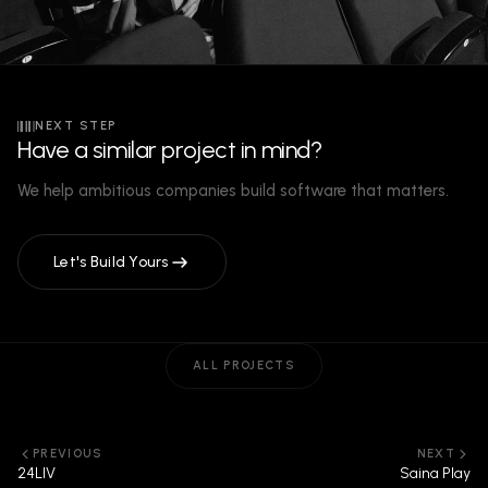
NEXT STEP
Have a similar project in mind?
We help ambitious companies build software that matters.
Let's Build Yours
ALL PROJECTS
PREVIOUS
NEXT
24LIV
Saina Play