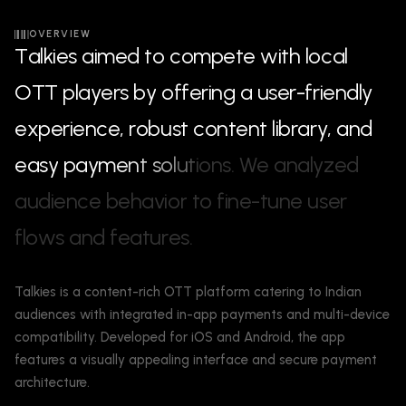
OVERVIEW
T
a
l
k
i
e
s
a
i
m
e
d
t
o
c
o
m
p
e
t
e
w
i
t
h
l
o
c
a
l
O
T
T
p
l
a
y
e
r
s
b
y
o
f
f
e
r
i
n
g
a
u
s
e
r
-
f
r
i
e
n
d
l
y
e
x
p
e
r
i
e
n
c
e
,
r
o
b
u
s
t
c
o
n
t
e
n
t
l
i
b
r
a
r
y
,
a
n
d
e
a
s
y
p
a
y
m
e
n
t
s
o
l
u
t
i
o
n
s
.
W
e
a
n
a
l
y
z
e
d
a
u
d
i
e
n
c
e
b
e
h
a
v
i
o
r
t
o
f
i
n
e
-
t
u
n
e
u
s
e
r
f
l
o
w
s
a
n
d
f
e
a
t
u
r
e
s
.
Talkies is a content-rich OTT platform catering to Indian
audiences with integrated in-app payments and multi-device
compatibility. Developed for iOS and Android, the app
features a visually appealing interface and secure payment
architecture.