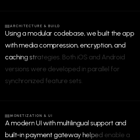
ARCHITECTURE & BUILD
U
s
i
n
g
a
m
o
d
u
l
a
r
c
o
d
e
b
a
s
e
,
w
e
b
u
i
l
t
t
h
e
a
p
p
w
i
t
h
m
e
d
i
a
c
o
m
p
r
e
s
s
i
o
n
,
e
n
c
r
y
p
t
i
o
n
,
a
n
d
c
a
c
h
i
n
g
s
t
r
a
t
e
g
i
e
s
.
B
o
t
h
i
O
S
a
n
d
A
n
d
r
o
i
d
v
e
r
s
i
o
n
s
w
e
r
e
d
e
v
e
l
o
p
e
d
i
n
p
a
r
a
l
l
e
l
f
o
r
s
y
n
c
h
r
o
n
i
z
e
d
f
e
a
t
u
r
e
s
e
t
s
.
MONETIZATION & UI
A
m
o
d
e
r
n
U
I
w
i
t
h
m
u
l
t
i
l
i
n
g
u
a
l
s
u
p
p
o
r
t
a
n
d
b
u
i
l
t
-
i
n
p
a
y
m
e
n
t
g
a
t
e
w
a
y
h
e
l
p
e
d
e
n
a
b
l
e
a