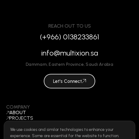
REACH OUT TO US
(+966) 0138233861
info@multixion.sa
Dammam
,
Eastern Province
,
Saudi Arabia
Let's Connect
COMPANY
ABOUT
PROJECTS
BLOGS
CONTACT
We use cookies and similar technologies to enhance your
BECOME A VENDOR
experience. Some are essential for the website to function;